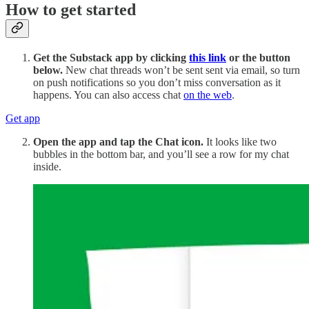
How to get started
Get the Substack app by clicking
this link
or the button
below.
New chat threads won’t be sent sent via email, so turn
on push notifications so you don’t miss conversation as it
happens. You can also access chat
on the web
.
Get app
Open the app and tap the Chat icon.
It looks like two
bubbles in the bottom bar, and you’ll see a row for my chat
inside.