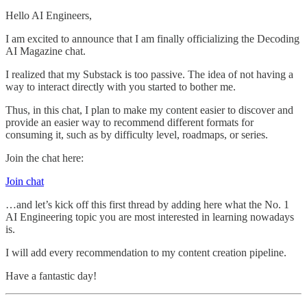
Hello AI Engineers,
I am excited to announce that I am finally officializing the Decoding
AI Magazine chat.
I realized that my Substack is too passive. The idea of not having a
way to interact directly with you started to bother me.
Thus, in this chat, I plan to make my content easier to discover and
provide an easier way to recommend different formats for
consuming it, such as by difficulty level, roadmaps, or series.
Join the chat here:
Join chat
…and let’s kick off this first thread by adding here what the No. 1
AI Engineering topic you are most interested in learning nowadays
is.
I will add every recommendation to my content creation pipeline.
Have a fantastic day!