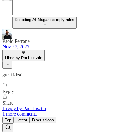
Decoding AI Magazine reply rules
Paolo Perrone
Nov 27, 2025
Liked by Paul Iusztin
great idea!
Reply
Share
1 reply by Paul Iusztin
1 more comment...
Top
Latest
Discussions