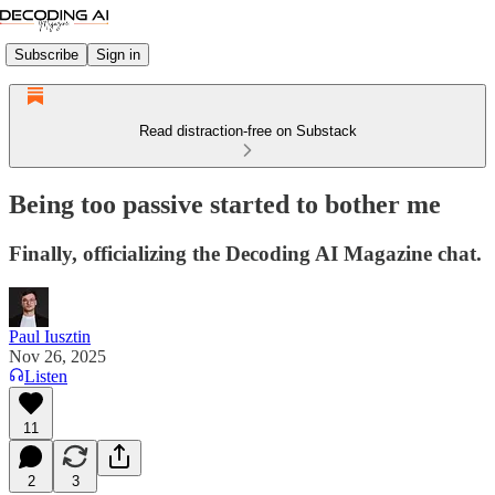
Subscribe
Sign in
Read distraction-free on Substack
Being too passive started to bother me
Finally, officializing the Decoding AI Magazine chat.
Paul Iusztin
Nov 26, 2025
Listen
11
2
3