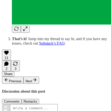
That’s it!
Jump into my thread to say hi, and if you have any
issues, check out
Substack’s FAQ
.
11
2
3
Share
Previous
Next
Discussion about this post
Comments
Restacks