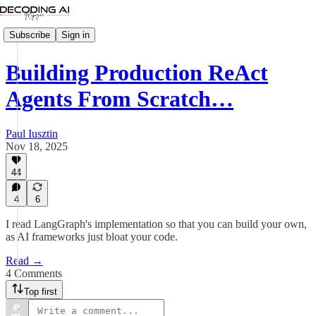
Subscribe
Sign in
Building Production ReAct
Agents From Scratch…
Paul Iusztin
Nov 18, 2025
44
4
6
I read LangGraph's implementation so that you can build your own,
as AI frameworks just bloat your code.
Read →
4 Comments
Top first