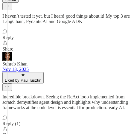
I haven’t tested it yet, but I heard good things about it! My top 3 are
LangChain, PydanticAI and Google ADK
Reply
Share
Suhrab Khan
Nov 18, 2025
Liked by Paul Iusztin
Incredible breakdown. Seeing the ReAct loop implemented from
scratch demystifies agent design and highlights why understanding
frameworks at the code level is essential for production-ready AI.
Reply (1)