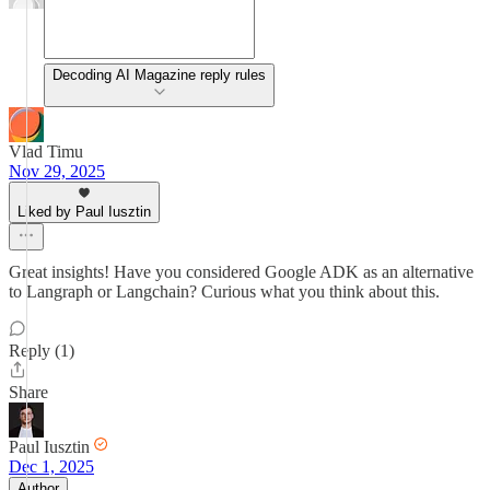
Decoding AI Magazine reply rules
Vlad Timu
Nov 29, 2025
Liked by Paul Iusztin
Great insights! Have you considered Google ADK as an alternative
to Langraph or Langchain? Curious what you think about this.
Reply (1)
Share
Paul Iusztin
Dec 1, 2025
Author