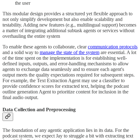
the user
This modular design provides a structured yet flexible approach to
not only simplify development but also enable scalability and
testability. Adding new features (e.g., multilingual support) becomes
a matter of integrating additional subtask agents or services without
overhauling the entire system
To enable these agents to collaborate, clear
communication protocols
and a solid way to
manage the state of the system
are essential. A lot
of the time spent on the implementation is for establishing well-
defined inputs, outputs, and error-handling mechanisms to allow
agents to exchange data seamlessly and to ensure each agent's
output meets the quality expectations required for subsequent steps.
For example, the Text Extraction Agent may use a classifier to
provide confidence scores for extracted text, helping the podcast
outline generation Agent to prioritize content for inclusion in the
final audio output.
Data Collection and Preprocessing
The foundation of any agentic application lies in its data. For the
podcast system, we expect Jay to struggle a bit with extracting text