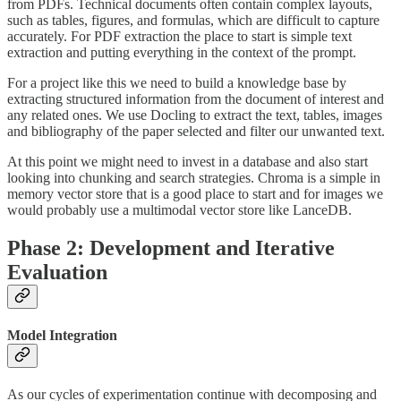
from PDFs. Technical documents often contain complex layouts,
such as tables, figures, and formulas, which are difficult to capture
accurately. For PDF extraction the place to start is simple text
extraction and putting everything in the context of the prompt.
For a project like this we need to build a knowledge base by
extracting structured information from the document of interest and
any related ones. We use Docling to extract the text, tables, images
and bibliography of the paper selected and filter our unwanted text.
At this point we might need to invest in a database and also start
looking into chunking and search strategies. Chroma is a simple in
memory vector store that is a good place to start and for images we
would probably use a multimodal vector store like LanceDB.
Phase 2: Development and Iterative
Evaluation
Model Integration
As our cycles of experimentation continue with decomposing and