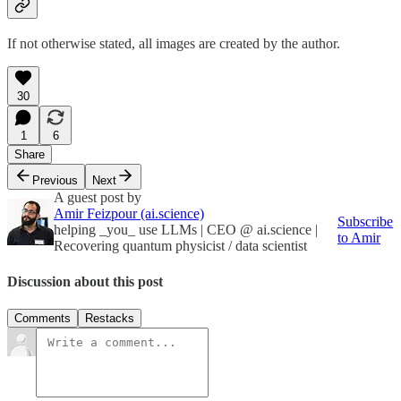
If not otherwise stated, all images are created by the author.
30
1
6
Share
Previous
Next
A guest post by
Amir Feizpour (ai.science)
Subscribe
helping _you_ use LLMs | CEO @ ai.science |
to Amir
Recovering quantum physicist / data scientist
Discussion about this post
Comments
Restacks