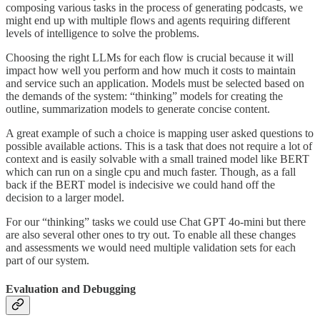
composing various tasks in the process of generating podcasts, we
might end up with multiple flows and agents requiring different
levels of intelligence to solve the problems.
Choosing the right LLMs for each flow is crucial because it will
impact how well you perform and how much it costs to maintain
and service such an application. Models must be selected based on
the demands of the system: “thinking” models for creating the
outline, summarization models to generate concise content.
A great example of such a choice is mapping user asked questions to
possible available actions. This is a task that does not require a lot of
context and is easily solvable with a small trained model like BERT
which can run on a single cpu and much faster. Though, as a fall
back if the BERT model is indecisive we could hand off the
decision to a larger model.
For our “thinking” tasks we could use Chat GPT 4o-mini but there
are also several other ones to try out. To enable all these changes
and assessments we would need multiple validation sets for each
part of our system.
Evaluation and Debugging