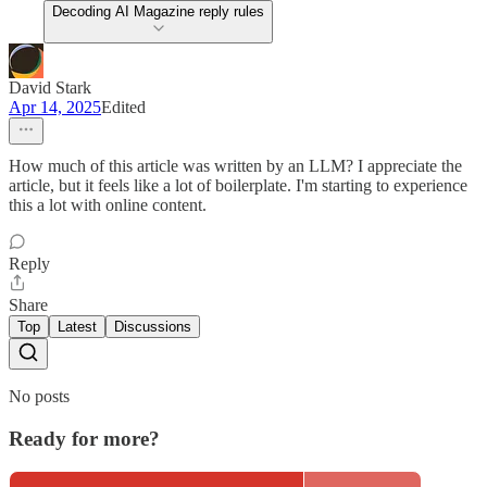
Decoding AI Magazine reply rules
David Stark
Apr 14, 2025
Edited
How much of this article was written by an LLM? I appreciate the
article, but it feels like a lot of boilerplate. I'm starting to experience
this a lot with online content.
Reply
Share
Top
Latest
Discussions
No posts
Ready for more?