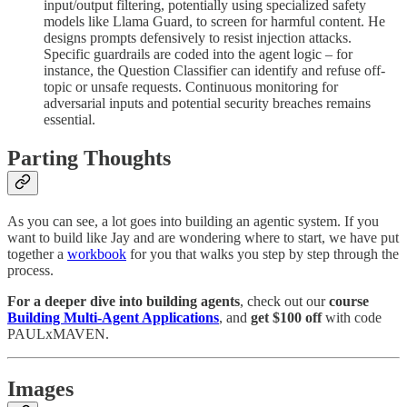
input/output filtering, potentially using specialized safety
models like Llama Guard, to screen for harmful content. He
designs prompts defensively to resist injection attacks.
Specific guardrails are coded into the agent logic – for
instance, the Question Classifier can identify and refuse off-
topic or unsafe requests. Continuous monitoring for
adversarial inputs and potential security breaches remains
essential.
Parting Thoughts
As you can see, a lot goes into building an agentic system. If you
want to build like Jay and are wondering where to start, we have put
together a
workbook
for you that walks you step by step through the
process.
For a deeper dive into building agents
, check out our
course
Building Multi-Agent Applications
, and
get $100
off
with code
PAULxMAVEN.
Images