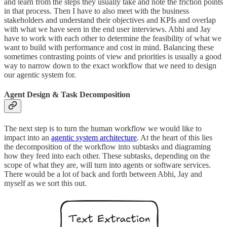
and learn from the steps they usually take and note the friction points
in that process. Then I have to also meet with the business
stakeholders and understand their objectives and KPIs and overlap
with what we have seen in the end user interviews. Abhi and Jay
have to work with each other to determine the feasibility of what we
want to build with performance and cost in mind. Balancing these
sometimes contrasting points of view and priorities is usually a good
way to narrow down to the exact workflow that we need to design
our agentic system for.
Agent Design & Task Decomposition
The next step is to turn the human workflow we would like to
impact into an
agentic system architecture
. At the heart of this lies
the decomposition of the workflow into subtasks and diagraming
how they feed into each other. These subtasks, depending on the
scope of what they are, will turn into agents or software services.
There would be a lot of back and forth between Abhi, Jay and
myself as we sort this out.