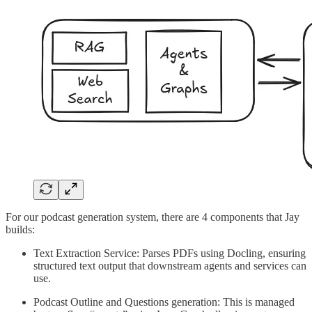
For our podcast generation system, there are 4 components that Jay
builds:
Text Extraction Service: Parses PDFs using Docling, ensuring
structured text output that downstream agents and services can
use.
Podcast Outline and Questions generation: This is managed