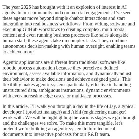
The year 2025 has brought with it an explosion of interest in AI
agents. In our community and commercial engagements, I’ve seen
these agents move beyond simple chatbot interactions and start
integrating into real business workflows. From writing software and
executing GitHub workflows to creating complex, multi-modal
content and even running business processes like sales alongside
human staff, these agents take on complex tasks. They combine
autonomous decision-making with human oversight, enabling teams
to achieve more.
Agentic applications are different from traditional software like
robotic process automation because they perceive a defined
environment, assess available information, and dynamically adjust
their behavior to make decisions and achieve assigned goals. This
flexibility makes agentic systems particularly effective in handling
unstructured data, ambiguous instructions, dynamic environments
with ever-increasing edge cases, or multi-step processes.
In this article, I’ll walk you through a day in the life of Jay, a typical
developer I (product manager) and Abhi (engineering manager)
work with. We will be highlighting the various stages we go through
and the challenges we solve. To make this more tangible, let's
pretend we’re building an agentic system to turn technical
documents into interactive podcasts for our R&D team.