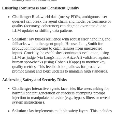
Ensuring Robustness and Consistent Quality
Challenge:
Real-world data (messy PDFs, ambiguous user
queries) can break the agent chain, and model performance or
quality (accuracy, coherence) can degrade over time due to
LLM updates or shifting data patterns.
Solution:
Jay builds resilience with robust error handling and
fallbacks within the agent graph. He uses LangSmith for
production monitoring to catch failures from unexpected
inputs. Crucially, he establishes continuous evaluation, using
LLM-as-judge (via LangSmith or Arize AI) validated against
human spot-checks (using Cohen's Kappa) to monitor key
quality metrics. This feedback loop allows for proactive
prompt tuning and logic updates to maintain high standards.
Addressing Safety and Security Risks
Challenge:
Interactive agents face risks like users asking for
harmful content generation or attackers attempting prompt
injection to manipulate behavior (e.g., bypass filters or reveal
system instructions).
Solution:
Jay implements multiple safety layers. This includes