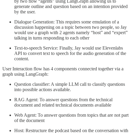
by two flow “agents” using LangGraph allowing us to
generate outline and question based on an intention provided
by the user.
Dialogue Generation: This requires some emulation of a
discussion happening on a topic between two people, so Jay
would use a graph with 2 agents namely “host” and “expert”
talking in turns responding to each other
Text-to-speech Service: Finally, Jay would use Elevenlabs
API to convert text to speech for the audio generation of the
content.
User Interaction flow has 4 components connected together via a
graph using LangGraph:
Question classifier: A simple LLM call to classify questions
into possible actions available.
RAG Agent: To answer questions from the technical
document and related technical documents available
Web Agent: To answer questions from topics that are not part
of the document
Host: Restructure the podcast based on the conversation with