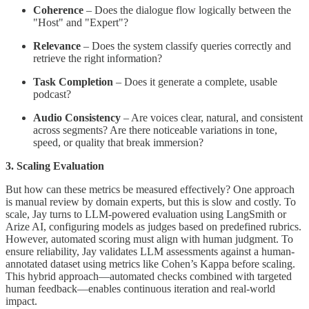
Coherence
– Does the dialogue flow logically between the
"Host" and "Expert"?
Relevance
– Does the system classify queries correctly and
retrieve the right information?
Task Completion
– Does it generate a complete, usable
podcast?
Audio Consistency
– Are voices clear, natural, and consistent
across segments? Are there noticeable variations in tone,
speed, or quality that break immersion?
3. Scaling Evaluation
But how can these metrics be measured effectively? One approach
is manual review by domain experts, but this is slow and costly. To
scale, Jay turns to LLM-powered evaluation using LangSmith or
Arize AI, configuring models as judges based on predefined rubrics.
However, automated scoring must align with human judgment. To
ensure reliability, Jay validates LLM assessments against a human-
annotated dataset using metrics like Cohen’s Kappa before scaling.
This hybrid approach—automated checks combined with targeted
human feedback—enables continuous iteration and real-world
impact.