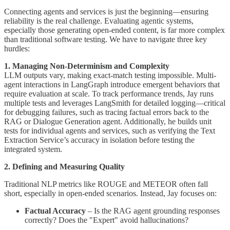
Connecting agents and services is just the beginning—ensuring
reliability is the real challenge. Evaluating agentic systems,
especially those generating open-ended content, is far more complex
than traditional software testing. We have to navigate three key
hurdles:
1. Managing Non-Determinism and Complexity
LLM outputs vary, making exact-match testing impossible. Multi-
agent interactions in LangGraph introduce emergent behaviors that
require evaluation at scale. To track performance trends, Jay runs
multiple tests and leverages LangSmith for detailed logging—critical
for debugging failures, such as tracing factual errors back to the
RAG or Dialogue Generation agent. Additionally, he builds unit
tests for individual agents and services, such as verifying the Text
Extraction Service’s accuracy in isolation before testing the
integrated system.
2. Defining and Measuring Quality
Traditional NLP metrics like ROUGE and METEOR often fall
short, especially in open-ended scenarios. Instead, Jay focuses on:
Factual Accuracy
– Is the RAG agent grounding responses
correctly? Does the "Expert" avoid hallucinations?