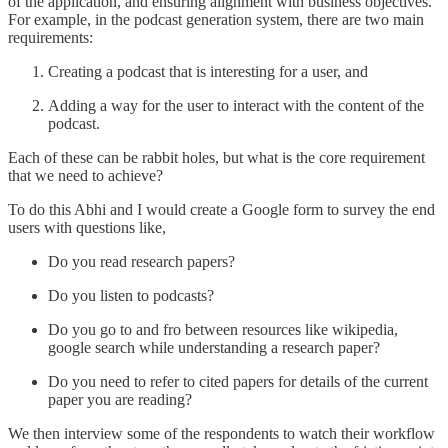
of the application, and ensuring alignment with business objectives.
For example, in the podcast generation system, there are two main
requirements:
Creating a podcast that is interesting for a user, and
Adding a way for the user to interact with the content of the
podcast.
Each of these can be rabbit holes, but what is the core requirement
that we need to achieve?
To do this Abhi and I would create a Google form to survey the end
users with questions like,
Do you read research papers?
Do you listen to podcasts?
Do you go to and fro between resources like wikipedia,
google search while understanding a research paper?
Do you need to refer to cited papers for details of the current
paper you are reading?
We then interview some of the respondents to watch their workflow