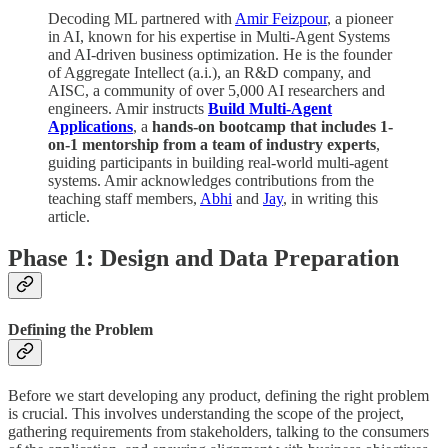
Decoding ML partnered with
Amir Feizpour
, a pioneer
in AI, known for his expertise in Multi-Agent Systems
and AI-driven business optimization. He is the founder
of Aggregate Intellect (a.i.), an R&D company, and
AISC, a community of over 5,000 AI researchers and
engineers. Amir instructs
Build Multi-Agent
Applications
, a
hands-on bootcamp that includes 1-
on-1 mentorship from a team of industry experts
,
guiding participants in building real-world multi-agent
systems. Amir acknowledges contributions from the
teaching staff members,
Abhi
and
Jay
, in writing this
article.
Phase 1: Design and Data Preparation
Defining the Problem
Before we start developing any product, defining the right problem
is crucial. This involves understanding the scope of the project,
gathering requirements from stakeholders, talking to the consumers