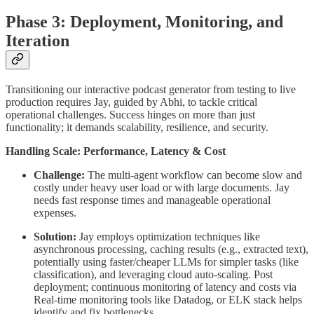
Phase 3: Deployment, Monitoring, and
Iteration
Transitioning our interactive podcast generator from testing to live
production requires Jay, guided by Abhi, to tackle critical
operational challenges. Success hinges on more than just
functionality; it demands scalability, resilience, and security.
Handling Scale: Performance, Latency & Cost
Challenge:
The multi-agent workflow can become slow and
costly under heavy user load or with large documents. Jay
needs fast response times and manageable operational
expenses.
Solution:
Jay employs optimization techniques like
asynchronous processing, caching results (e.g., extracted text),
potentially using faster/cheaper LLMs for simpler tasks (like
classification), and leveraging cloud auto-scaling. Post
deployment; continuous monitoring of latency and costs via
Real-time monitoring tools like Datadog, or ELK stack helps
identify and fix bottlenecks.