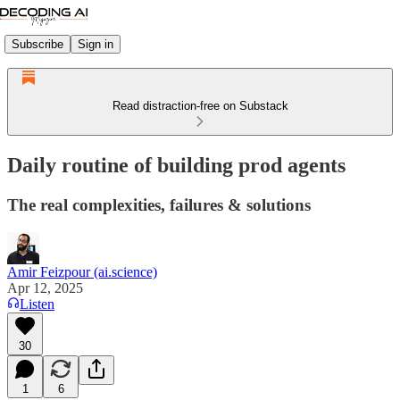
Subscribe
Sign in
Read distraction-free on Substack
Daily routine of building prod agents
The real complexities, failures & solutions
Amir Feizpour (ai.science)
Apr 12, 2025
Listen
30
1
6