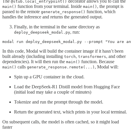
The
decorator allows you to call the
@stub.local_entrypoint()
function from your terminal. Inside
, the prompt is
main()
main()
passed to the remote
function, which
generate_response()
handles the inference and returns the generated output.
Finally, in the terminal in the same directory as
, run:
deploy_deepseek_modal.py
In this code, Modal will build the container image if it hasn’t been
built already (including installing
,
, and other
torch
transformers
dependencies). It will then run the
function. Because
main()
calls
, Modal will:
main()
generate_response.remote(...)
Spin up a GPU container in the cloud.
Load the DeepSeek-R1 Distill model from Hugging Face
(initial load may take a couple of minutes)
Tokenize and run the prompt through the model.
Return the generated text, which prints in your local terminal.
On subsequent calls, the model is often cached, so it might load
faster