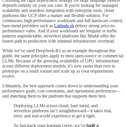
Choosing the right deployment strategy for large language models
depends entirely on your use case. If you're looking for managed
scalability and seamless integration with enterprise tools, cloud
platforms like GCP offer a mature and flexible solution. For
continuous, high-performance workloads and full hardware control,
bare-metal providers such as
Latitude.sh
deliver strong price-to-
performance value. And if your workloads are irregular or traffic
patterns unpredictable, serverless platforms like Modal offer the
fastest path to production with minimal infrastructure overhead.
While we’ve used DeepSeek-R1 as an example throughout this
guide, the same principles apply to most open-source or commercial
LLMs. Because of the growing availability of GPU infrastructure
across different deployment models, it’s now easier than ever to
prototype on a small variant and scale up as your requirements
evolve.
Ultimately, the best approach comes down to understanding your
performance goals, cost constraints, and operational preferences—
and matching them to the platform that supports them best.
Deploying LLMs across cloud, bare metal, and
serverless platforms isn’t straightforward—it takes trial,
error, and real-world experience to get it right.
To fast-track your learning curve
,
we’ve
built a