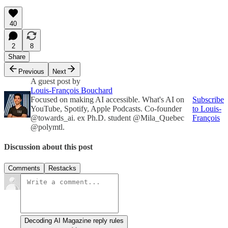
40
2
8
Share
Previous
Next
A guest post by
Louis-François Bouchard
Focused on making AI accessible. What's AI on
Subscribe
YouTube, Spotify, Apple Podcasts. Co-founder
to Louis-
@towards_ai. ex Ph.D. student @Mila_Quebec
François
@polymtl.
Discussion about this post
Comments
Restacks
Decoding AI Magazine reply rules