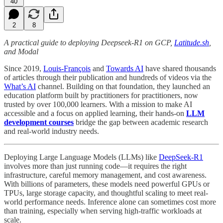
40
2
8
A practical guide to deploying Deepseek-R1 on GCP,
Latitude.sh
,
and Modal
Since 2019,
Louis-François
and
Towards AI
have shared thousands
of articles through their publication and hundreds of videos via the
What’s AI
channel. Building on that foundation, they launched an
education platform built by practitioners for practitioners, now
trusted by over 100,000 learners. With a mission to make AI
accessible and a focus on applied learning, their hands-on
LLM
development courses
bridge the gap between academic research
and real-world industry needs.
Deploying Large Language Models (LLMs) like
DeepSeek-R1
involves more than just running code—it requires the right
infrastructure, careful memory management, and cost awareness.
With billions of parameters, these models need powerful GPUs or
TPUs, large storage capacity, and thoughtful scaling to meet real-
world performance needs. Inference alone can sometimes cost more
than training, especially when serving high-traffic workloads at
scale.