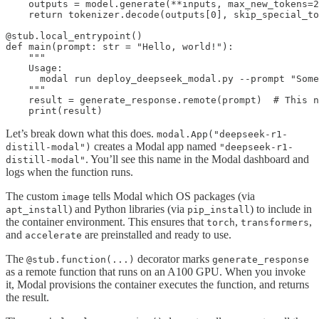
    outputs = model.generate(**inputs, max_new_tokens=2
    return tokenizer.decode(outputs[0], skip_special_to
@stub.local_entrypoint()

def main(prompt: str = "Hello, world!"):

    """

    Usage:

      modal run deploy_deepseek_modal.py --prompt "Some
    """

    result = generate_response.remote(prompt)  # This n
    print(result)
Let’s break down what this does.
modal.App("deepseek-r1-
creates a Modal app named
distill-modal")
"deepseek-r1-
. You’ll see this name in the Modal dashboard and
distill-modal"
logs when the function runs.
The custom
tells Modal which OS packages (via
image
) and Python libraries (via
) to include in
apt_install
pip_install
the container environment. This ensures that
,
,
torch
transformers
and
are preinstalled and ready to use.
accelerate
The
decorator marks
@stub.function(...)
generate_response
as a remote function that runs on an A100 GPU. When you invoke
it, Modal provisions the container executes the function, and returns
the result.