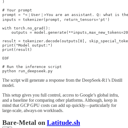
)

# Your prompt

prompt = "<｜User｜>You are an assistant. Q: what is the
inputs = tokenizer(prompt, return_tensors='pt')

with torch.no_grad():

    outputs = model.generate(**inputs,max_new_tokens=20
result = tokenizer.decode(outputs[0], skip_special_toke
print("Model output:")

print(result)

EOF

# Run the inference script

python run_deepseek.py
The script will generate a response from the DeepSeek-R1’s Distill
model.
This setup gives you full control, access to Google’s global infra,
and a baseline for comparing other platforms. Although, keep in
mind that GCP GPU costs can add up quickly—particularly for
large-scale, always-on workloads.
Bare-Metal on
Latitude.sh