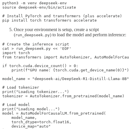
python3 -m venv deepseek-env

source deepseek-env/bin/activate

# Install PyTorch and transformers (plus accelerate)

pip install torch transformers accelerate
Once your environment is setup, create a script
(
) to load the model and perform inference:
run_deepseek.py
# Create the inference script

cat > run_deepseek.py << 'EOF'

import torch

from transformers import AutoTokenizer, AutoModelForCau
if torch.cuda.device_count() > 0:

    print(f"GPU name: {torch.cuda.get_device_name(0)}")

model_name = "deepseek-ai/DeepSeek-R1-Distill-Llama-8B"

# Load tokenizer

print("Loading tokenizer...")

tokenizer = AutoTokenizer.from_pretrained(model_name)

# Load model

print("Loading model...")

model = AutoModelForCausalLM.from_pretrained(

    model_name,

    torch_dtype=torch.float16,

    device_map="auto"
