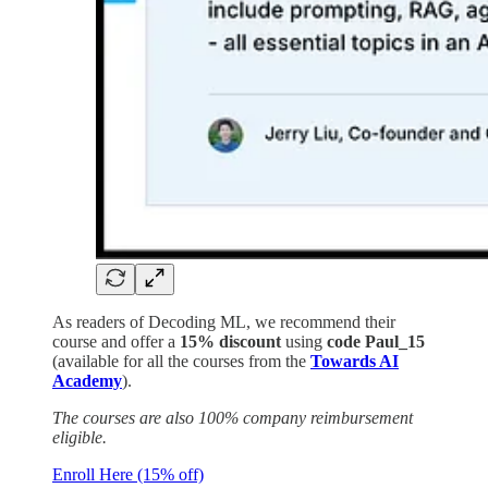
As readers of Decoding ML, we recommend their
course and offer a
15% discount
using
code Paul_15
(available for all the courses from the
Towards AI
Academy
).
The courses are also 100% company reimbursement
eligible.
Enroll Here (15% off)