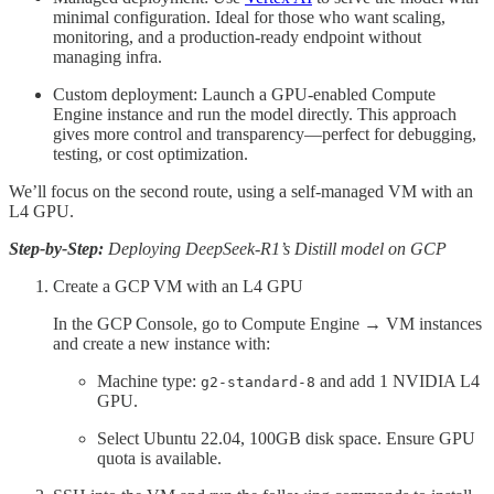
minimal configuration. Ideal for those who want scaling,
monitoring, and a production-ready endpoint without
managing infra.
Custom deployment: Launch a GPU-enabled Compute
Engine instance and run the model directly. This approach
gives more control and transparency—perfect for debugging,
testing, or cost optimization.
We’ll focus on the second route, using a self-managed VM with an
L4 GPU.
Step-by-Step:
Deploying DeepSeek-R1’s Distill model on GCP
Create a GCP VM with an L4 GPU
In the GCP Console, go to Compute Engine → VM instances
and create a new instance with:
Machine type:
and add 1 NVIDIA L4
g2-standard-8
GPU.
Select Ubuntu 22.04, 100GB disk space. Ensure GPU
quota is available.