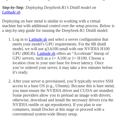
Step-by-Step
: Deploying DeepSeek-R1’s Distill model on
Latitude.sh
Deploying on bare metal is similar to working with a virtual
machine but with additional control over the setup process. Below is
a step-by-step guide for running the DeepSeek-R1 Distill model:
Log in to
Latitude.sh
and select a server configuration that
meets your model’s GPU requirements. For the 8B distill
model, we will use g3.h100.small with one NVIDIA H100
GPU (80GB).
Latitude.sh
offers an “Accelerate” lineup of
GPU servers, such as a 1× A100 or 1× H100. Choose a
location close to your user base for lower latency. Once
you’ve ordered your server, it may take a few minutes before
it’s ready.
After your server is provisioned, you’ll typically receive SSH
access to a base OS (e.g., Ubuntu). Because this is bare metal,
you must ensure the NVIDIA driver and CUDA are installed.
Some providers allow you to preload an image with drivers;
otherwise, download and install the necessary drivers (via the
NVIDIA runfile or apt repositories). If you plan to use
containers, install Docker at this stage or proceed with a
conventional system-wide library setup.