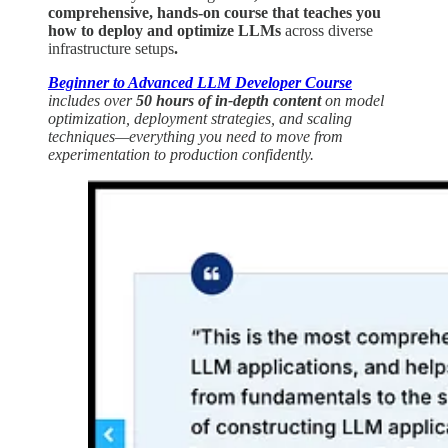
comprehensive, hands-on course that teaches you
how to deploy and optimize LLMs
across diverse
infrastructure setups
.
Beginner to Advanced LLM Developer Course
includes over
50 hours of in-depth content
on model
optimization, deployment strategies, and scaling
techniques—everything you need to move from
experimentation to production confidently.