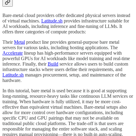
Bare-metal cloud providers offer dedicated physical servers instead
of virtual machines.
Latitude.sh
provides infrastructure suitable for
AI workloads, including inference and fine-tuning of LLMs. It
offers three categories of compute products:
Their
Metal
product line provides general-purpose bare metal
servers for various tasks, including hosting applications. The
Accelerate
lineup has high-performance servers equipped with
powerful GPUs for AI workloads like model training and real-time
inference. Finally, their
Build
service allows users to build custom
infrastructure stacks where users define their requirements, and
Latitude.sh
manages procurement, setup, and maintenance of the
hardware.
In this tutorial, bare metal is used because it is good at supporting
long-running, resource-heavy tasks like continuous LLM services or
training. When hardware is fully utilized, it may be more cost-
effective than equivalent virtual machines. Bare-metal setups also
allow for more control over hardware configurations, including
specific CPU and GPU pairings that may not be available on
traditional public cloud platforms. The trade-off is that users are
responsible for managing the entire software stack, and scaling
requires manual provisioning—there is no built-in auto-scaling.