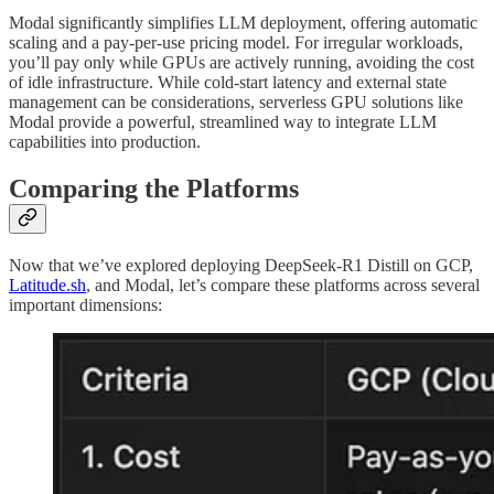
Modal significantly simplifies LLM deployment, offering automatic
scaling and a pay-per-use pricing model. For irregular workloads,
you’ll pay only while GPUs are actively running, avoiding the cost
of idle infrastructure. While cold-start latency and external state
management can be considerations, serverless GPU solutions like
Modal provide a powerful, streamlined way to integrate LLM
capabilities into production.
Comparing the Platforms
Now that we’ve explored deploying DeepSeek-R1 Distill on GCP,
Latitude.sh
, and Modal, let’s compare these platforms across several
important dimensions: