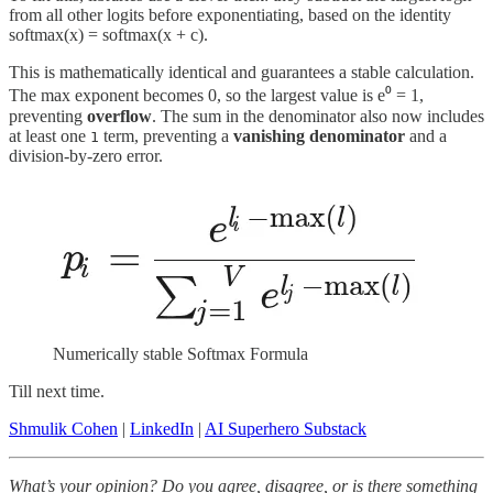
from all other logits before exponentiating, based on the identity
softmax(x) = softmax(x + c).
This is mathematically identical and guarantees a stable calculation.
The max exponent becomes 0, so the largest value is e⁰ = 1,
preventing
overflow
. The sum in the denominator also now includes
at least one
term, preventing a
vanishing denominator
and a
1
division-by-zero error.
Numerically stable Softmax Formula
Till next time.
Shmulik Cohen
|
LinkedIn
|
AI Superhero Substack
What’s your opinion? Do you agree, disagree, or is there something