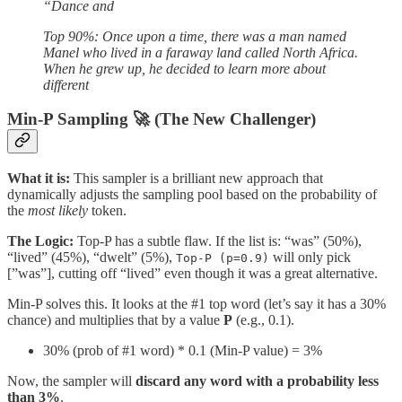
“Dance and
Top 90%: Once upon a time, there was a man named
Manel who lived in a faraway land called North Africa.
When he grew up, he decided to learn more about
different
Min-P Sampling 🚀 (The New Challenger)
What it is:
This sampler is a brilliant new approach that
dynamically adjusts the sampling pool based on the probability of
the
most likely
token.
The Logic:
Top-P has a subtle flaw. If the list is: “was” (50%),
“lived” (45%), “dwelt” (5%),
will only pick
Top-P (p=0.9)
[”was”], cutting off “lived” even though it was a great alternative.
Min-P solves this. It looks at the #1 top word (let’s say it has a 30%
chance) and multiplies that by a value
P
(e.g., 0.1).
30% (prob of #1 word) * 0.1 (Min-P value) = 3%
Now, the sampler will
discard any word with a probability less
than 3%
.