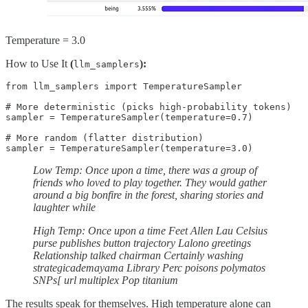
Temperature = 3.0
How to Use It
(
):
llm_samplers
from llm_samplers import TemperatureSampler

# More deterministic (picks high-probability tokens)

sampler = TemperatureSampler(temperature=0.7)

# More random (flatter distribution)

sampler = TemperatureSampler(temperature=3.0)
Low Temp: Once upon a time, there was a group of
friends who loved to play together. They would gather
around a big bonfire in the forest, sharing stories and
laughter while
High Temp: Once upon a time Feet Allen Lau Celsius
purse publishes button trajectory Lalono greetings
Relationship talked chairman Certainly washing
strategicademayama Library Perc poisons polymatos
SNPs[ url multiplex Pop titanium
The results speak for themselves. High temperature alone can