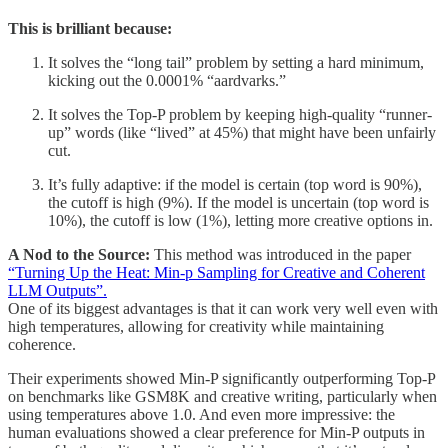
This is brilliant because:
It solves the “long tail” problem by setting a hard minimum,
kicking out the 0.0001% “aardvarks.”
It solves the Top-P problem by keeping high-quality “runner-
up” words (like “lived” at 45%) that might have been unfairly
cut.
It’s fully adaptive: if the model is certain (top word is 90%),
the cutoff is high (9%). If the model is uncertain (top word is
10%), the cutoff is low (1%), letting more creative options in.
A Nod to the Source:
This method was introduced in the paper
“Turning Up the Heat: Min-p Sampling for Creative and Coherent
LLM Outputs”.
One of its biggest advantages is that it can work very well even with
high temperatures, allowing for creativity while maintaining
coherence.
Their experiments showed Min-P significantly outperforming Top-P
on benchmarks like GSM8K and creative writing, particularly when
using temperatures above 1.0. And even more impressive: the
human evaluations showed a clear preference for Min-P outputs in