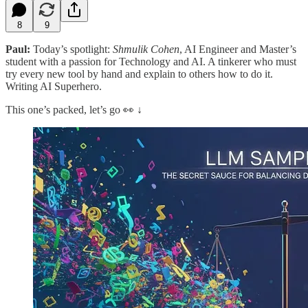
8
9
Paul:
Today’s spotlight:
Shmulik Cohen
, AI Engineer and Master’s
student with a passion for Technology and AI. A tinkerer who must
try every new tool by hand and explain to others how to do it.
Writing AI Superhero.
This one’s packed, let’s go 👀 ↓