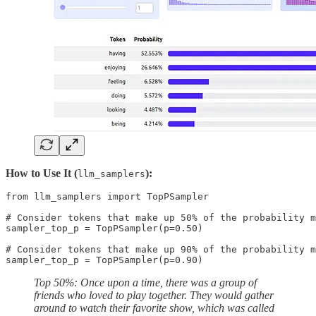
How to Use It (
):
llm_samplers
from llm_samplers import TopPSampler

# Consider tokens that make up 50% of the probability m
sampler_top_p = TopPSampler(p=0.50)

# Consider tokens that make up 90% of the probability m
sampler_top_p = TopPSampler(p=0.90)
Top 50%: Once upon a time, there was a group of
friends who loved to play together. They would gather
around to watch their favorite show, which was called