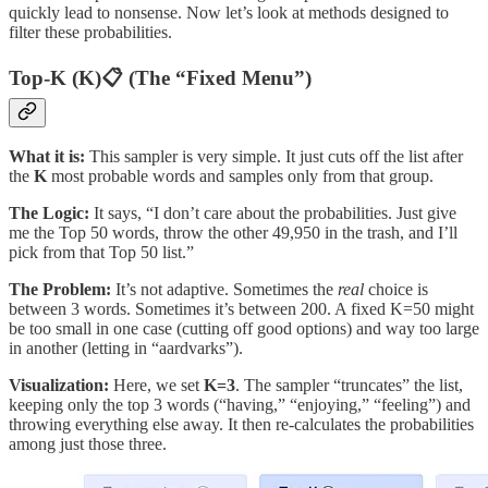
quickly lead to nonsense. Now let’s look at methods designed to
filter these probabilities.
Top-K (K)📋 (The “Fixed Menu”)
What it is:
This sampler is very simple. It just cuts off the list after
the
K
most probable words and samples only from that group.
The Logic:
It says, “I don’t care about the probabilities. Just give
me the Top 50 words, throw the other 49,950 in the trash, and I’ll
pick from that Top 50 list.”
The Problem:
It’s not adaptive. Sometimes the
real
choice is
between 3 words. Sometimes it’s between 200. A fixed K=50 might
be too small in one case (cutting off good options) and way too large
in another (letting in “aardvarks”).
Visualization:
Here, we set
K=3
. The sampler “truncates” the list,
keeping only the top 3 words (“having,” “enjoying,” “feeling”) and
throwing everything else away. It then re-calculates the probabilities
among just those three.