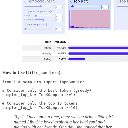
How to Use It (
):
llm_samplers
from llm_samplers import TopKSampler

# Consider only the best token (greedy)

sampler_top_k = TopKSampler(k=1)

# Consider only the top 10 tokens

sampler_top_k = TopKSampler(k=10)
Top 1: Once upon a time, there was a curious little girl
named Lily. She loved exploring her backyard and
playing with her friends. One day, she noticed that her