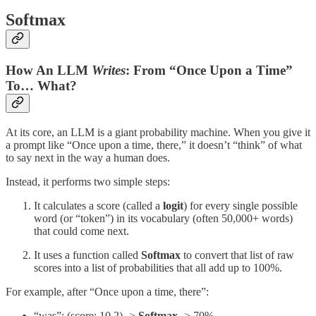
Softmax
How An LLM
Writes
: From “Once Upon a Time”
To… What?
At its core, an LLM is a giant probability machine. When you give it
a prompt like “Once upon a time, there,” it doesn’t “think” of what
to say next in the way a human does.
Instead, it performs two simple steps:
It calculates a score (called a
logit
) for every single possible
word (or “token”) in its vocabulary (often 50,000+ words)
that could come next.
It uses a function called
Softmax
to convert that list of raw
scores into a list of probabilities that all add up to 100%.
For example, after “Once upon a time, there”:
“was”: (score: 10.2) ->
Softmax
-> 70%