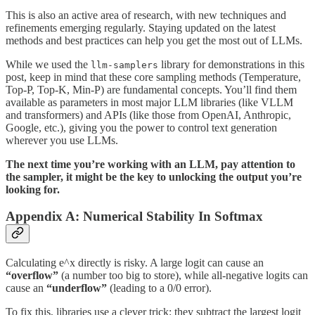
This is also an active area of research, with new techniques and
refinements emerging regularly. Staying updated on the latest
methods and best practices can help you get the most out of LLMs.
While we used the
library for demonstrations in this
llm-samplers
post, keep in mind that these core sampling methods (Temperature,
Top-P, Top-K, Min-P) are fundamental concepts. You’ll find them
available as parameters in most major LLM libraries (like VLLM
and transformers) and APIs (like those from OpenAI, Anthropic,
Google, etc.), giving you the power to control text generation
wherever you use LLMs.
The next time you’re working with an LLM, pay attention to
the sampler, it might be the key to unlocking the output you’re
looking for.
Appendix A: Numerical Stability In Softmax
Calculating e^x directly is risky. A large logit can cause an
“overflow”
(a number too big to store), while all-negative logits can
cause an
“underflow”
(leading to a 0/0 error).
To fix this, libraries use a clever trick: they subtract the largest logit