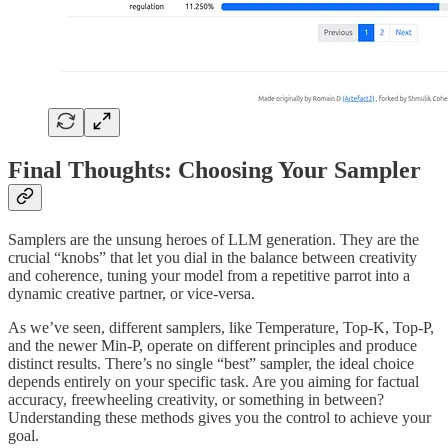
Final Thoughts: Choosing Your Sampler
Samplers are the unsung heroes of LLM generation. They are the
crucial “knobs” that let you dial in the balance between creativity
and coherence, tuning your model from a repetitive parrot into a
dynamic creative partner, or vice-versa.
As we’ve seen, different samplers, like Temperature, Top-K, Top-P,
and the newer Min-P, operate on different principles and produce
distinct results. There’s no single “best” sampler, the ideal choice
depends entirely on your specific task. Are you aiming for factual
accuracy, freewheeling creativity, or something in between?
Understanding these methods gives you the control to achieve your
goal.