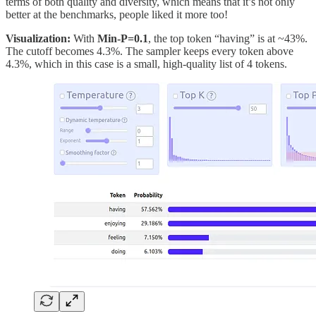
terms of both quality and diversity, which means that it’s not only
better at the benchmarks, people liked it more too!
Visualization:
With
Min-P=0.1
, the top token “having” is at ~43%.
The cutoff becomes 4.3%. The sampler keeps every token above
4.3%, which in this case is a small, high-quality list of 4 tokens.