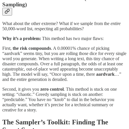
Sampling)
What about the other extreme? What if we sample from the
entire
50,000-word list, respecting all probabilities?
Why it’s a problem:
This method has two major flaws:
First,
the risk compounds
. A 0.00001% chance of picking
“aardvark” seems tiny, but you are rolling those dice for every single
word
you generate. When writing a long text, this tiny chance of
disaster compounds. Over a full paragraph, the odds of at least one
catastrophic, out-of-place word appearing become unacceptably
high. The model will say, “Once upon a time, there
aardvark
…”
and the entire generation is derailed.
Second, it gives you
zero control
. This method is stuck on one
setting: “chaotic.” Greedy sampling is stuck on another:
“predictable.” You have no “knob” to dial in the behavior you
actually want, whether it’s precise for a technical summary or
creative for a story.
The Sampler’s Toolkit: Finding The