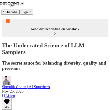
Subscribe
Sign in
Read distraction-free on Substack
The Underrated Science of LLM
Samplers
The secret sauce for balancing diversity, quality and
precision
Shmulik Cohen | AI Superhero
Nov 25, 2025
Listen
46