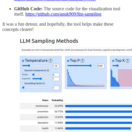
GitHub Code:
The source code for the visualization tool
itself.
https://github.com/anuk909/llm-sampling
It was a fun detour, and hopefully, the tool helps make these
concepts clearer!