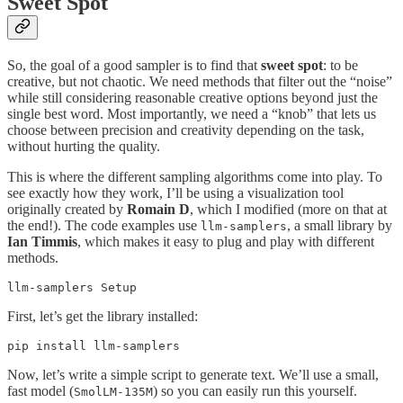
Sweet Spot
So, the goal of a good sampler is to find that
sweet spot
: to be
creative, but not chaotic. We need methods that filter out the “noise”
while still considering reasonable creative options beyond just the
single best word. Most importantly, we need a “knob” that lets us
choose between precision and creativity depending on the task,
without hurting the quality.
This is where the different sampling algorithms come into play. To
see exactly how they work, I’ll be using a visualization tool
originally created by
Romain D
, which I modified (more on that at
the end!). The code examples use
, a small library by
llm-samplers
Ian Timmis
, which makes it easy to plug and play with different
methods.
llm-samplers Setup
First, let’s get the library installed:
pip install llm-samplers
Now, let’s write a simple script to generate text. We’ll use a small,
fast model (
) so you can easily run this yourself.
SmolLM-135M