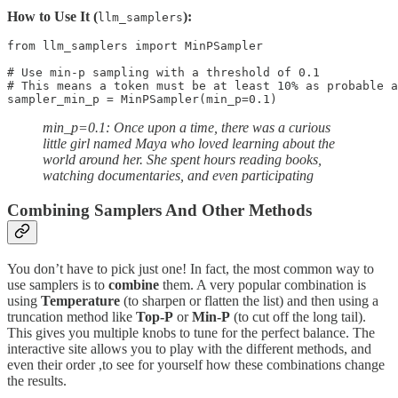
How to Use It (
):
llm_samplers
from llm_samplers import MinPSampler

# Use min-p sampling with a threshold of 0.1

# This means a token must be at least 10% as probable a
sampler_min_p = MinPSampler(min_p=0.1)
min_p=0.1: Once upon a time, there was a curious
little girl named Maya who loved learning about the
world around her. She spent hours reading books,
watching documentaries, and even participating
Combining Samplers And Other Methods
You don’t have to pick just one! In fact, the most common way to
use samplers is to
combine
them. A very popular combination is
using
Temperature
(to sharpen or flatten the list) and then using a
truncation method like
Top-P
or
Min-P
(to cut off the long tail).
This gives you multiple knobs to tune for the perfect balance. The
interactive site allows you to play with the different methods, and
even their order ,to see for yourself how these combinations change
the results.