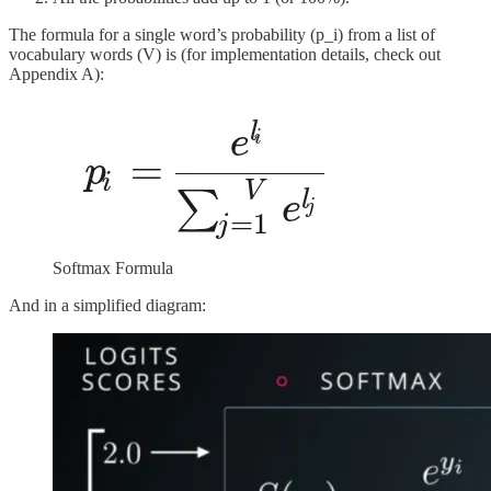
The formula for a single word’s probability (p_i) from a list of
vocabulary words (V) is (for implementation details, check out
Appendix A):
Softmax Formula
And in a simplified diagram: