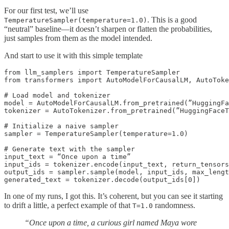
For our first test, we’ll use
. This is a good
TemperatureSampler(temperature=1.0)
“neutral” baseline—it doesn’t sharpen or flatten the probabilities,
just samples from them as the model intended.
And start to use it with this simple template
from llm_samplers import TemperatureSampler

from transformers import AutoModelForCausalLM, AutoToke
# Load model and tokenizer

model = AutoModelForCausalLM.from_pretrained(”HuggingFa
tokenizer = AutoTokenizer.from_pretrained(”HuggingFaceT
# Initialize a naive sampler

sampler = TemperatureSampler(temperature=1.0)

# Generate text with the sampler

input_text = “Once upon a time”

input_ids = tokenizer.encode(input_text, return_tensors
output_ids = sampler.sample(model, input_ids, max_lengt
generated_text = tokenizer.decode(output_ids[0])
In one of my runs, I got this. It’s coherent, but you can see it starting
to drift a little, a perfect example of that
randomness.
T=1.0
“Once upon a time, a curious girl named Maya wore