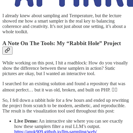
I already knew about sampling and Temperature, but the lecture
showed me how a smart sampler is the real key to balancing
coherence and creativity. It’s not just about one setting, it’s about a
whole toolkit.
A Note On The Tools: My “Rabbit Hole” Project
While working on this post, I hit a roadblock: How do you visually
show the difference between these samplers in action? Static
pictures are okay, but I wanted an interactive tool.
I searched for an existing solution and found a repository that was
almost perfect… but it was old, broken, and built on PHP. 🤦‍♂️
So, I fell down a rabbit hole for a few hours and ended up rewriting
the project from scratch to be modern, aesthetic, and reproducible.
The result is the visualization tool used throughout this post:
Live Demo:
An interactive site where you can see exactly
how these samplers filter a real LLM’s output.
https://anuk909.github.io/llm-sampling/web/