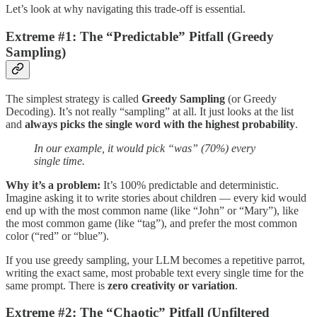
Let’s look at why navigating this trade-off is essential.
Extreme #1: The “Predictable” Pitfall (Greedy
Sampling)
The simplest strategy is called
Greedy Sampling
(or Greedy
Decoding). It’s not really “sampling” at all. It just looks at the list
and
always picks the single word with the highest probability
.
In our example, it would pick “was” (70%) every
single time.
Why it’s a problem:
It’s 100% predictable and deterministic.
Imagine asking it to write stories about children — every kid would
end up with the most common name (like “John” or “Mary”), like
the most common game (like “tag”), and prefer the most common
color (“red” or “blue”).
If you use greedy sampling, your LLM becomes a repetitive parrot,
writing the exact same, most probable text every single time for the
same prompt. There is
zero creativity or variation
.
Extreme #2: The “Chaotic” Pitfall (Unfiltered