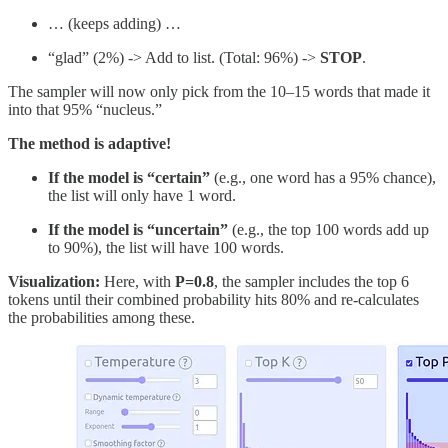
… (keeps adding) …
“glad” (2%) -> Add to list. (Total: 96%) ->
STOP
.
The sampler will now only pick from the 10–15 words that made it
into that 95% “nucleus.”
The method is adaptive!
If the model is “certain”
(e.g., one word has a 95% chance),
the list will only have 1 word.
If the model is “uncertain”
(e.g., the top 100 words add up
to 90%), the list will have 100 words.
Visualization:
Here, with
P=0.8
, the sampler includes the top 6
tokens until their combined probability hits 80% and re-calculates
the probabilities among these.