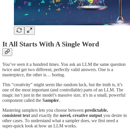
It All Starts With A Single Word
You’ve seen it a hundred times. You ask an LLM the same question
twice and get two different, perfectly valid answers. One is a
masterpiece, the other is… boring.
This “creativity” might seem like random luck, but the truth is, it’s
one of the most important (and controllable) parts of an LLM. The
magic isn’t just in the model’s massive size, it’s in a small, powerful
component called the
Sampler
.
Mastering samplers lets you choose between
predictable,
consistent text
and exactly the
novel, creative output
you desire in
other cases. To understand what a sampler does, we first need a
super-quick look at how an LLM works.