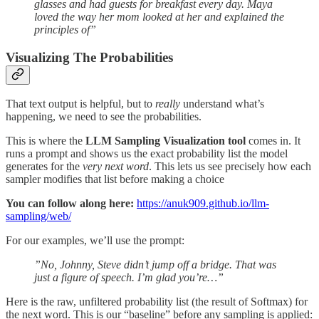
glasses and had guests for breakfast every day. Maya
loved the way her mom looked at her and explained the
principles of”
Visualizing The Probabilities
That text output is helpful, but to
really
understand what’s
happening, we need to see the probabilities.
This is where the
LLM Sampling Visualization tool
comes in. It
runs a prompt and shows us the exact probability list the model
generates for the
very next word
. This lets us see precisely how each
sampler modifies that list before making a choice
You can follow along here:
https://anuk909.github.io/llm-
sampling/web/
For our examples, we’ll use the prompt:
”No, Johnny, Steve didn’t jump off a bridge. That was
just a figure of speech. I’m glad you’re…”
Here is the raw, unfiltered probability list (the result of Softmax) for
the next word. This is our “baseline” before any sampling is applied: