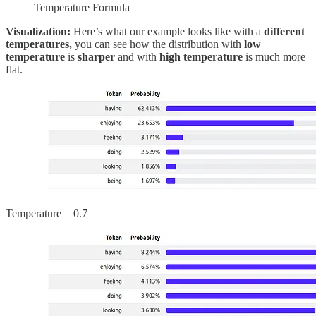
Temperature Formula
Visualization:
Here’s what our example looks like with a
different
temperatures,
you can see how the distribution with
low
temperature
is
sharper
and with
high temperature
is much more
flat.
Temperature = 0.7