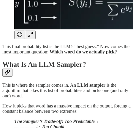
This final probability list is the LLM’s “best guess.” Now comes the
most important question:
Which word do we actually pick?
What Is An LLM Sampler?
This is where the sampler comes in. An
LLM sampler
is the
algorithm that takes this list of probabilities and picks one (and only
one) word.
How it picks that word has a massive impact on the output, forcing a
constant balance between two extremes:
The Sampler’s Trade-off:
Too Predictable
← — — —
— — — — ->
Too Chaotic