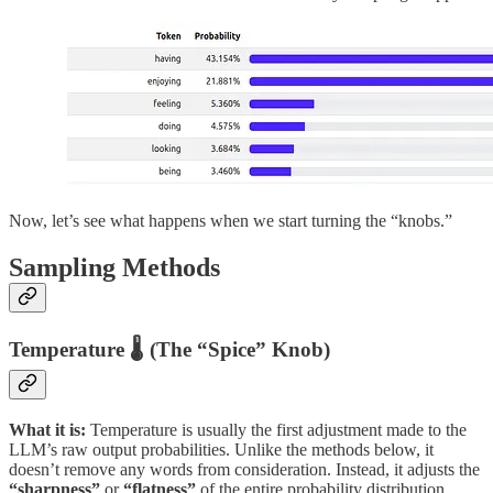
Now, let’s see what happens when we start turning the “knobs.”
Sampling Methods
Temperature 🌡️ (The “Spice” Knob)
What it is:
Temperature is usually the first adjustment made to the
LLM’s raw output probabilities. Unlike the methods below, it
doesn’t remove any words from consideration. Instead, it adjusts the
“sharpness”
or
“flatness”
of the entire probability distribution