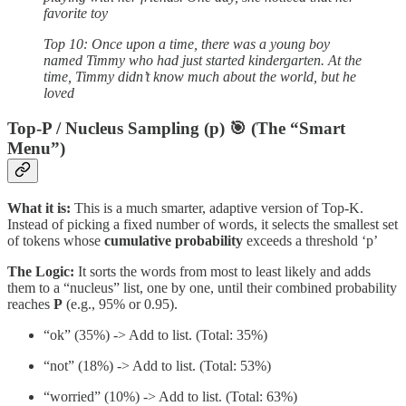
favorite toy
Top 10: Once upon a time, there was a young boy
named Timmy who had just started kindergarten. At the
time, Timmy didn’t know much about the world, but he
loved
Top-P / Nucleus Sampling (p) 🎯 (The “Smart
Menu”)
What it is:
This is a much smarter, adaptive version of Top-K.
Instead of picking a fixed number of words, it selects the smallest set
of tokens whose
cumulative probability
exceeds a threshold ‘p’
The Logic:
It sorts the words from most to least likely and adds
them to a “nucleus” list, one by one, until their combined probability
reaches
P
(e.g., 95% or 0.95).
“ok” (35%) -> Add to list. (Total: 35%)
“not” (18%) -> Add to list. (Total: 53%)
“worried” (10%) -> Add to list. (Total: 63%)