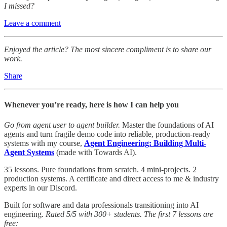
I missed?
Leave a comment
Enjoyed the article? The most sincere compliment is to share our
work.
Share
Whenever you’re ready, here is how I can help you
Go from agent user to agent builder.
Master the foundations of AI
agents and turn fragile demo code into reliable, production-ready
systems with my course,
Agent Engineering: Building Multi-
Agent Systems
(made with Towards AI).
35 lessons. Pure foundations from scratch. 4 mini-projects. 2
production systems. A certificate and direct access to me & industry
experts in our Discord.
Built for software and data professionals transitioning into AI
engineering.
Rated 5/5 with 300+ students. The first 7 lessons are
free: