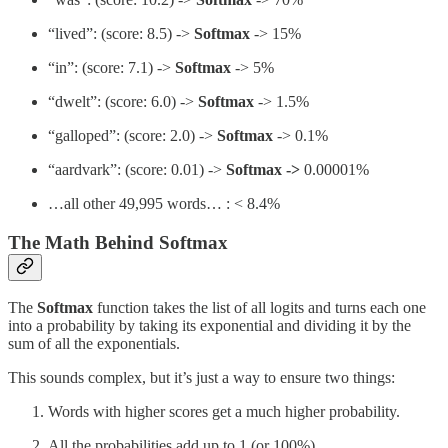
“lived”: (score: 8.5) ->
Softmax
-> 15%
“in”: (score: 7.1) ->
Softmax
-> 5%
“dwelt”: (score: 6.0) ->
Softmax
-> 1.5%
“galloped”: (score: 2.0) ->
Softmax
-> 0.1%
“aardvark”: (score: 0.01) ->
Softmax ->
0.00001%
…all other 49,995 words… : < 8.4%
The Math Behind Softmax
The
Softmax
function takes the list of all logits and turns each one
into a probability by taking its exponential and dividing it by the
sum of all the exponentials.
This sounds complex, but it’s just a way to ensure two things:
Words with higher scores get a much higher probability.
All the probabilities add up to 1 (or 100%).