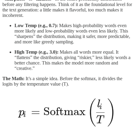
before any filtering happens. Think of it as the foundational level for
the text generation: a little makes it flavorful, too much makes it
incoherent.
Low Temp (e.g., 0.7):
Makes high-probability words even
more likely and low-probability words even less likely. This
“sharpens” the distribution, making it safer, more predictable,
and more like greedy sampling.
High Temp (e.g., 3.0):
Makes all words more equal. It
“flattens” the distribution, giving “riskier,” less likely words a
better chance. This makes the model more random and
“creative.”
The Math:
It’s a simple idea. Before the softmax, it divides the
logits by the temperature value (T).