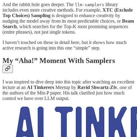
And the rabbit hole goes deeper. The
library
llm-samplers
includes even more creative methods. For example,
XTC (Exclude
Top Choices) Sampling
is designed to enhance creativity by
nudging the model away from its most predictable choices, or
Beam
Search
, which searches for the Top-K most promising sequences
(entire phrases), not just single tokens.
I haven’t touched on these in detail here, but it shows how much
active research is going into this one “simple” step.
My “Aha!” Moment With Samplers
I was inspired to dive deep into this topic after watching an excellent
lecture at an
AI Tinkerers
Meetup by
Ravid Shwartz-Ziv
, one of
the authors of the Min-P paper. His talk clarified just how much
control we have over LLM output.