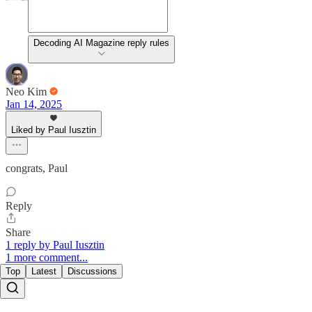
Decoding AI Magazine reply rules
Neo Kim
Jan 14, 2025
Liked by Paul Iusztin
congrats, Paul
Reply
Share
1 reply by Paul Iusztin
1 more comment...
Top
Latest
Discussions