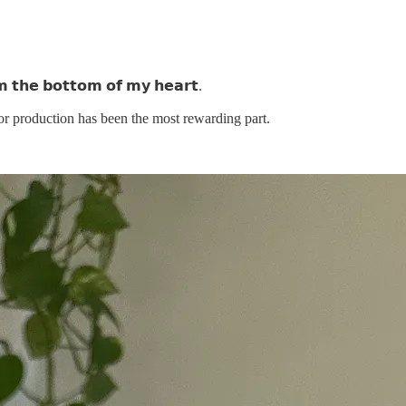
 𝘁𝗵𝗲 𝗯𝗼𝘁𝘁𝗼𝗺 𝗼𝗳 𝗺𝘆 𝗵𝗲𝗮𝗿𝘁.
or production has been the most rewarding part.