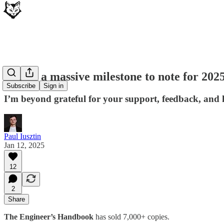
Here’s a massive milestone to note for 202
Subscribe
Sign in
I’m beyond grateful for your support, feedback, and
Paul Iusztin
Jan 12, 2025
12
2
Share
The Engineer’s Handbook
has sold 7,000+ copies.