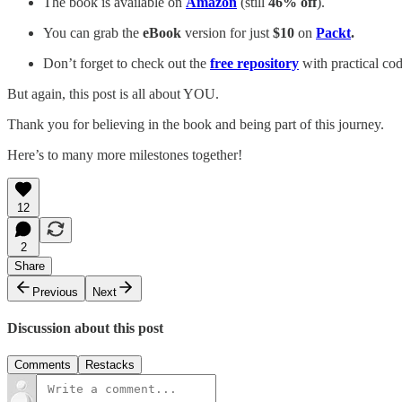
The book is available on
Amazon
(still
46% off
).
You can grab the
eBook
version for just
$10
on
Packt
.
Don’t forget to check out the
free repository
with practical co
But again, this post is all about YOU.
Thank you for believing in the book and being part of this journey.
Here’s to many more milestones together!
12
2
Share
Previous
Next
Discussion about this post
Comments
Restacks