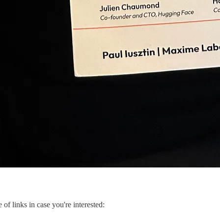
of links in case you're interested: