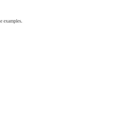
de examples.