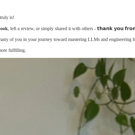
ruly is!
book
, left a review, or simply shared it with others - 𝘁𝗵𝗮𝗻𝗸 𝘆𝗼𝘂 𝗳𝗿𝗼𝗺
o many of you in your journey toward mastering LLMs and engineering f
re fulfilling.