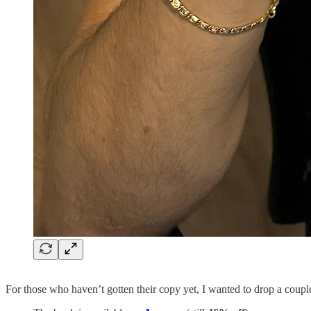
For those who haven’t gotten their copy yet, I wanted to drop a couple 