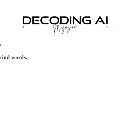
5
 kind words.