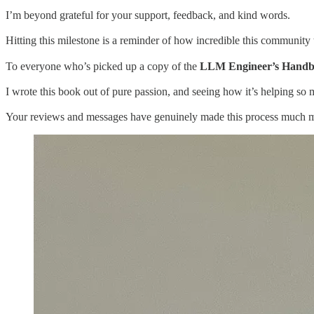
I’m beyond grateful for your support, feedback, and kind words.
Hitting this milestone is a reminder of how incredible this community t
To everyone who’s picked up a copy of the
LLM Engineer’s Hand
I wrote this book out of pure passion, and seeing how it’s helping s
Your reviews and messages have genuinely made this process much mo