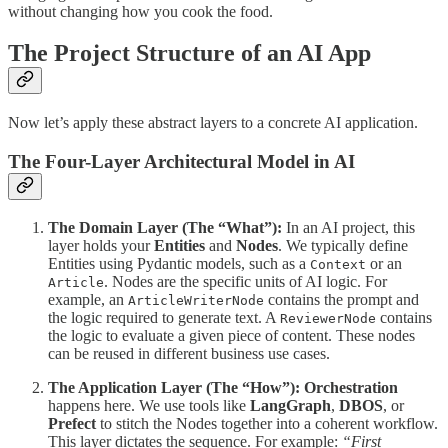
without changing how you cook the food.
The Project Structure of an AI App
Now let’s apply these abstract layers to a concrete AI application.
The Four-Layer Architectural Model in AI
The Domain Layer (The “What”):
In an AI project, this
layer holds your
Entities
and
Nodes
. We typically define
Entities using Pydantic models, such as a
or an
Context
. Nodes are the specific units of AI logic. For
Article
example, an
contains the prompt and
ArticleWriterNode
the logic required to generate text. A
contains
ReviewerNode
the logic to evaluate a given piece of content. These nodes
can be reused in different business use cases.
The Application Layer (The “How”):
Orchestration
happens here. We use tools like
LangGraph
,
DBOS
, or
Prefect
to stitch the Nodes together into a coherent workflow.
This layer dictates the sequence. For example:
“First