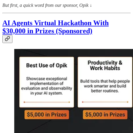
But first, a quick word from our sponsor, Opik
↓
AI Agents Virtual Hackathon With
$30,000 in Prizes (Sponsored)