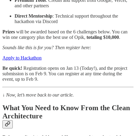
Premium Tools
: Credits and support from Google, Vercel,
and other partners
Direct Mentorship
: Technical support throughout the
hackathon via Discord
Prizes
will be awarded based on the 6 challenges below. You can
win one category plus the best use of Opik,
totaling $10,000
.
Sounds like this is for you? Then register here:
Apply to Hackathon
Be quick!
Registration opens on Jan 13 (Today!), and the project
submission is on Feb 9. You can register at any time during the
event, up to Feb 9.
↓
Now, let’s move back to our article.
What You Need to Know From the Clean
Architecture