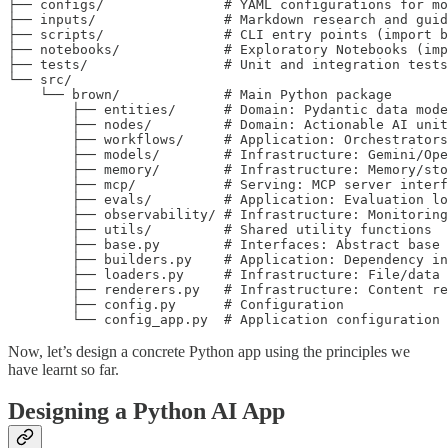
├── configs/               # YAML configurations for mo
├── inputs/                # Markdown research and guid
├── scripts/               # CLI entry points (import b
├── notebooks/             # Exploratory Notebooks (imp
├── tests/                 # Unit and integration tests

└── src/

    └── brown/             # Main Python package

        ├── entities/      # Domain: Pydantic data mode
        ├── nodes/         # Domain: Actionable AI unit
        ├── workflows/     # Application: Orchestrators
        ├── models/        # Infrastructure: Gemini/Ope
        ├── memory/        # Infrastructure: Memory/sto
        ├── mcp/           # Serving: MCP server interf
        ├── evals/         # Application: Evaluation lo
        ├── observability/ # Infrastructure: Monitoring
        ├── utils/         # Shared utility functions

        ├── base.py        # Interfaces: Abstract base 
        ├── builders.py    # Application: Dependency in
        ├── loaders.py     # Infrastructure: File/data 
        ├── renderers.py   # Infrastructure: Content re
        ├── config.py      # Configuration

        └── config_app.py  # Application configuration
Now, let’s design a concrete Python app using the principles we
have learnt so far.
Designing a Python AI App