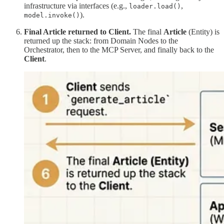
infrastructure via interfaces (e.g.,
,
loader.load()
).
model.invoke()
Final Article returned to Client.
The final
Article
(Entity) is
returned up the stack: from Domain Nodes to the
Orchestrator, then to the MCP Server, and finally back to the
Client
.