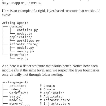
on your app requirements.
Here is an example of a rigid, layer-based structure that we should
avoid:
writing-agent/

├── domain/

│   ├── entities.py

│   └── nodes.py

├── application/

│   └── workflows.py

├── infrastructure/

│   ├── models.py

│   └── memory.py

└── interface/

    └── mcp.py
And here is a flatter structure that works better. Notice how each
module sits at the same level, and we respect the layer boundaries
only virtually, not through folder nesting:
writing-agent/

├── entities/       # Domain

├── nodes/          # Domain

├── workflows/      # Application

├── evals/          # Application

├── models/         # Infrastructure

├── memory/         # Infrastructure
