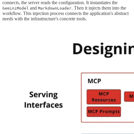
connects, the server reads the configuration. It instantiates the
and
. Then it injects them into the
GeminiModel
MarkdownLoader
workflow. This injection process connects the application's abstract
needs with the infrastructure's concrete tools.