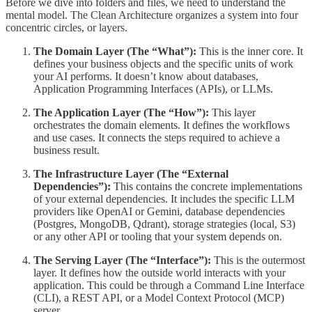
Before we dive into folders and files, we need to understand the
mental model. The Clean Architecture organizes a system into four
concentric circles, or layers.
The Domain Layer (The “What”):
This is the inner core. It
defines your business objects and the specific units of work
your AI performs. It doesn’t know about databases,
Application Programming Interfaces (APIs), or LLMs.
The Application Layer (The “How”):
This layer
orchestrates the domain elements. It defines the workflows
and use cases. It connects the steps required to achieve a
business result.
The Infrastructure Layer (The “External
Dependencies”):
This contains the concrete implementations
of your external dependencies. It includes the specific LLM
providers like OpenAI or Gemini, database dependencies
(Postgres, MongoDB, Qdrant), storage strategies (local, S3)
or any other API or tooling that your system depends on.
The Serving Layer (The “Interface”):
This is the outermost
layer. It defines how the outside world interacts with your
application. This could be through a Command Line Interface
(CLI), a REST API, or a Model Context Protocol (MCP)
server.