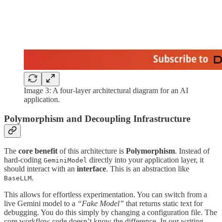
Image 3: A four-layer architectural diagram for an AI
application.
Polymorphism and Decoupling Infrastructure
The
core benefit
of this architecture is
Polymorphism
. Instead of
hard-coding
directly into your application layer, it
GeminiModel
should interact with an
interface
. This is an abstraction like
.
BaseLLM
This allows for effortless experimentation. You can switch from a
live Gemini model to a
“Fake Model”
that returns static text for
debugging. You do this simply by changing a configuration file. The
core workflow code doesn’t know the difference. In our writing