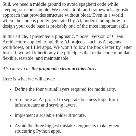
Still, we need a middle ground to avoid spaghetti code while
keeping our code simple. We need a tool- and framework-agnostic
approach that provides structure without bloat. Even in a world
where the code is purely generated by AI, understanding how to
design your code base is probably one of the most important skills.
In this article, I presented a pragmatic, “loose” version of Clean
Architecture applied to building AI projects, such as AI agents,
workflows, or LLM apps. We won’t follow the book letter-by-letter.
Instead, we will inherit only the principles that make code modular,
flexible, testable, and maintainable.
Also known as
the
pragmatic clean architecture.
Here is what we will cover:
Define the four virtual layers required for modularity.
Structure an AI project to separate business logic from
infrastructure and serving layers.
Implement a scalable folder structure.
Avoid the three biggest mistakes engineers make when
structuring Python apps.