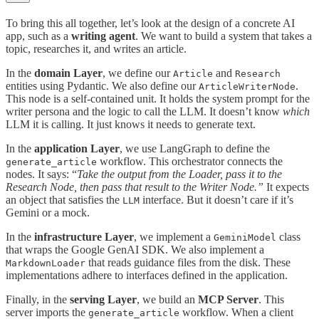
To bring this all together, let’s look at the design of a concrete AI
app, such as a
writing agent
. We want to build a system that takes a
topic, researches it, and writes an article.
In the
domain Layer
, we define our
and
Article
Research
entities using Pydantic. We also define our
.
ArticleWriterNode
This node is a self-contained unit. It holds the system prompt for the
writer persona and the logic to call the LLM. It doesn’t know
which
LLM it is calling. It just knows it needs to generate text.
In the
application Layer
, we use LangGraph to define the
workflow. This orchestrator connects the
generate_article
nodes. It says: “
Take the output from the Loader, pass it to the
Research Node, then pass that result to the Writer Node.”
It expects
an object that satisfies the
interface. But it doesn’t care if it’s
LLM
Gemini or a mock.
In the
infrastructure Layer
, we implement a
class
GeminiModel
that wraps the Google GenAI SDK. We also implement a
that reads guidance files from the disk. These
MarkdownLoader
implementations adhere to interfaces defined in the application.
Finally, in the
serving Layer
, we build an
MCP Server
. This
server imports the
workflow. When a client
generate_article