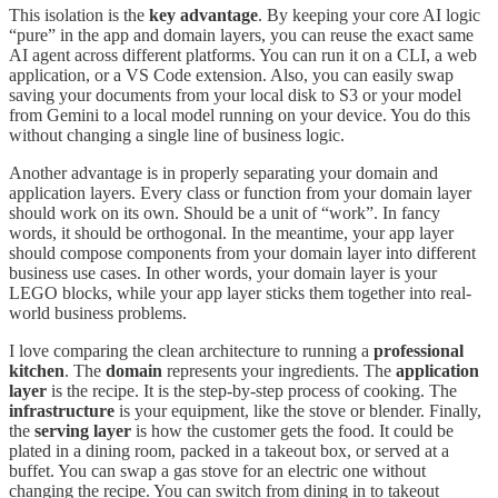
This isolation is the
key advantage
. By keeping your core AI logic
“pure” in the app and domain layers, you can reuse the exact same
AI agent across different platforms. You can run it on a CLI, a web
application, or a VS Code extension. Also, you can easily swap
saving your documents from your local disk to S3 or your model
from Gemini to a local model running on your device. You do this
without changing a single line of business logic.
Another advantage is in properly separating your domain and
application layers. Every class or function from your domain layer
should work on its own. Should be a unit of “work”. In fancy
words, it should be orthogonal. In the meantime, your app layer
should compose components from your domain layer into different
business use cases. In other words, your domain layer is your
LEGO blocks, while your app layer sticks them together into real-
world business problems.
I love comparing the clean architecture to running a
professional
kitchen
. The
domain
represents your ingredients. The
application
layer
is the recipe. It is the step-by-step process of cooking. The
infrastructure
is your equipment, like the stove or blender. Finally,
the
serving layer
is how the customer gets the food. It could be
plated in a dining room, packed in a takeout box, or served at a
buffet. You can swap a gas stove for an electric one without
changing the recipe. You can switch from dining in to takeout