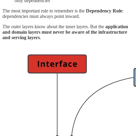
only dependencies
The most important rule to remember is the
Dependency Rule
:
dependencies must always point inward.
The outer layers know about the inner layers. But the
application
and domain layers must never be aware of the infrastructure
and serving layers
.