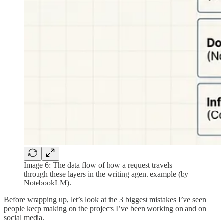
Image 6: The data flow of how a request travels
through these layers in the writing agent example (by
NotebookLM).
Before wrapping up, let’s look at the 3 biggest mistakes I’ve seen
people keep making on the projects I’ve been working on and on
social media.