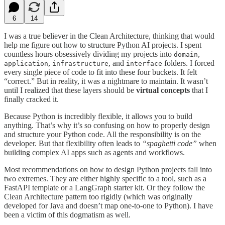
6
14
I was a true believer in the Clean Architecture, thinking that would
help me figure out how to structure Python AI projects. I spent
countless hours obsessively dividing my projects into
,
domain
,
, and
folders. I forced
application
infrastructure
interface
every single piece of code to fit into these four buckets. It felt
“correct.” But in reality, it was a nightmare to maintain. It wasn’t
until I realized that these layers should be
virtual concepts
that I
finally cracked it.
Because Python is incredibly flexible, it allows you to build
anything. That’s why it’s so confusing on how to properly design
and structure your Python code. All the responsibility is on the
developer. But that flexibility often leads to
“spaghetti code”
when
building complex AI apps such as agents and workflows.
Most recommendations on how to design Python projects fall into
two extremes. They are either highly specific to a tool, such as a
FastAPI template or a LangGraph starter kit. Or they follow the
Clean Architecture pattern too rigidly (which was originally
developed for Java and doesn’t map one-to-one to Python). I have
been a victim of this dogmatism as well.