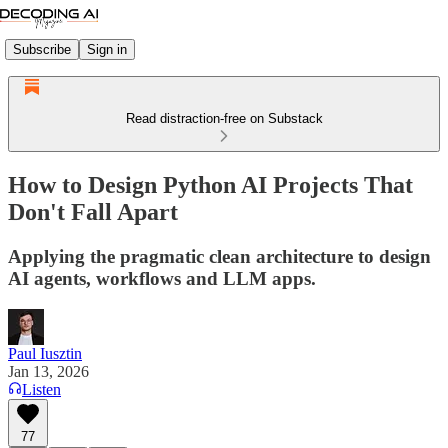
Subscribe
Sign in
Read distraction-free on Substack
How to Design Python AI Projects That
Don't Fall Apart
Applying the pragmatic clean architecture to design
AI agents, workflows and LLM apps.
Paul Iusztin
Jan 13, 2026
Listen
77