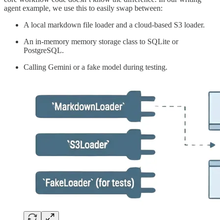
agent example, we use this to easily swap between:
A local markdown file loader and a cloud-based S3 loader.
An in-memory memory storage class to SQLite or
PostgreSQL.
Calling Gemini or a fake model during testing.