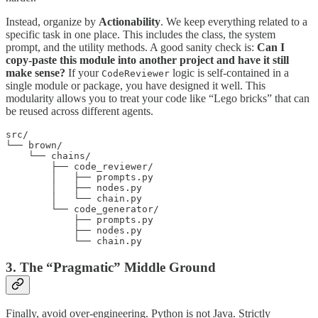
Instead, organize by
Actionability
. We keep everything related to a
specific task in one place. This includes the class, the system
prompt, and the utility methods. A good sanity check is:
Can I
copy-paste this module into another project and have it still
make sense?
If your
logic is self-contained in a
CodeReviewer
single module or package, you have designed it well. This
modularity allows you to treat your code like “Lego bricks” that can
be reused across different agents.
src/

└── brown/

    └── chains/

        ├── code_reviewer/

        │   ├── prompts.py

        │   ├── nodes.py

        │   └── chain.py

        └── code_generator/

            ├── prompts.py

            ├── nodes.py

            └── chain.py
3. The “Pragmatic” Middle Ground
Finally, avoid over-engineering. Python is not Java. Strictly