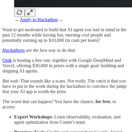
→
Apply to Hackathon
←
Want to get motivated to build that AI agent you had in mind in the
past 12 months while having fun, meeting cool people and
potentially earning up to $10,000 (in cash per team)?
Hackathons
are the best way to do that.
Opik
is hosting a free one, together with Google DeepMind and
Vercel, offering $30,000 in prizes with a single goal: building and
shipping AI agents.
But wait.
That sounds like a scam.
Not really.
The catch is that you
have to put in the work during the hackathon to convince the judge
that your AI app is worth the prize.
The worst that can happen? You have the chance,
for free
, to
access:
Expert Workshops
: Learn observability, evaluation, and
agent optimization from Comet’s team