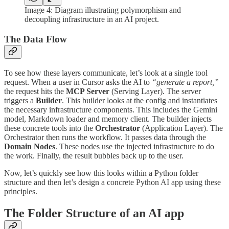
Image 4: Diagram illustrating polymorphism and
decoupling infrastructure in an AI project.
The Data Flow
To see how these layers communicate, let’s look at a single tool
request. When a user in Cursor asks the AI to
“generate a report,”
the request hits the
MCP Server
(Serving Layer). The server
triggers a
Builder
. This builder looks at the config and instantiates
the necessary infrastructure components. This includes the Gemini
model, Markdown loader and memory client. The builder injects
these concrete tools into the
Orchestrator
(Application Layer). The
Orchestrator then runs the workflow. It passes data through the
Domain Nodes
. These nodes use the injected infrastructure to do
the work. Finally, the result bubbles back up to the user.
Now, let’s quickly see how this looks within a Python folder
structure and then let’s design a concrete Python AI app using these
principles.
The Folder Structure of an AI app