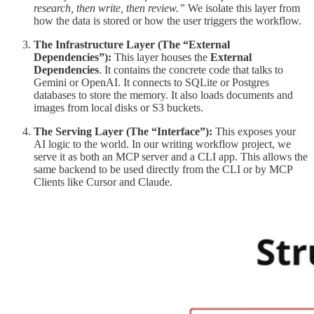
research, then write, then review.”
We isolate this layer from
how the data is stored or how the user triggers the workflow.
The Infrastructure Layer (The “External
Dependencies”):
This layer houses the
External
Dependencies
. It contains the concrete code that talks to
Gemini or OpenAI. It connects to SQLite or Postgres
databases to store the memory. It also loads documents and
images from local disks or S3 buckets.
The Serving Layer (The “Interface”):
This exposes your
AI logic to the world. In our writing workflow project, we
serve it as both an MCP server and a CLI app. This allows the
same backend to be used directly from the CLI or by MCP
Clients like Cursor and Claude.