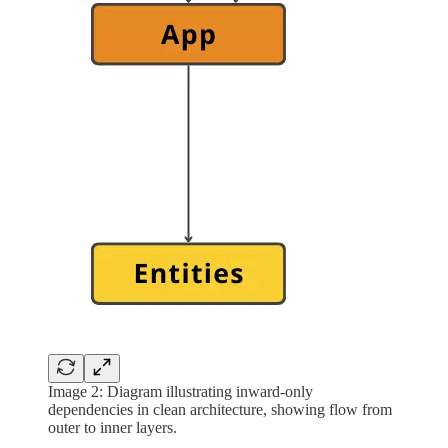
Image 2: Diagram illustrating inward-only
dependencies in clean architecture, showing flow from
outer to inner layers.