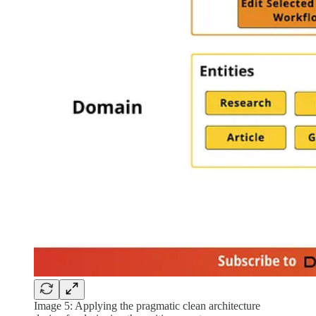
Image 5: Applying the pragmatic clean architecture