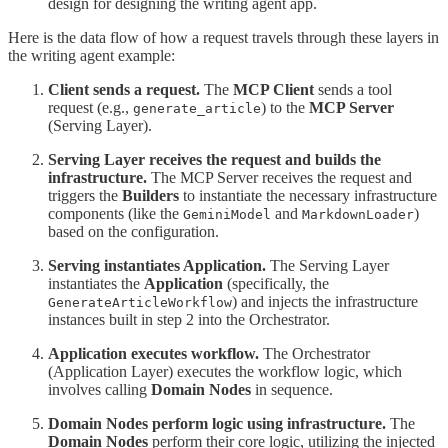
design for designing the writing agent app.
Here is the data flow of how a request travels through these layers in
the writing agent example:
Client sends a request.
The
MCP Client
sends a tool
request (e.g.,
) to the
MCP Server
generate_article
(Serving Layer).
Serving Layer receives the request and builds the
infrastructure.
The MCP Server receives the request and
triggers the
Builders
to instantiate the necessary infrastructure
components (like the
and
)
GeminiModel
MarkdownLoader
based on the configuration.
Serving instantiates Application.
The Serving Layer
instantiates the
Application
(specifically, the
) and injects the infrastructure
GenerateArticleWorkflow
instances built in step 2 into the Orchestrator.
Application executes workflow.
The Orchestrator
(Application Layer) executes the workflow logic, which
involves calling
Domain Nodes
in sequence.
Domain Nodes perform logic using infrastructure.
The
Domain Nodes
perform their core logic, utilizing the injected