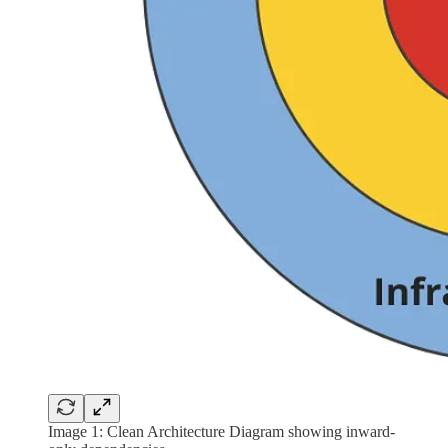
Image 1: Clean Architecture Diagram showing inward-