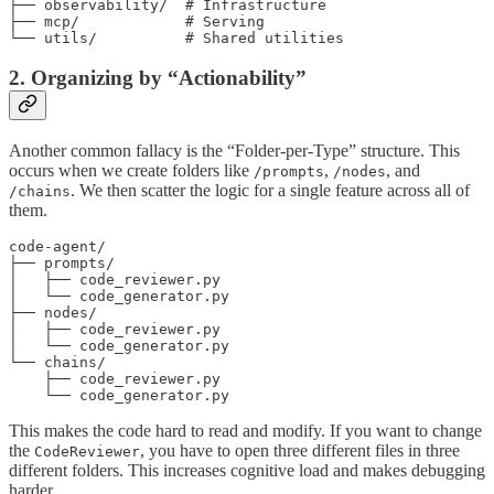
├── observability/  # Infrastructure

├── mcp/            # Serving

└── utils/          # Shared utilities
2. Organizing by “Actionability”
Another common fallacy is the “Folder-per-Type” structure. This
occurs when we create folders like
,
, and
/prompts
/nodes
. We then scatter the logic for a single feature across all of
/chains
them.
code-agent/

├── prompts/

│   ├── code_reviewer.py

│   └── code_generator.py

├── nodes/

│   ├── code_reviewer.py

│   └── code_generator.py

└── chains/

    ├── code_reviewer.py

    └── code_generator.py
This makes the code hard to read and modify. If you want to change
the
, you have to open three different files in three
CodeReviewer
different folders. This increases cognitive load and makes debugging
harder.