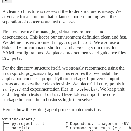
A clean architecture is useless if the folder structure is messy. We
advocate for a structure that balances modern tooling with the
separation of concerns we just discussed.
First, we use
uv
for managing virtual environments and
dependencies. This keeps our environment definition clean and fast.
We define this environment in
. We also use a
pyproject.toml
for command shortcuts and a
directory for
Makefile
configs
YAML configurations. We place any documents and guidance files
in
.
inputs
For the directory structure itself, we strongly recommend using the
layout. This ensures that we install the
src/<package_name>/
application code as a proper Python package. It prevents import
errors and makes the code extensible. We place CLI entry points in
and experimentation files in
. We keep unit
scripts/
notebooks/
and integration tests in
. These folders import the core
tests/
package but contain no business logic themselves.
Here is how the writing agent project implements this:
writing-agent/

├── pyproject.toml         # Dependency management (UV)

├── Makefile               # Command shortcuts (e.g., b