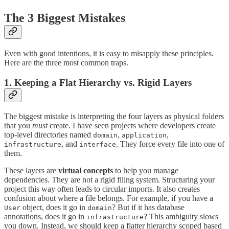
The 3 Biggest Mistakes
Even with good intentions, it is easy to misapply these principles.
Here are the three most common traps.
1. Keeping a Flat Hierarchy vs. Rigid Layers
The biggest mistake is interpreting the four layers as physical folders
that you
must
create. I have seen projects where developers create
top-level directories named
,
,
domain
application
, and
. They force every file into one of
infrastructure
interface
them.
These layers are
virtual concepts
to help you manage
dependencies. They are not a rigid filing system. Structuring your
project this way often leads to circular imports. It also creates
confusion about where a file belongs. For example, if you have a
object, does it go in
? But if it has database
User
domain
annotations, does it go in
? This ambiguity slows
infrastructure
you down. Instead, we should keep a flatter hierarchy scoped based