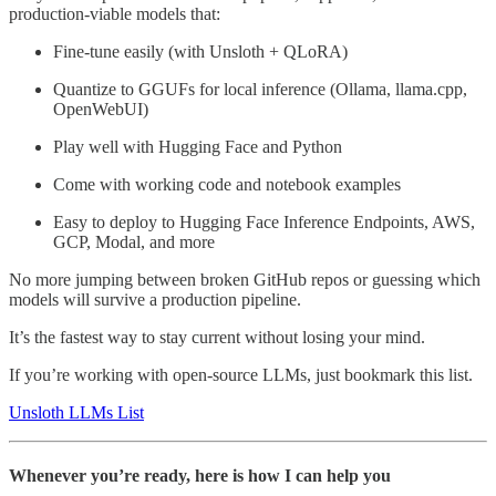
production-viable models that:
Fine-tune easily (with Unsloth + QLoRA)
Quantize to GGUFs for local inference (Ollama, llama.cpp,
OpenWebUI)
Play well with Hugging Face and Python
Come with working code and notebook examples
Easy to deploy to Hugging Face Inference Endpoints, AWS,
GCP, Modal, and more
No more jumping between broken GitHub repos or guessing which
models will survive a production pipeline.
It’s the fastest way to stay current without losing your mind.
If you’re working with open-source LLMs, just bookmark this list.
Unsloth LLMs List
Whenever you’re ready, here is how I can help you