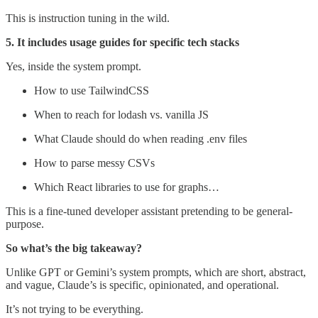
This is instruction tuning in the wild.
5. It includes usage guides for specific tech stacks
Yes, inside the system prompt.
How to use TailwindCSS
When to reach for lodash vs. vanilla JS
What Claude should do when reading .env files
How to parse messy CSVs
Which React libraries to use for graphs…
This is a fine-tuned developer assistant pretending to be general-
purpose.
So what’s the big takeaway?
Unlike GPT or Gemini’s system prompts, which are short, abstract,
and vague, Claude’s is specific, opinionated, and operational.
It’s not trying to be everything.