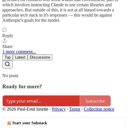
which involves instructing Claude to use certain libraries and
approaches. But outside of this, it is not at all biased towards a
particular tech stack in it's responses — this would be against
Anthropic's goals for the model.
Reply
Share
1 more comment...
Top
Latest
Discussions
No posts
Ready for more?
Subscribe
© 2026 Paul-Emil Iusztin
·
Privacy
∙
Terms
∙
Collection notice
Start your Substack