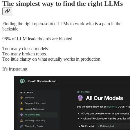
The simplest way to find the right LLMs
Finding the right open-source LLMs to work with is a pain in the
backside.
98% of LLM leaderboards are bloated.
Too many closed models.
Too many broken repos.
Too little clarity on what actually works in production.
It's frustrating.