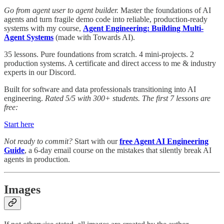
Go from agent user to agent builder.
Master the foundations of AI
agents and turn fragile demo code into reliable, production-ready
systems with my course,
Agent Engineering: Building Multi-
Agent Systems
(made with Towards AI).
35 lessons. Pure foundations from scratch. 4 mini-projects. 2
production systems. A certificate and direct access to me & industry
experts in our Discord.
Built for software and data professionals transitioning into AI
engineering.
Rated 5/5 with 300+ students. The first 7 lessons are
free:
Start here
Not ready to commit?
Start with our
free Agent AI Engineering
Guide
, a 6-day email course on the mistakes that silently break AI
agents in production.
Images