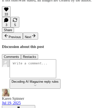
If not otherwise stated, all images are created by the author.
33
3
5
Share
Previous
Next
Discussion about this post
Comments
Restacks
Decoding AI Magazine reply rules
Karen Spinner
Jul 19, 2025