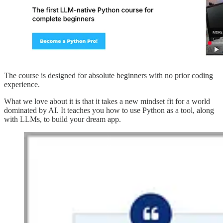
The course is designed for absolute beginners with no prior coding
experience.
What we love about it is that it takes a new mindset fit for a world
dominated by AI. It teaches you how to use Python as a tool, along
with LLMs, to build your dream app.