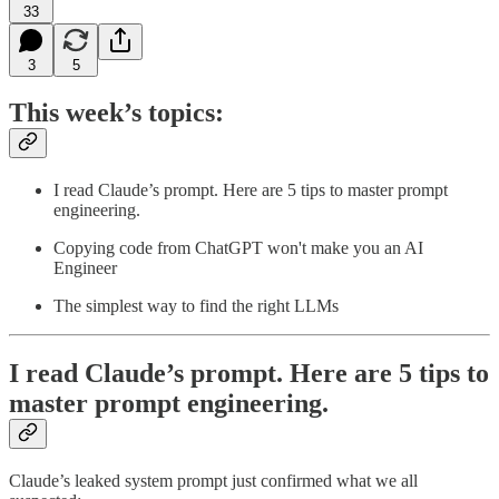
33
3
5
This week’s topics:
I read Claude’s prompt. Here are 5 tips to master prompt
engineering.
Copying code from ChatGPT won't make you an AI
Engineer
The simplest way to find the right LLMs
I read Claude’s prompt. Here are 5 tips to
master prompt engineering.
Claude’s leaked system prompt just confirmed what we all