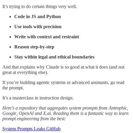
It’s trying to do certain things very well.
Code in JS and Python
Use tools with precision
Write with context and restraint
Reason step-by-step
Stay within legal and ethical boundaries
And that explains why Claude is so good at what it does (and not
great at everything else).
If you’re building agentic systems or advanced assistants, go read
the prompt.
It’s a masterclass in instruction design.
Here’s a repository that aggregates system prompts from Antrophic,
Google, OpenAI and X.ai. Reading them is a fantastic way to learn
prompt engineering from the best:
System Prompts Leaks GitHub