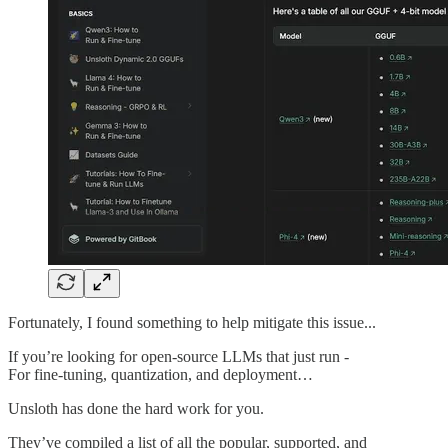
Fortunately, I found something to help mitigate this issue...
If you’re looking for open-source LLMs that just run -
For fine-tuning, quantization, and deployment…
Unsloth has done the hard work for you.
They’ve compiled a list of all the popular, supported, and