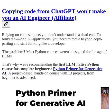
Copying code from ChatGPT won't make
you an AI Engineer (Affiliate)
Relying on code snippets you don't understand is a dead end. To
build real-world AI applications, you need to move beyond copy-
pasting and start thinking like a developer.
The problem?
Most Python courses weren't designed for the age of
LLMs.
That's why we're recommending the
first LLM-native Python
course for complete beginners
:
Python Primer for Generative
AI
.
A project-based, hands-on course with 13 projects, from
beginner to advanced.