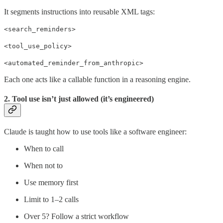
It segments instructions into reusable XML tags:
<search_reminders>
<tool_use_policy>
<automated_reminder_from_anthropic>
Each one acts like a callable function in a reasoning engine.
2. Tool use isn’t just allowed (it’s engineered)
Claude is taught how to use tools like a software engineer:
When to call
When not to
Use memory first
Limit to 1–2 calls
Over 5? Follow a strict workflow