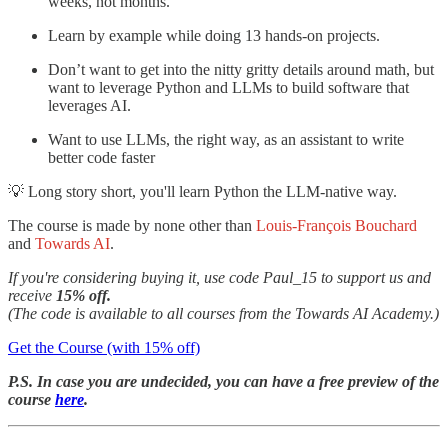
weeks, not months.
Learn by example while doing 13 hands-on projects.
Don’t want to get into the nitty gritty details around math, but
want to leverage Python and LLMs to build software that
leverages AI.
Want to use LLMs, the right way, as an assistant to write
better code faster
💡 Long story short,
you'll learn Python the LLM-native way.
The course is made by none other than
Louis-François Bouchard
and
Towards AI
.
If you're considering buying it, use code Paul_15 to support us and
receive
15% off.
(The code is available to all courses from the Towards AI Academy.)
Get the Course (with 15% off)
P.S. In case you are undecided, you can have a free preview of the
course
here
.