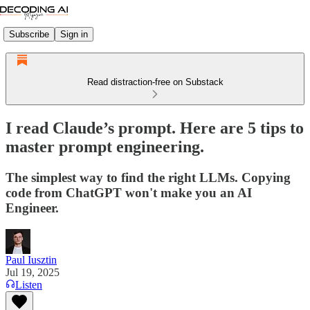
Subscribe
Sign in
Read distraction-free on Substack
I read Claude’s prompt. Here are 5 tips to
master prompt engineering.
The simplest way to find the right LLMs. Copying
code from ChatGPT won't make you an AI
Engineer.
Paul Iusztin
Jul 19, 2025
Listen