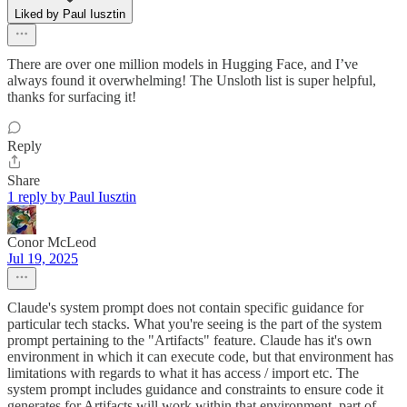
Liked by Paul Iusztin
There are over one million models in Hugging Face, and I’ve
always found it overwhelming! The Unsloth list is super helpful,
thanks for surfacing it!
Reply
Share
1 reply by Paul Iusztin
Conor McLeod
Jul 19, 2025
Claude's system prompt does not contain specific guidance for
particular tech stacks. What you're seeing is the part of the system
prompt pertaining to the "Artifacts" feature. Claude has it's own
environment in which it can execute code, but that environment has
limitations with regards to what it has access / import etc. The
system prompt includes guidance and constraints to ensure code it
generates for Artifacts will work within that environment, part of