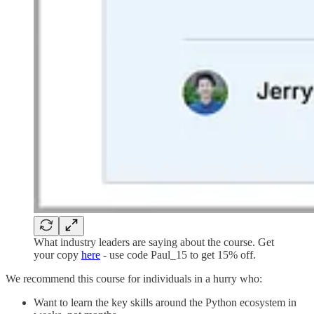
What industry leaders are saying about the course. Get
your copy
here
- use code Paul_15 to get 15% off.
We recommend this course for individuals in a hurry who:
Want to learn the key skills around the Python ecosystem in