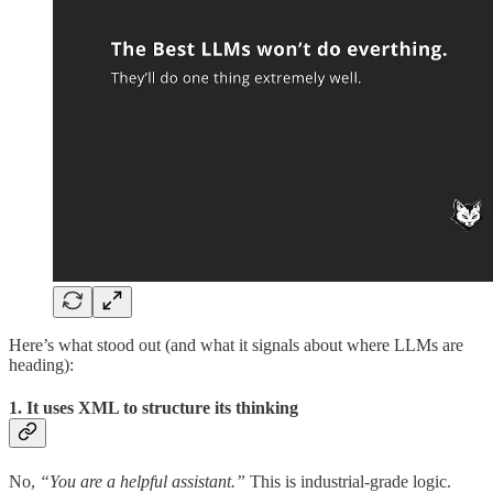
Here’s what stood out (and what it signals about where LLMs are
heading):
1. It uses XML to structure its thinking
No,
“You are a helpful assistant.”
This is industrial-grade logic.