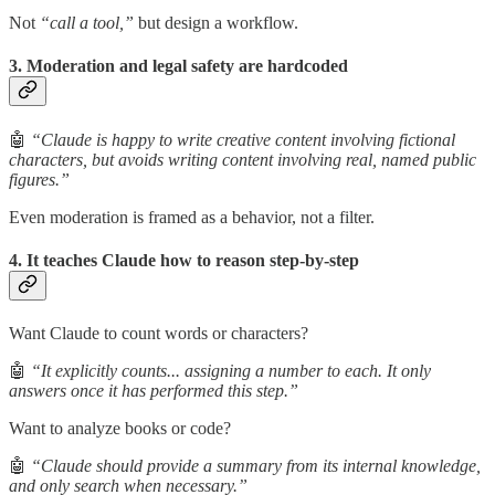
Not
“call a tool,”
but design a workflow.
3. Moderation and legal safety are hardcoded
🤖
“Claude is happy to write creative content involving fictional
characters, but avoids writing content involving real, named public
figures.”
Even moderation is framed as a behavior, not a filter.
4. It teaches Claude how to reason step-by-step
Want Claude to count words or characters?
🤖
“It explicitly counts... assigning a number to each. It only
answers once it has performed this step.”
Want to analyze books or code?
🤖
“Claude should provide a summary from its internal knowledge,
and only search when necessary.”