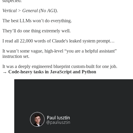
suspected:
Vertical > General (No AGI)
.
The best LLMs won’t do everything.
They’ll do one thing extremely well.
I read all 22,000 words of Claude's leaked system prompt…
It wasn’t some vague, high-level “you are a helpful assistant”
instruction set.
It was a deeply engineered blueprint custom-built for one job.
→ Code-heavy tasks in JavaScript and Python