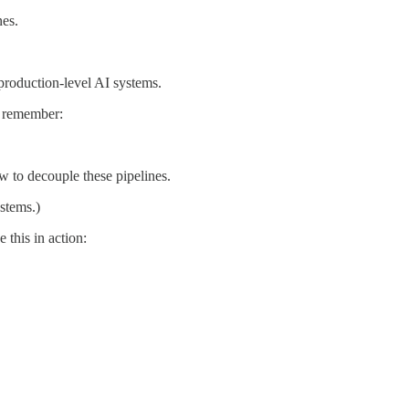
nes.
 production-level AI systems.
, remember:
w to decouple these pipelines.
ystems.)
 this in action: