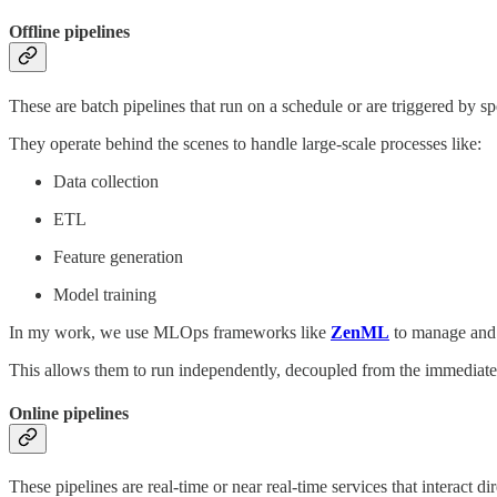
Offline pipelines
These are batch pipelines that run on a schedule or are triggered by sp
They operate behind the scenes to handle large-scale processes like:
Data collection
ETL
Feature generation
Model training
In my work, we use MLOps frameworks like
ZenML
to manage and o
This allows them to run independently, decoupled from the immediate
Online pipelines
These pipelines are real-time or near real-time services that interact di