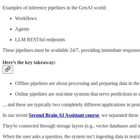
Examples of inference pipelines in the GenAI world:
Workflows
Agents
LLM RESTful endpoints
These pipelines must be available 24/7, providing immediate response
Here’s the key takeaway:
Offline pipelines are about processing and preparing data in t
Online pipelines are real-time systems that serve predictions to 
... and these are typically two completely different applications in pro
In our recent
Second Brain AI Assistant course
, we separated these 
They're connected through storage layers (e.g., vector databases and m
When the user asks a question, the system isn’t ingesting data in real-t