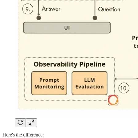
Here's the difference: