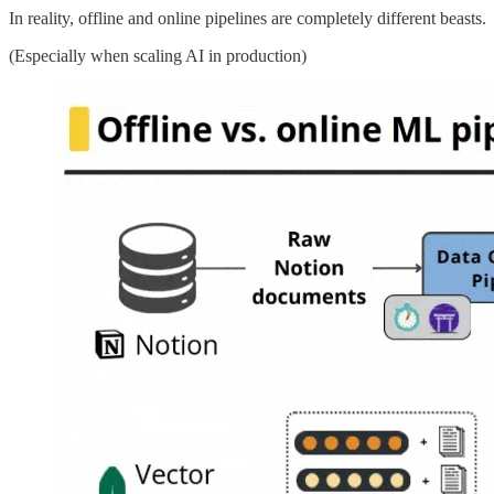
In reality, offline and online pipelines are completely different beasts.
(Especially when scaling AI in production)