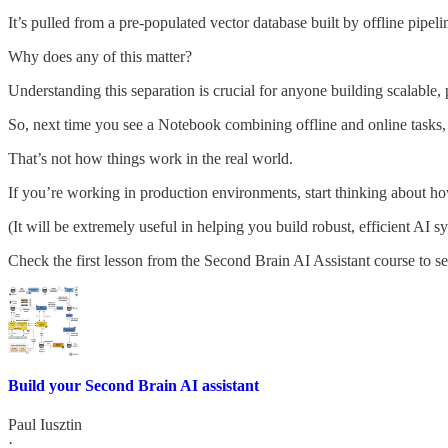
It’s pulled from a pre-populated vector database built by offline pipeli
Why does any of this matter?
Understanding this separation is crucial for anyone building scalable,
So, next time you see a Notebook combining offline and online tasks
That’s not how things work in the real world.
If you’re working in production environments, start thinking about ho
(It will be extremely useful in helping you build robust, efficient AI s
Check the first lesson from the Second Brain AI Assistant course to see
Build your Second Brain AI assistant
Paul Iusztin
·