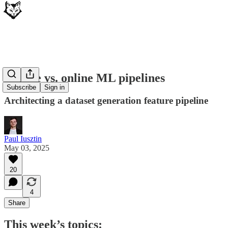
Offline vs. online ML pipelines
Subscribe
Sign in
Architecting a dataset generation feature pipeline
Paul Iusztin
May 03, 2025
20
4
Share
This week’s topics: