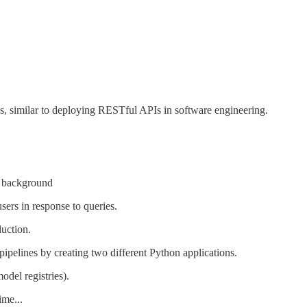
s, similar to deploying RESTful APIs in software engineering.
he background
users in response to queries.
duction.
pipelines by creating two different Python applications.
odel registries).
ime...