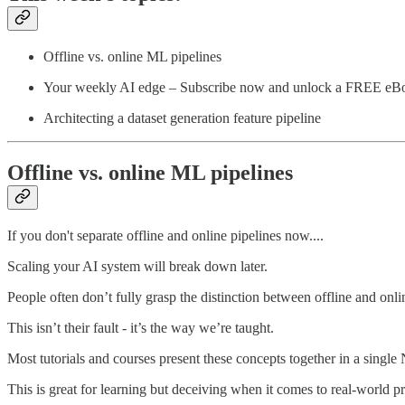
Offline vs. online ML pipelines
Your weekly AI edge – Subscribe now and unlock a FREE eB
Architecting a dataset generation feature pipeline
Offline vs. online ML pipelines
If you don't separate offline and online pipelines now....
Scaling your AI system will break down later.
People often don’t fully grasp the distinction between offline and onli
This isn’t their fault - it’s the way we’re taught.
Most tutorials and courses present these concepts together in a single
This is great for learning but deceiving when it comes to real-world p