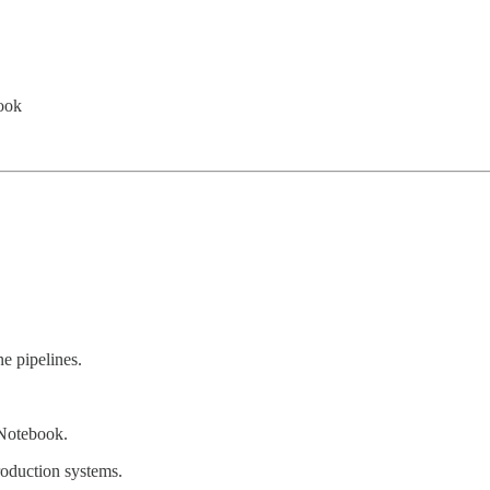
ook
ne pipelines.
 Notebook.
roduction systems.