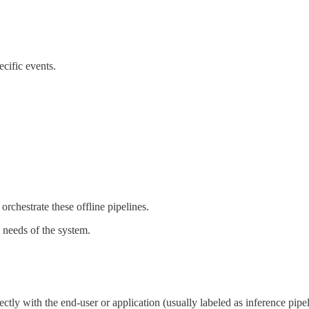
ecific events.
rchestrate these offline pipelines.
 needs of the system.
rectly with the end-user or application (usually labeled as inference pipe