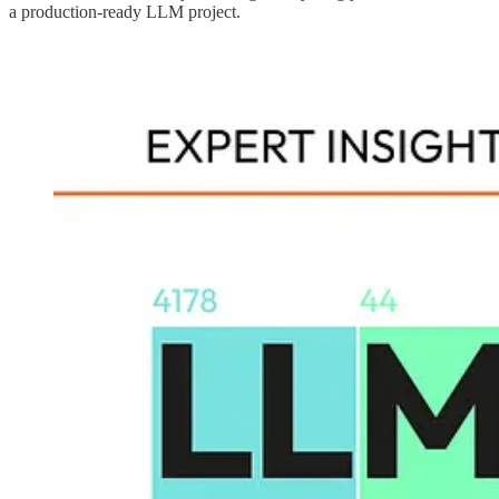
a production-ready LLM project.