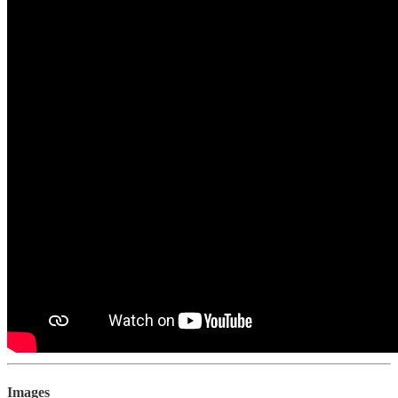
Images