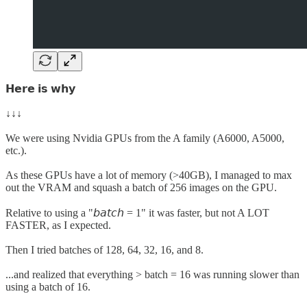
𝗛𝗲𝗿𝗲 𝗶𝘀 𝘄𝗵𝘆
↓↓↓
We were using Nvidia GPUs from the A family (A6000, A5000,
etc.).
As these GPUs have a lot of memory (>40GB), I managed to max
out the VRAM and squash a batch of 256 images on the GPU.
Relative to using a "𝘣𝘢𝘵𝘤𝘩 = 1" it was faster, but not A LOT
FASTER, as I expected.
Then I tried batches of 128, 64, 32, 16, and 8.
...and realized that everything > batch = 16 was running slower than
using a batch of 16.