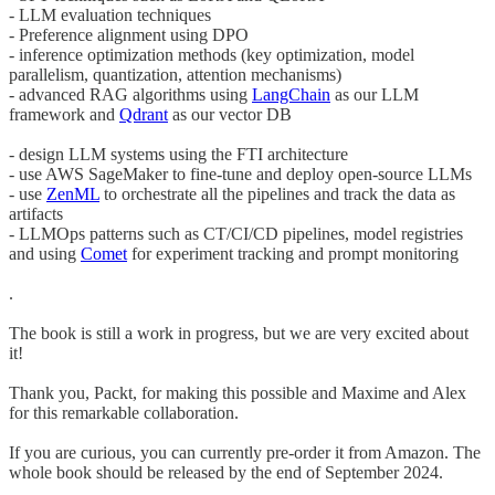
- LLM evaluation techniques
- Preference alignment using DPO
- inference optimization methods (key optimization, model
parallelism, quantization, attention mechanisms)
- advanced RAG algorithms using
LangChain
as our LLM
framework and
Qdrant
as our vector DB
- design LLM systems using the FTI architecture
- use AWS SageMaker to fine-tune and deploy open-source LLMs
- use
ZenML
to orchestrate all the pipelines and track the data as
artifacts
- LLMOps patterns such as CT/CI/CD pipelines, model registries
and using
Comet
for experiment tracking and prompt monitoring
.
The book is still a work in progress, but we are very excited about
it!
Thank you, Packt, for making this possible and Maxime and Alex
for this remarkable collaboration.
If you are curious, you can currently pre-order it from Amazon. The
whole book should be released by the end of September 2024.