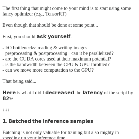
The first thing that might come to your mind is to start using some
fancy optimizer (e.g., TensorRT).
Even though that should be done at some point...
First, you should 𝗮𝘀𝗸 𝘆𝗼𝘂𝗿𝘀𝗲𝗹𝗳:
- I/O bottlenecks: reading & writing images
- preprocessing & postprocessing - can it be parallelized?
- are the CUDA cores used at their maximum potential?
- is the bandwidth between the CPU & GPU throttled?
- can we move more computation to the GPU?
That being said...
𝗛𝗲𝗿𝗲 is what I did I 𝗱𝗲𝗰𝗿𝗲𝗮𝘀𝗲𝗱 the 𝗹𝗮𝘁𝗲𝗻𝗰𝘆 of the script by
𝟴𝟮%
↓↓↓
𝟭. 𝗕𝗮𝘁𝗰𝗵𝗲𝗱 𝘁𝗵𝗲 𝗶𝗻𝗳𝗲𝗿𝗲𝗻𝗰𝗲 𝘀𝗮𝗺𝗽𝗹𝗲𝘀
Batching is not only valuable for training but also mighty in
speeding up your inference time.