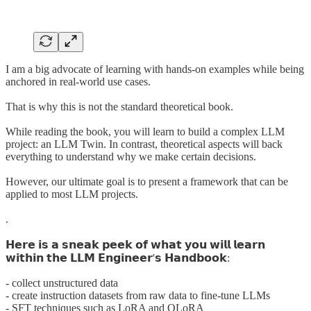
I am a big advocate of learning with hands-on examples while being
anchored in real-world use cases.
That is why this is not the standard theoretical book.
While reading the book, you will learn to build a complex LLM
project: an LLM Twin. In contrast, theoretical aspects will back
everything to understand why we make certain decisions.
However, our ultimate goal is to present a framework that can be
applied to most LLM projects.
.
𝗛𝗲𝗿𝗲 𝗶𝘀 𝗮 𝘀𝗻𝗲𝗮𝗸 𝗽𝗲𝗲𝗸 𝗼𝗳 𝘄𝗵𝗮𝘁 𝘆𝗼𝘂 𝘄𝗶𝗹𝗹 𝗹𝗲𝗮𝗿𝗻
𝘄𝗶𝘁𝗵𝗶𝗻 𝘁𝗵𝗲 𝗟𝗟𝗠 𝗘𝗻𝗴𝗶𝗻𝗲𝗲𝗿'𝘀 𝗛𝗮𝗻𝗱𝗯𝗼𝗼𝗸:
- collect unstructured data
- create instruction datasets from raw data to fine-tune LLMs
- SFT techniques such as LoRA and QLoRA