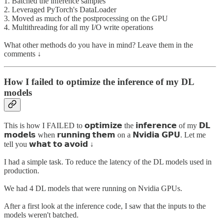
1. Batched the inference samples
2. Leveraged PyTorch's DataLoader
3. Moved as much of the postprocessing on the GPU
4. Multithreading for all my I/O write operations
What other methods do you have in mind? Leave them in the
comments ↓
How I failed to optimize the inference of my DL
models
This is how I FAILED to 𝗼𝗽𝘁𝗶𝗺𝗶𝘇𝗲 the 𝗶𝗻𝗳𝗲𝗿𝗲𝗻𝗰𝗲 of my 𝗗𝗟
𝗺𝗼𝗱𝗲𝗹𝘀 when 𝗿𝘂𝗻𝗻𝗶𝗻𝗴 𝘁𝗵𝗲𝗺 on a 𝗡𝘃𝗶𝗱𝗶𝗮 𝗚𝗣𝗨. Let me
tell you 𝘄𝗵𝗮𝘁 𝘁𝗼 𝗮𝘃𝗼𝗶𝗱 ↓
I had a simple task. To reduce the latency of the DL models used in
production.
We had 4 DL models that were running on Nvidia GPUs.
After a first look at the inference code, I saw that the inputs to the
models weren't batched.