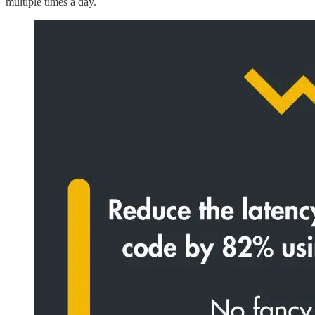
multiple times a day.