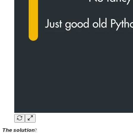
𝙏𝙝𝙚 𝙨𝙤𝙡𝙪𝙩𝙞𝙤𝙣?