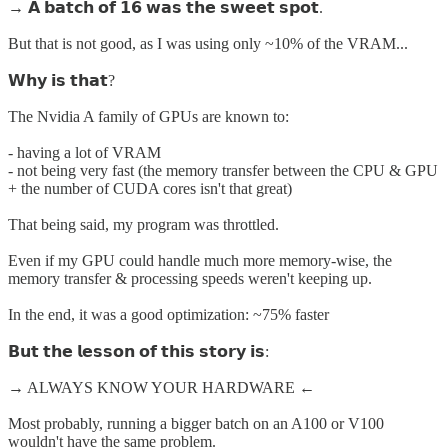
→ 𝗔 𝗯𝗮𝘁𝗰𝗵 𝗼𝗳 𝟭𝟲 𝘄𝗮𝘀 𝘁𝗵𝗲 𝘀𝘄𝗲𝗲𝘁 𝘀𝗽𝗼𝘁.
But that is not good, as I was using only ~10% of the VRAM...
𝗪𝗵𝘆 𝗶𝘀 𝘁𝗵𝗮𝘁?
The Nvidia A family of GPUs are known to:
- having a lot of VRAM
- not being very fast (the memory transfer between the CPU & GPU
+ the number of CUDA cores isn't that great)
That being said, my program was throttled.
Even if my GPU could handle much more memory-wise, the
memory transfer & processing speeds weren't keeping up.
In the end, it was a good optimization: ~75% faster
𝗕𝘂𝘁 𝘁𝗵𝗲 𝗹𝗲𝘀𝘀𝗼𝗻 𝗼𝗳 𝘁𝗵𝗶𝘀 𝘀𝘁𝗼𝗿𝘆 𝗶𝘀:
→ ALWAYS KNOW YOUR HARDWARE ←
Most probably, running a bigger batch on an A100 or V100
wouldn't have the same problem.