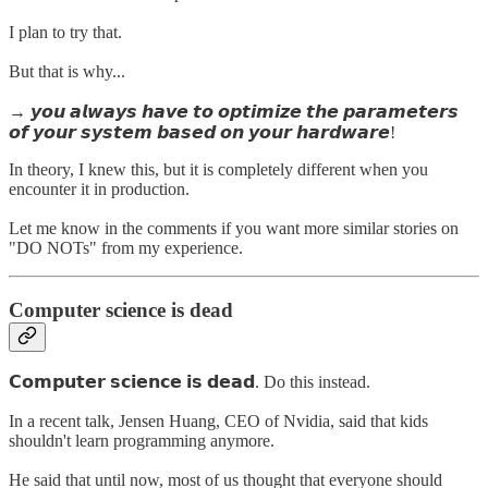
I plan to try that.
But that is why...
→ 𝙮𝙤𝙪 𝙖𝙡𝙬𝙖𝙮𝙨 𝙝𝙖𝙫𝙚 𝙩𝙤 𝙤𝙥𝙩𝙞𝙢𝙞𝙯𝙚 𝙩𝙝𝙚 𝙥𝙖𝙧𝙖𝙢𝙚𝙩𝙚𝙧𝙨
𝙤𝙛 𝙮𝙤𝙪𝙧 𝙨𝙮𝙨𝙩𝙚𝙢 𝙗𝙖𝙨𝙚𝙙 𝙤𝙣 𝙮𝙤𝙪𝙧 𝙝𝙖𝙧𝙙𝙬𝙖𝙧𝙚!
In theory, I knew this, but it is completely different when you
encounter it in production.
Let me know in the comments if you want more similar stories on
"DO NOTs" from my experience.
Computer science is dead
𝗖𝗼𝗺𝗽𝘂𝘁𝗲𝗿 𝘀𝗰𝗶𝗲𝗻𝗰𝗲 𝗶𝘀 𝗱𝗲𝗮𝗱. Do this instead.
In a recent talk, Jensen Huang, CEO of Nvidia, said that kids
shouldn't learn programming anymore.
He said that until now, most of us thought that everyone should