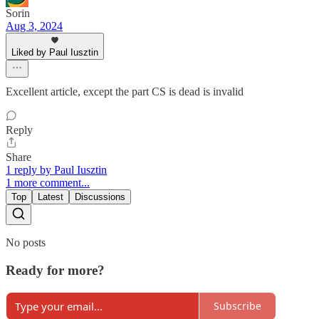
Sorin
Aug 3, 2024
Liked by Paul Iusztin
Excellent article, except the part CS is dead is invalid
Reply
Share
1 reply by Paul Iusztin
1 more comment...
Top
Latest
Discussions
No posts
Ready for more?
Subscribe