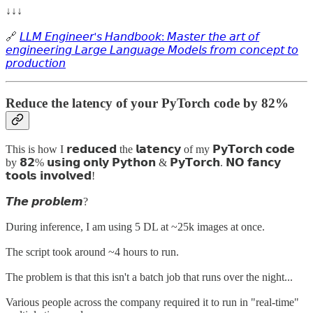
↓↓↓
🔗
𝘓𝘓𝘔 𝘌𝘯𝘨𝘪𝘯𝘦𝘦𝘳'𝘴 𝘏𝘢𝘯𝘥𝘣𝘰𝘰𝘬: 𝘔𝘢𝘴𝘵𝘦𝘳 𝘵𝘩𝘦 𝘢𝘳𝘵 𝘰𝘧
𝘦𝘯𝘨𝘪𝘯𝘦𝘦𝘳𝘪𝘯𝘨 𝘓𝘢𝘳𝘨𝘦 𝘓𝘢𝘯𝘨𝘶𝘢𝘨𝘦 𝘔𝘰𝘥𝘦𝘭𝘴 𝘧𝘳𝘰𝘮 𝘤𝘰𝘯𝘤𝘦𝘱𝘵 𝘵𝘰
𝘱𝘳𝘰𝘥𝘶𝘤𝘵𝘪𝘰𝘯
Reduce the latency of your PyTorch code by 82%
This is how I 𝗿𝗲𝗱𝘂𝗰𝗲𝗱 the 𝗹𝗮𝘁𝗲𝗻𝗰𝘆 of my 𝗣𝘆𝗧𝗼𝗿𝗰𝗵 𝗰𝗼𝗱𝗲
by 𝟴𝟮% 𝘂𝘀𝗶𝗻𝗴 𝗼𝗻𝗹𝘆 𝗣𝘆𝘁𝗵𝗼𝗻 & 𝗣𝘆𝗧𝗼𝗿𝗰𝗵. 𝗡𝗢 𝗳𝗮𝗻𝗰𝘆
𝘁𝗼𝗼𝗹𝘀 𝗶𝗻𝘃𝗼𝗹𝘃𝗲𝗱!
𝙏𝙝𝙚 𝙥𝙧𝙤𝙗𝙡𝙚𝙢?
During inference, I am using 5 DL at ~25k images at once.
The script took around ~4 hours to run.
The problem is that this isn't a batch job that runs over the night...
Various people across the company required it to run in "real-time"