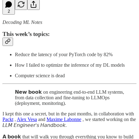
2
Decoding ML Notes
This week’s topics:
Reduce the latency of your PyTorch code by 82%
How I failed to optimize the inference of my DL models
Computer science is dead
𝗡𝗲𝘄 𝗯𝗼𝗼𝗸 on engineering end-to-end LLM systems,
from data collection and fine-tuning to LLMOps
(deployment, monitoring).
I kept this one a secret, but in the past months, in collaboration with
Packt
,
Alex Vesa
and
Maxime Labonne
, we started working on the
𝘓𝘓𝘔 𝘌𝘯𝘨𝘪𝘯𝘦𝘦𝘳'𝘴 𝘏𝘢𝘯𝘥𝘣𝘰𝘰𝘬.
𝗔 𝗯𝗼𝗼𝗸 that will walk you through everything you know to build