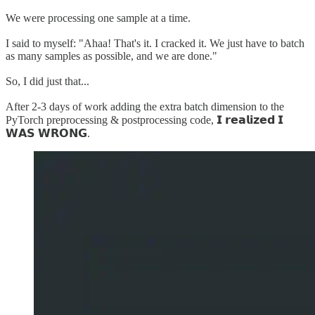
We were processing one sample at a time.
I said to myself: "Ahaa! That's it. I cracked it. We just have to batch
as many samples as possible, and we are done."
So, I did just that...
After 2-3 days of work adding the extra batch dimension to the
PyTorch preprocessing & postprocessing code, 𝗜 𝗿𝗲𝗮𝗹𝗶𝘇𝗲𝗱 𝗜
𝗪𝗔𝗦 𝗪𝗥𝗢𝗡𝗚.