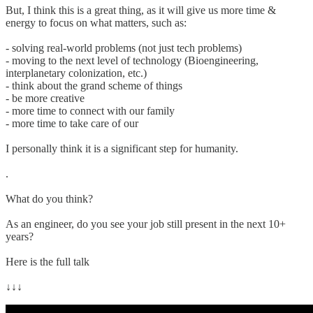
But, I think this is a great thing, as it will give us more time &
energy to focus on what matters, such as:
- solving real-world problems (not just tech problems)
- moving to the next level of technology (Bioengineering,
interplanetary colonization, etc.)
- think about the grand scheme of things
- be more creative
- more time to connect with our family
- more time to take care of our
I personally think it is a significant step for humanity.
.
What do you think?
As an engineer, do you see your job still present in the next 10+
years?
Here is the full talk
↓↓↓