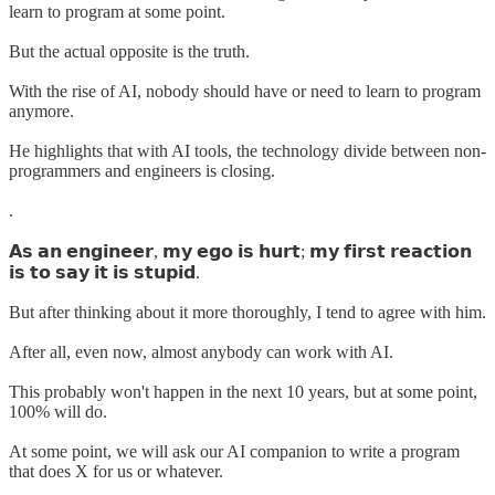
learn to program at some point.
But the actual opposite is the truth.
With the rise of AI, nobody should have or need to learn to program
anymore.
He highlights that with AI tools, the technology divide between non-
programmers and engineers is closing.
.
𝗔𝘀 𝗮𝗻 𝗲𝗻𝗴𝗶𝗻𝗲𝗲𝗿, 𝗺𝘆 𝗲𝗴𝗼 𝗶𝘀 𝗵𝘂𝗿𝘁; 𝗺𝘆 𝗳𝗶𝗿𝘀𝘁 𝗿𝗲𝗮𝗰𝘁𝗶𝗼𝗻
𝗶𝘀 𝘁𝗼 𝘀𝗮𝘆 𝗶𝘁 𝗶𝘀 𝘀𝘁𝘂𝗽𝗶𝗱.
But after thinking about it more thoroughly, I tend to agree with him.
After all, even now, almost anybody can work with AI.
This probably won't happen in the next 10 years, but at some point,
100% will do.
At some point, we will ask our AI companion to write a program
that does X for us or whatever.