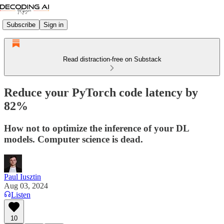
Subscribe
Sign in
Read distraction-free on Substack
Reduce your PyTorch code latency by
82%
How not to optimize the inference of your DL
models. Computer science is dead.
Paul Iusztin
Aug 03, 2024
Listen
10