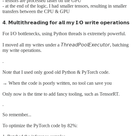
- tensors are processed faster on the GPU
- at the end of the logic, I had smaller tensors, resulting in smaller
transfers between the CPU & GPU
𝟰. 𝗠𝘂𝗹𝘁𝗶𝘁𝗵𝗿𝗲𝗮𝗱𝗶𝗻𝗴 𝗳𝗼𝗿 𝗮𝗹𝗹 𝗺𝘆 𝗜/𝗢 𝘄𝗿𝗶𝘁𝗲 𝗼𝗽𝗲𝗿𝗮𝘁𝗶𝗼𝗻𝘀
For I/O bottlenecks, using Python threads is extremely powerful.
I moved all my writes under a 𝘛𝘩𝘳𝘦𝘢𝘥𝘗𝘰𝘰𝘭𝘌𝘹𝘦𝘤𝘶𝘵𝘰𝘳, batching
my write operations.
.
Note that I used only good old Python & PyTorch code.
→ When the code is poorly written, no tool can save you
Only now is the time to add fancy tooling, such as TensorRT.
.
So remember...
To optimize the PyTorch code by 82%: