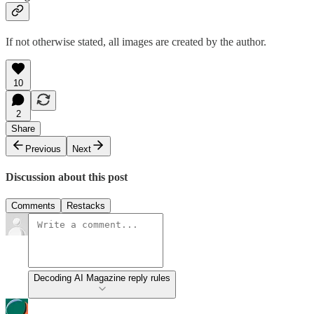
If not otherwise stated, all images are created by the author.
10
2
Share
Previous
Next
Discussion about this post
Comments
Restacks
Decoding AI Magazine reply rules