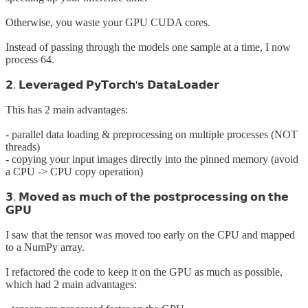
Otherwise, you waste your GPU CUDA cores.
Instead of passing through the models one sample at a time, I now
process 64.
𝟮. 𝗟𝗲𝘃𝗲𝗿𝗮𝗴𝗲𝗱 𝗣𝘆𝗧𝗼𝗿𝗰𝗵'𝘀 𝗗𝗮𝘁𝗮𝗟𝗼𝗮𝗱𝗲𝗿
This has 2 main advantages:
- parallel data loading & preprocessing on multiple processes (NOT
threads)
- copying your input images directly into the pinned memory (avoid
a CPU -> CPU copy operation)
𝟯. 𝗠𝗼𝘃𝗲𝗱 𝗮𝘀 𝗺𝘂𝗰𝗵 𝗼𝗳 𝘁𝗵𝗲 𝗽𝗼𝘀𝘁𝗽𝗿𝗼𝗰𝗲𝘀𝘀𝗶𝗻𝗴 𝗼𝗻 𝘁𝗵𝗲
𝗚𝗣𝗨
I saw that the tensor was moved too early on the CPU and mapped
to a NumPy array.
I refactored the code to keep it on the GPU as much as possible,
which had 2 main advantages: