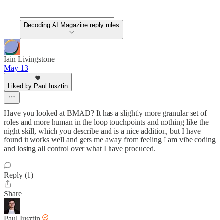
Decoding AI Magazine reply rules
Iain Livingstone
May 13
Liked by Paul Iusztin
Have you looked at BMAD? It has a slightly more granular set of
roles and more human in the loop touchpoints and nothing like the
night skill, which you describe and is a nice addition, but I have
found it works well and gets me away from feeling I am vibe coding
and losing all control over what I have produced.
Reply (1)
Share
Paul Iusztin