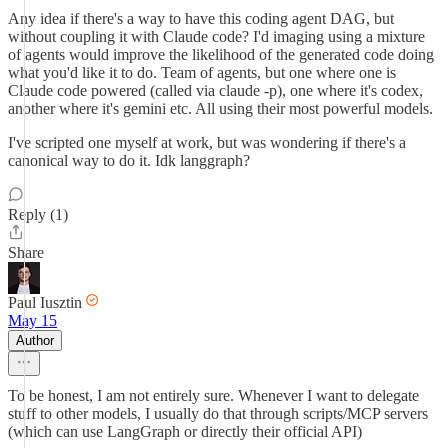
Any idea if there's a way to have this coding agent DAG, but
without coupling it with Claude code? I'd imaging using a mixture
of agents would improve the likelihood of the generated code doing
what you'd like it to do. Team of agents, but one where one is
Claude code powered (called via claude -p), one where it's codex,
another where it's gemini etc. All using their most powerful models.
I've scripted one myself at work, but was wondering if there's a
canonical way to do it. Idk langgraph?
Reply (1)
Share
Paul Iusztin
May 15
Author
To be honest, I am not entirely sure. Whenever I want to delegate
stuff to other models, I usually do that through scripts/MCP servers
(which can use LangGraph or directly their official API)