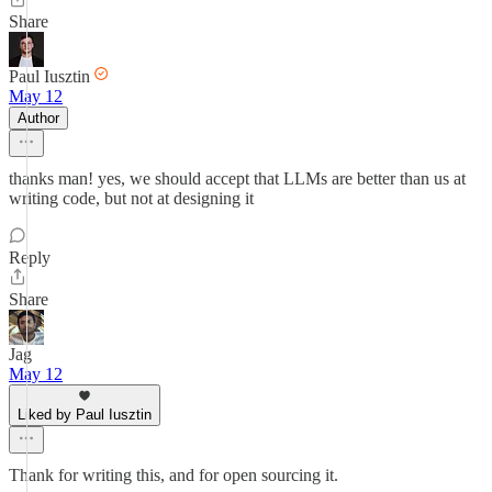
Share
Paul Iusztin
May 12
Author
thanks man! yes, we should accept that LLMs are better than us at
writing code, but not at designing it
Reply
Share
Jag
May 12
Liked by Paul Iusztin
Thank for writing this, and for open sourcing it.