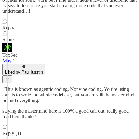
is easy to lose once you start creating more code that you ever
understand…!
Reply
Share
ToxSec
May 12
Liked by Paul Iusztin
“This is known as agentic coding. Not vibe coding. You’re using
agents to write the whole codebase, but you are still the mastermind
behind everything.”
staying the mastermind here is 100% a good call out. really good
read here thanks!
Reply (1)