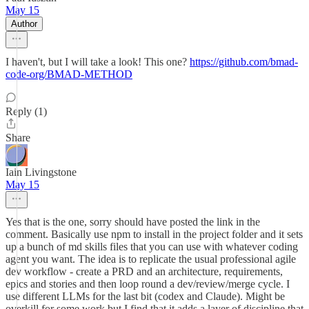
May 15
Author
I haven't, but I will take a look! This one?
https://github.com/bmad-
code-org/BMAD-METHOD
Reply (1)
Share
Iain Livingstone
May 15
Yes that is the one, sorry should have posted the link in the
comment. Basically use npm to install in the project folder and it sets
up a bunch of md skills files that you can use with whatever coding
agent you want. The idea is to replicate the usual professional agile
dev workflow - create a PRD and an architecture, requirements,
epics and stories and then loop round a dev/review/merge cycle. I
use different LLMs for the last bit (codex and Claude). Might be
overkill for some work but I find that it adds a layer of discipline that