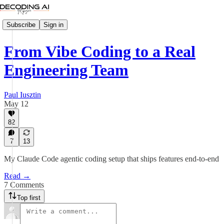
Subscribe
Sign in
From Vibe Coding to a Real
Engineering Team
Paul Iusztin
May 12
82
7
13
My Claude Code agentic coding setup that ships features end-to-end
Read →
7 Comments
Top first