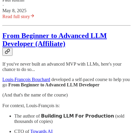
·
May 8, 2025
Read full story
From Beginner to Advanced LLM
Developer (Affiliate)
If you've never built an advanced MVP with LLMs, here's your
chance to do so...
Louis-François Bouchard
developed a self-paced course to help you
go
From Beginner to Advanced LLM Developer
(And that's the name of the course)
For context, Louis-François is:
The author of 𝗕𝘂𝗶𝗹𝗱𝗶𝗻𝗴 𝗟𝗟𝗠 𝗙𝗼𝗿 𝗣𝗿𝗼𝗱𝘂𝗰𝘁𝗶𝗼𝗻 (sold
thousands of copies)
CTO of
Towards AI