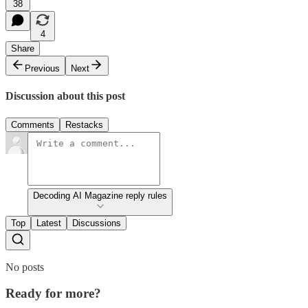
38
4
Share
Previous
Next
Discussion about this post
Comments
Restacks
Decoding AI Magazine reply rules
Top
Latest
Discussions
No posts
Ready for more?