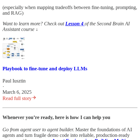
(especially when mapping tradeoffs between fine-tuning, prompting,
and RAG)
Want to learn more? Check out
Lesson 4
of the Second Brain AI
Assistant course
↓
Playbook to fine-tune and deploy LLMs
Paul Iusztin
·
March 6, 2025
Read full story
Whenever you’re ready, here is how I can help you
Go from agent user to agent builder.
Master the foundations of AI
agents and turn fragile demo code into reliable, production-ready