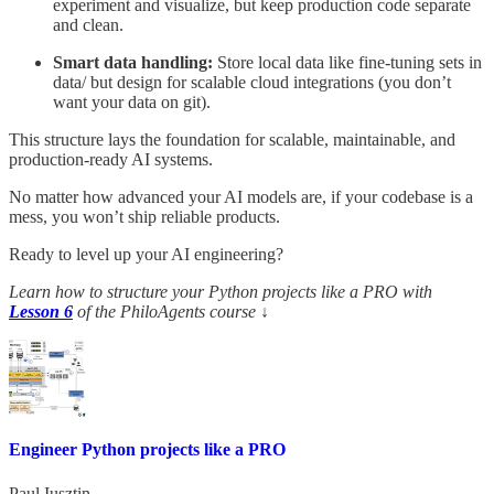
experiment and visualize, but keep production code separate
and clean.
Smart data handling:
Store local data like fine-tuning sets in
data/ but design for scalable cloud integrations (you don’t
want your data on git).
This structure lays the foundation for scalable, maintainable, and
production-ready AI systems.
No matter how advanced your AI models are, if your codebase is a
mess, you won’t ship reliable products.
Ready to level up your AI engineering?
Learn how to structure your Python projects like a PRO with
Lesson 6
of the PhiloAgents course
↓
Engineer Python projects like a PRO
Paul Iusztin