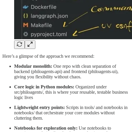
Here’s a glimpse of the approach we recommend:
Modular monolith:
One repo with clean separation of
backend (philoagents-api) and frontend (philoagents-ui),
giving you flexibility without chaos.
Core logic in Python modules:
Organized under
src/philoagents/, this is where your reusable, testable business
logic lives
Lightweight entry points:
Scripts in tools/ and notebooks in
notebooks/ that orchestrate your core modules without
cluttering them.
Notebooks for exploration only:
Use notebooks to