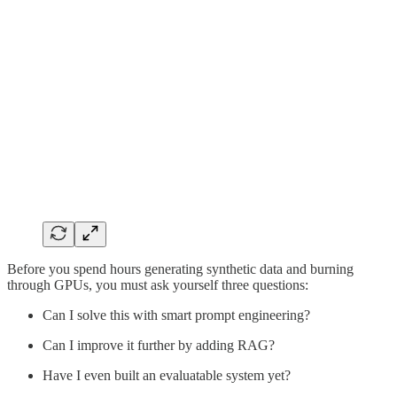
Before you spend hours generating synthetic data and burning
through GPUs, you must ask yourself three questions:
Can I solve this with smart prompt engineering?
Can I improve it further by adding RAG?
Have I even built an evaluatable system yet?