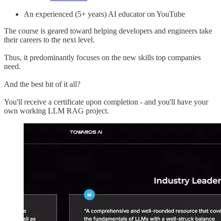
An experienced (5+ years) AI educator on YouTube
The course is geared toward helping developers and engineers take
their careers to the next level.
Thus, it predominantly focuses on the new skills top companies
need.
And the best bit of it all?
You'll receive a certificate upon completion - and you'll have your
own working LLM RAG project.