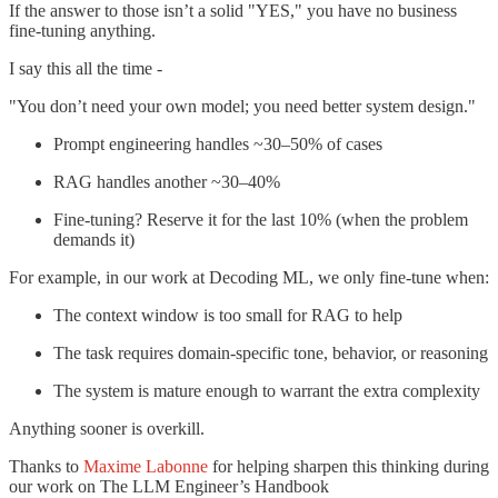
If the answer to those isn’t a solid "YES," you have no business
fine-tuning anything.
I say this all the time -
"You don’t need your own model; you need better system design."
Prompt engineering handles ~30–50% of cases
RAG handles another ~30–40%
Fine-tuning? Reserve it for the last 10% (when the problem
demands it)
For example, in our work at Decoding ML, we only fine-tune when:
The context window is too small for RAG to help
The task requires domain-specific tone, behavior, or reasoning
The system is mature enough to warrant the extra complexity
Anything sooner is overkill.
Thanks to
Maxime Labonne
for helping sharpen this thinking during
our work on The LLM Engineer’s Handbook