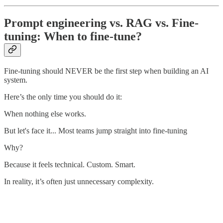
Prompt engineering vs. RAG vs. Fine-
tuning: When to fine-tune?
Fine-tuning should NEVER be the first step when building an AI
system.
Here’s the only time you should do it:
When nothing else works.
But let's face it... Most teams jump straight into fine-tuning
Why?
Because it feels technical. Custom. Smart.
In reality, it’s often just unnecessary complexity.