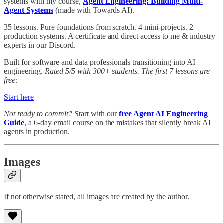
systems with my course,
Agent Engineering: Building Multi-
Agent Systems
(made with Towards AI).
35 lessons. Pure foundations from scratch. 4 mini-projects. 2
production systems. A certificate and direct access to me & industry
experts in our Discord.
Built for software and data professionals transitioning into AI
engineering.
Rated 5/5 with 300+ students. The first 7 lessons are
free:
Start here
Not ready to commit?
Start with our
free Agent AI Engineering
Guide
, a 6-day email course on the mistakes that silently break AI
agents in production.
Images
If not otherwise stated, all images are created by the author.