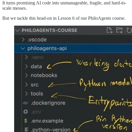
It turns promising AI code into unmanageable, fragile, and hard-to-
scale messes.
But we tackle this head-on in Lesson 6 of our PhiloAgents course.