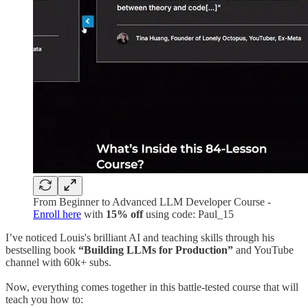
From Beginner to Advanced LLM Developer Course -
Enroll here
with
15% off
using code: Paul_15
I’ve noticed Louis's brilliant AI and teaching skills through his
bestselling book
“Building LLMs for Production”
and YouTube
channel with 60k+ subs.
Now, everything comes together in this battle-tested course that will
teach you how to: