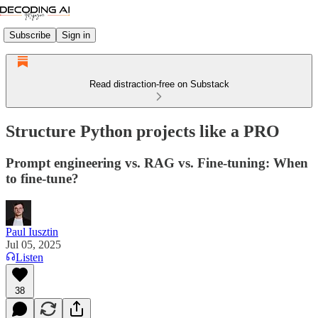
Subscribe
Sign in
Read distraction-free on Substack
Structure Python projects like a PRO
Prompt engineering vs. RAG vs. Fine-tuning: When
to fine-tune?
Paul Iusztin
Jul 05, 2025
Listen
38