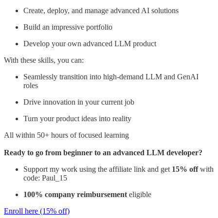
Create, deploy, and manage advanced AI solutions
Build an impressive portfolio
Develop your own advanced LLM product
With these skills, you can:
Seamlessly transition into high-demand LLM and GenAI
roles
Drive innovation in your current job
Turn your product ideas into reality
All within 50+ hours of focused learning
Ready to go from beginner to an advanced LLM developer?
Support my work using the affiliate link and get
15% off
with
code: Paul_15
100% company reimbursement
eligible
Enroll here (15% off)