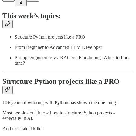
4
This week’s topics:
Structure Python projects like a PRO
From Beginner to Advanced LLM Developer
Prompt engineering vs. RAG vs. Fine-tuning: When to fine-
tune?
Structure Python projects like a PRO
10+ years of working with Python has shown me one thing:
Most people don't know how to structure Python projects -
especially in AI.
And it's a silent killer.