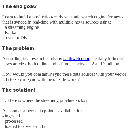
𝗧𝗵𝗲 𝗲𝗻𝗱 𝗴𝗼𝗮𝗹?
Learn to build a production-ready semantic search engine for news
that is synced in real-time with multiple news sources using:
- a streaming engine
- Kafka
- a vector DB.
𝗧𝗵𝗲 𝗽𝗿𝗼𝗯𝗹𝗲𝗺?
According to a research study by
earthweb.com
, the daily influx of
news articles, both online and offline, is between 2 and 3 million.
How would you constantly sync these data sources with your vector
DB to stay in sync with the outside world?
𝗧𝗵𝗲 𝘀𝗼𝗹𝘂𝘁𝗶𝗼𝗻!
→ Here is where the streaming pipeline kicks in.
As soon as a new data point is available, it is:
- ingested
- processed
- loaded to a vector DB