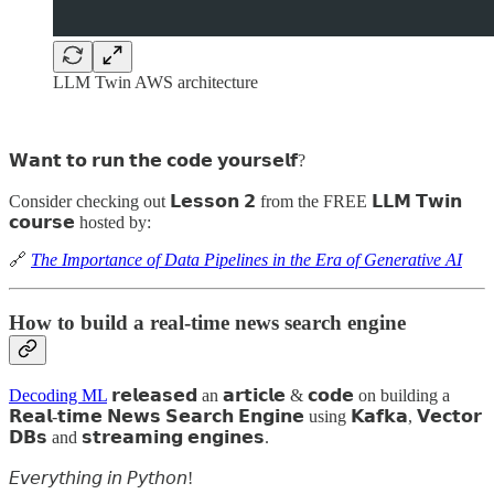
LLM Twin AWS architecture
𝗪𝗮𝗻𝘁 𝘁𝗼 𝗿𝘂𝗻 𝘁𝗵𝗲 𝗰𝗼𝗱𝗲 𝘆𝗼𝘂𝗿𝘀𝗲𝗹𝗳?
Consider checking out 𝗟𝗲𝘀𝘀𝗼𝗻 𝟮 from the FREE 𝗟𝗟𝗠 𝗧𝘄𝗶𝗻
𝗰𝗼𝘂𝗿𝘀𝗲 hosted by:
🔗
The Importance of Data Pipelines in the Era of Generative AI
How to build a real-time news search engine
Decoding ML
𝗿𝗲𝗹𝗲𝗮𝘀𝗲𝗱 an 𝗮𝗿𝘁𝗶𝗰𝗹𝗲 & 𝗰𝗼𝗱𝗲 on building a
𝗥𝗲𝗮𝗹-𝘁𝗶𝗺𝗲 𝗡𝗲𝘄𝘀 𝗦𝗲𝗮𝗿𝗰𝗵 𝗘𝗻𝗴𝗶𝗻𝗲 using 𝗞𝗮𝗳𝗸𝗮, 𝗩𝗲𝗰𝘁𝗼𝗿
𝗗𝗕𝘀 and 𝘀𝘁𝗿𝗲𝗮𝗺𝗶𝗻𝗴 𝗲𝗻𝗴𝗶𝗻𝗲𝘀.
𝘌𝘷𝘦𝘳𝘺𝘵𝘩𝘪𝘯𝘨 𝘪𝘯 𝘗𝘺𝘵𝘩𝘰𝘯!