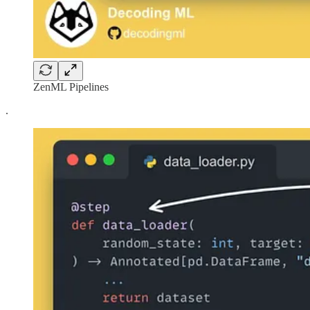
ZenML Pipelines
.