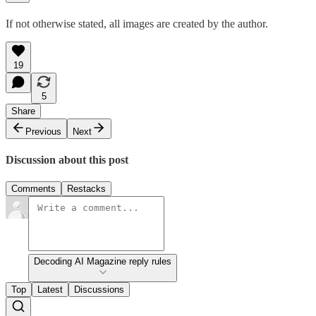
If not otherwise stated, all images are created by the author.
19
5
Share
Previous
Next
Discussion about this post
Comments
Restacks
Decoding AI Magazine reply rules
Top
Latest
Discussions