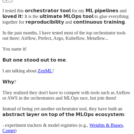
I tested this 𝗼𝗿𝗰𝗵𝗲𝘀𝘁𝗿𝗮𝘁𝗼𝗿 𝘁𝗼𝗼𝗹 for my 𝗠𝗟 𝗽𝗶𝗽𝗲𝗹𝗶𝗻𝗲𝘀 and
𝗹𝗼𝘃𝗲𝗱 𝗶𝘁! It is the 𝘂𝗹𝘁𝗶𝗺𝗮𝘁𝗲 𝗠𝗟𝗢𝗽𝘀 𝘁𝗼𝗼𝗹 to glue everything
together for 𝗿𝗲𝗽𝗿𝗼𝗱𝘂𝗰𝗶𝗯𝗶𝗹𝗶𝘁𝘆 and 𝗰𝗼𝗻𝘁𝗶𝗻𝘂𝗼𝘂𝘀 𝘁𝗿𝗮𝗶𝗻𝗶𝗻𝗴.
In the past months, I have tested most of the top orchestrator tools
out there: Airflow, Prefect, Argo, Kubeflow, Metaflow...
You name it!
𝗕𝘂𝘁 𝗼𝗻𝗲 𝘀𝘁𝗼𝗼𝗱 𝗼𝘂𝘁 𝘁𝗼 𝗺𝗲.
I am talking about
ZenML
!
𝗪𝗵𝘆?
They realized they don't have to compete with tools such as Airflow
or AWS in the orchestrators and MLOps race, but join them!
Instead of being yet another orchestrator tool, they have built an
𝗮𝗯𝘀𝘁𝗿𝗮𝗰𝘁 𝗹𝗮𝘆𝗲𝗿 𝗼𝗻 𝘁𝗼𝗽 𝗼𝗳 𝘁𝗵𝗲 𝗠𝗟𝗢𝗽𝘀 𝗲𝗰𝗼𝘀𝘆𝘀𝘁𝗲𝗺:
- experiment trackers & model registries (e.g.,
Weights & Biases
,
Comet
)