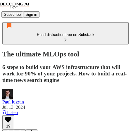
Subscribe
Sign in
Read distraction-free on Substack
The ultimate MLOps tool
6 steps to build your AWS infrastructure that will
work for 90% of your projects. How to build a real-
time news search engine
Paul Iusztin
Jul 13, 2024
Listen
19