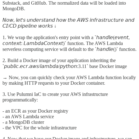
Substack, and GitHub. The normalized data will be loaded into
MongoDB.
𝘕𝘰𝘸, 𝘭𝘦𝘵'𝘴 𝘶𝘯𝘥𝘦𝘳𝘴𝘵𝘢𝘯𝘥 𝘩𝘰𝘸 𝘵𝘩𝘦 𝘈𝘞𝘚 𝘪𝘯𝘧𝘳𝘢𝘴𝘵𝘳𝘶𝘤𝘵𝘶𝘳𝘦 𝘢𝘯𝘥
𝘊𝘐/𝘊𝘋 𝘱𝘪𝘱𝘦𝘭𝘪𝘯𝘦 𝘸𝘰𝘳𝘬𝘴 ↓
1. We wrap the application's entry point with a `𝘩𝘢𝘯𝘥𝘭𝘦(𝘦𝘷𝘦𝘯𝘵,
𝘤𝘰𝘯𝘵𝘦𝘹𝘵: 𝘓𝘢𝘮𝘣𝘥𝘢𝘊𝘰𝘯𝘵𝘦𝘹𝘵)` function. The AWS Lambda
serverless computing service will default to the `𝘩𝘢𝘯𝘥𝘭𝘦()` function.
2. Build a Docker image of your application inheriting the
`𝘱𝘶𝘣𝘭𝘪𝘤.𝘦𝘤𝘳.𝘢𝘸𝘴/𝘭𝘢𝘮𝘣𝘥𝘢/𝘱𝘺𝘵𝘩𝘰𝘯:3.11` base Docker image
→ Now, you can quickly check your AWS Lambda function locally
by making HTTP requests to your Docker container.
3. Use Pulumni IaC to create your AWS infrastructure
programmatically:
- an ECR as your Docker registry
- an AWS Lambda service
- a MongoDB cluster
- the VPC for the whole infrastructure
4. Now that we have our Docker image and infrastructure, we can