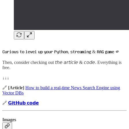
𝗖𝘂𝗿𝗶𝗼𝘂𝘀 𝘁𝗼 𝗹𝗲𝘃𝗲𝗹 𝘂𝗽 𝘆𝗼𝘂𝗿 𝗣𝘆𝘁𝗵𝗼𝗻, 𝘀𝘁𝗿𝗲𝗮𝗺𝗶𝗻𝗴 & 𝗥𝗔𝗚 𝗴𝗮𝗺𝗲 🫵
Then, consider checking out 𝘵𝘩𝘦 𝘢𝘳𝘵𝘪𝘤𝘭𝘦 & 𝘤𝘰𝘥𝘦. Everything is
free.
↓↓↓
🔗
[Article]
How to build a real-time News Search Engine using
Vector DBs
🔗
𝗚𝗶𝘁𝗛𝘂𝗯 𝗰𝗼𝗱𝗲
Images