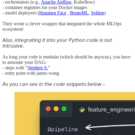
- orchestrators (e.g.,
Apache Airflow
, Kubeflow)
- container registries for your Docker images
- model deployers (
Hugging Face
,
BentoML
,
Seldon
)
They wrote a clever wrapper that integrated the whole MLOps
ecosystem!
𝘈𝘭𝘴𝘰, 𝘪𝘯𝘵𝘦𝘨𝘳𝘢𝘵𝘪𝘯𝘨 𝘪𝘵 𝘪𝘯𝘵𝘰 𝘺𝘰𝘶𝘳 𝘗𝘺𝘵𝘩𝘰𝘯 𝘤𝘰𝘥𝘦 𝘪𝘴 𝘯𝘰𝘵
𝘪𝘯𝘵𝘳𝘶𝘴𝘪𝘷𝘦.
As long your code is modular (which should be anyway), you have
to annotate your DAG:
- steps with "
Stephen S.
"
- entry point with james wang
𝘈𝘴 𝘺𝘰𝘶 𝘤𝘢𝘯 𝘴𝘦𝘦 𝘪𝘯 𝘵𝘩𝘦 𝘤𝘰𝘥𝘦 𝘴𝘯𝘪𝘱𝘱𝘦𝘵𝘴 𝘣𝘦𝘭𝘰𝘸 ↓