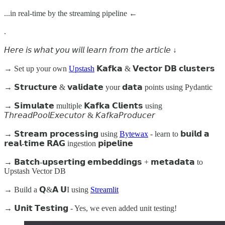
...in real-time by the streaming pipeline ←
.
𝘏𝘦𝘳𝘦 𝘪𝘴 𝘸𝘩𝘢𝘵 𝘺𝘰𝘶 𝘸𝘪𝘭𝘭 𝘭𝘦𝘢𝘳𝘯 𝘧𝘳𝘰𝘮 𝘵𝘩𝘦 𝘢𝘳𝘵𝘪𝘤𝘭𝘦 ↓
→ Set up your own
Upstash
𝗞𝗮𝗳𝗸𝗮 & 𝗩𝗲𝗰𝘁𝗼𝗿 𝗗𝗕 𝗰𝗹𝘂𝘀𝘁𝗲𝗿𝘀
→ 𝗦𝘁𝗿𝘂𝗰𝘁𝘂𝗿𝗲 & 𝘃𝗮𝗹𝗶𝗱𝗮𝘁𝗲 your 𝗱𝗮𝘁𝗮 points using Pydantic
→ 𝗦𝗶𝗺𝘂𝗹𝗮𝘁𝗲 multiple 𝗞𝗮𝗳𝗸𝗮 𝗖𝗹𝗶𝗲𝗻𝘁𝘀 using
𝘛𝘩𝘳𝘦𝘢𝘥𝘗𝘰𝘰𝘭𝘌𝘹𝘦𝘤𝘶𝘵𝘰𝘳 & 𝘒𝘢𝘧𝘬𝘢𝘗𝘳𝘰𝘥𝘶𝘤𝘦𝘳
→ 𝗦𝘁𝗿𝗲𝗮𝗺 𝗽𝗿𝗼𝗰𝗲𝘀𝘀𝗶𝗻𝗴 using
Bytewax
- learn to 𝗯𝘂𝗶𝗹𝗱 𝗮
𝗿𝗲𝗮𝗹-𝘁𝗶𝗺𝗲 𝗥𝗔𝗚 ingestion 𝗽𝗶𝗽𝗲𝗹𝗶𝗻𝗲
→ 𝗕𝗮𝘁𝗰𝗵-𝘂𝗽𝘀𝗲𝗿𝘁𝗶𝗻𝗴 𝗲𝗺𝗯𝗲𝗱𝗱𝗶𝗻𝗴𝘀 + 𝗺𝗲𝘁𝗮𝗱𝗮𝘁𝗮 to
Upstash Vector DB
→ Build a 𝗤&𝗔 𝗨I using
Streamlit
→ 𝗨𝗻𝗶𝘁 𝗧𝗲𝘀𝘁𝗶𝗻𝗴 - Yes, we even added unit testing!