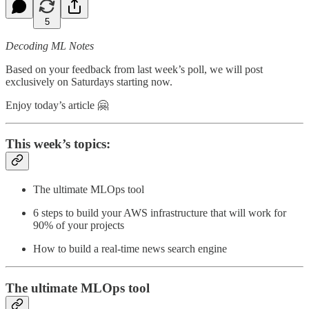
5
Decoding ML Notes
Based on your feedback from last week’s poll, we will post
exclusively on Saturdays starting now.
Enjoy today’s article 🤗
This week’s topics:
The ultimate MLOps tool
6 steps to build your AWS infrastructure that will work for
90% of your projects
How to build a real-time news search engine
The ultimate MLOps tool