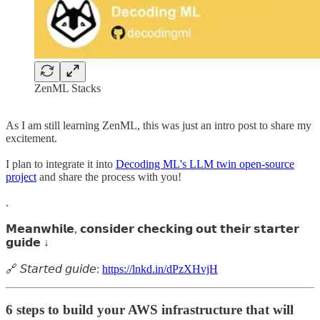
ZenML Stacks
As I am still learning ZenML, this was just an intro post to share my
excitement.
I plan to integrate it into
Decoding ML's LLM twin open-source
project
and share the process with you!
.
𝗠𝗲𝗮𝗻𝘄𝗵𝗶𝗹𝗲, 𝗰𝗼𝗻𝘀𝗶𝗱𝗲𝗿 𝗰𝗵𝗲𝗰𝗸𝗶𝗻𝗴 𝗼𝘂𝘁 𝘁𝗵𝗲𝗶𝗿 𝘀𝘁𝗮𝗿𝘁𝗲𝗿
𝗴𝘂𝗶𝗱𝗲 ↓
🔗 𝘚𝘵𝘢𝘳𝘵𝘦𝘥 𝘨𝘶𝘪𝘥𝘦:
https://lnkd.in/dPzXHvjH
6 steps to build your AWS infrastructure that will