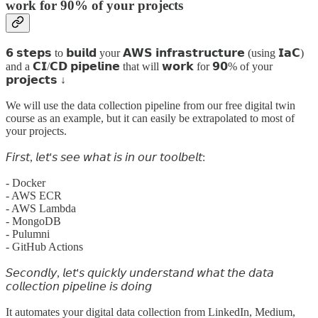
work for 90% of your projects
𝟲 𝘀𝘁𝗲𝗽𝘀 to 𝗯𝘂𝗶𝗹𝗱 your 𝗔𝗪𝗦 𝗶𝗻𝗳𝗿𝗮𝘀𝘁𝗿𝘂𝗰𝘁𝘂𝗿𝗲 (using 𝗜𝗮𝗖)
and a 𝗖𝗜/𝗖𝗗 𝗽𝗶𝗽𝗲𝗹𝗶𝗻𝗲 that will 𝘄𝗼𝗿𝗸 for 𝟵𝟬% of your
𝗽𝗿𝗼𝗷𝗲𝗰𝘁𝘀 ↓
We will use the data collection pipeline from our free digital twin
course as an example, but it can easily be extrapolated to most of
your projects.
𝘍𝘪𝘳𝘴𝘵, 𝘭𝘦𝘵'𝘴 𝘴𝘦𝘦 𝘸𝘩𝘢𝘵 𝘪𝘴 𝘪𝘯 𝘰𝘶𝘳 𝘵𝘰𝘰𝘭𝘣𝘦𝘭𝘵:
- Docker
- AWS ECR
- AWS Lambda
- MongoDB
- Pulumni
- GitHub Actions
𝘚𝘦𝘤𝘰𝘯𝘥𝘭𝘺, 𝘭𝘦𝘵'𝘴 𝘲𝘶𝘪𝘤𝘬𝘭𝘺 𝘶𝘯𝘥𝘦𝘳𝘴𝘵𝘢𝘯𝘥 𝘸𝘩𝘢𝘵 𝘵𝘩𝘦 𝘥𝘢𝘵𝘢
𝘤𝘰𝘭𝘭𝘦𝘤𝘵𝘪𝘰𝘯 𝘱𝘪𝘱𝘦𝘭𝘪𝘯𝘦 𝘪𝘴 𝘥𝘰𝘪𝘯𝘨
It automates your digital data collection from LinkedIn, Medium,