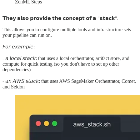
ZenML Steps
𝗧𝗵𝗲𝘆 𝗮𝗹𝘀𝗼 𝗽𝗿𝗼𝘃𝗶𝗱𝗲 𝘁𝗵𝗲 𝗰𝗼𝗻𝗰𝗲𝗽𝘁 𝗼𝗳 𝗮 "𝘀𝘁𝗮𝗰𝗸".
This allows you to configure multiple tools and infrastructure sets
your pipeline can run on.
𝘍𝘰𝘳 𝘦𝘹𝘢𝘮𝘱𝘭𝘦:
- 𝘢 𝘭𝘰𝘤𝘢𝘭 𝘴𝘵𝘢𝘤𝘬: that uses a local orchestrator, artifact store, and
compute for quick testing (so you don't have to set up other
dependencies)
- 𝘢𝘯 𝘈𝘞𝘚 𝘴𝘵𝘢𝘤𝘬: that uses AWS SageMaker Orchestrator, Comet,
and Seldon