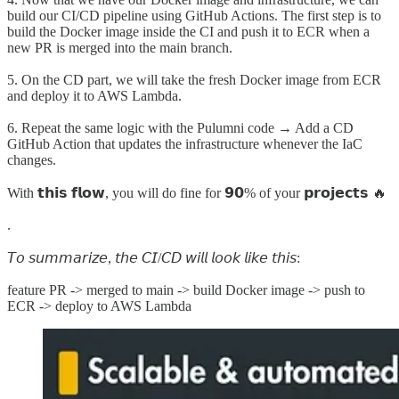
build our CI/CD pipeline using GitHub Actions. The first step is to
build the Docker image inside the CI and push it to ECR when a
new PR is merged into the main branch.
5. On the CD part, we will take the fresh Docker image from ECR
and deploy it to AWS Lambda.
6. Repeat the same logic with the Pulumni code → Add a CD
GitHub Action that updates the infrastructure whenever the IaC
changes.
With 𝘁𝗵𝗶𝘀 𝗳𝗹𝗼𝘄, you will do fine for 𝟵𝟬% of your 𝗽𝗿𝗼𝗷𝗲𝗰𝘁𝘀 🔥
.
𝘛𝘰 𝘴𝘶𝘮𝘮𝘢𝘳𝘪𝘻𝘦, 𝘵𝘩𝘦 𝘊𝘐/𝘊𝘋 𝘸𝘪𝘭𝘭 𝘭𝘰𝘰𝘬 𝘭𝘪𝘬𝘦 𝘵𝘩𝘪𝘴:
feature PR -> merged to main -> build Docker image -> push to
ECR -> deploy to AWS Lambda