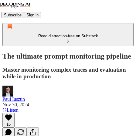
Subscribe
Sign in
Read distraction-free on Substack
The ultimate prompt monitoring pipeline
Master monitoring complex traces and evaluation
while in production
Paul Iusztin
Nov 30, 2024
Listen
16