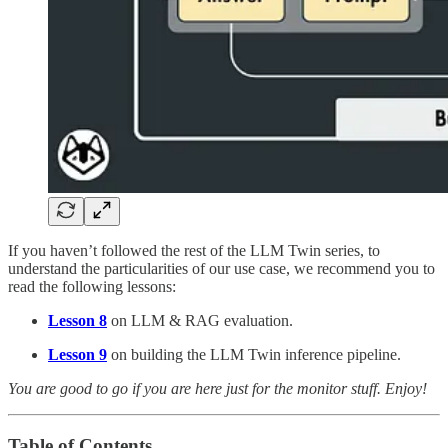
If you haven’t followed the rest of the LLM Twin series, to
understand the particularities of our use case, we recommend you to
read the following lessons:
Lesson 8
on LLM & RAG evaluation.
Lesson 9
on building the LLM Twin inference pipeline.
You are good to go if you are here just for the monitor stuff. Enjoy!
Table of Contents