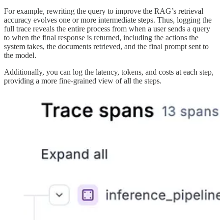
For example, rewriting the query to improve the RAG’s retrieval
accuracy evolves one or more intermediate steps. Thus, logging the
full trace reveals the entire process from when a user sends a query
to when the final response is returned, including the actions the
system takes, the documents retrieved, and the final prompt sent to
the model.
Additionally, you can log the latency, tokens, and costs at each step,
providing a more fine-grained view of all the steps.