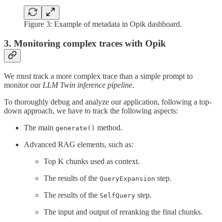
Figure 3: Example of metadata in Opik dashboard.
3. Monitoring complex traces with Opik
We must track a more complex trace than a simple prompt to
monitor our
LLM Twin inference pipeline
.
To thoroughly debug and analyze our application, following a top-
down approach, we have to track the following aspects:
The main
method.
generate()
Advanced RAG elements, such as:
Top K chunks used as context.
The results of the
step.
QueryExpansion
The results of the
step.
SelfQuery
The input and output of reranking the final chunks.