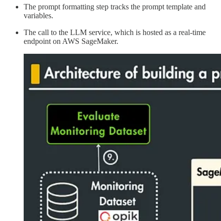
The prompt formatting step tracks the prompt template and
variables.
The call to the LLM service, which is hosted as a real-time
endpoint on AWS SageMaker.