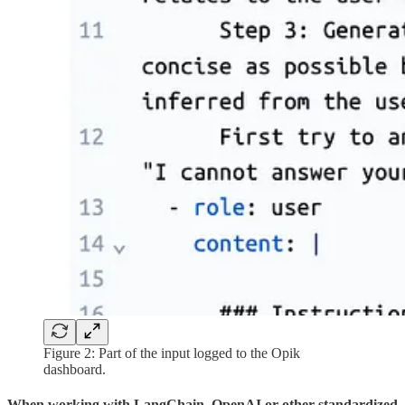
Figure 2: Part of the input logged to the Opik
dashboard.
When working with LangChain, OpenAI or other standardized