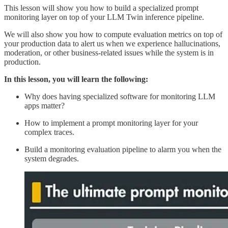
This lesson will show you how to build a specialized prompt
monitoring layer on top of your LLM Twin inference pipeline.
We will also show you how to compute evaluation metrics on top of
your production data to alert us when we experience hallucinations,
moderation, or other business-related issues while the system is in
production.
In this lesson, you will learn the following:
Why does having specialized software for monitoring LLM
apps matter?
How to implement a prompt monitoring layer for your
complex traces.
Build a monitoring evaluation pipeline to alarm you when the
system degrades.