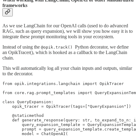
frameworks
As we use LangChain for our OpenAI calls (used to do advanced
RAG, such as query expansion), we will show you how easy it is to
integrate these prompt monitoring tools in your ecosystem.
Instead of using the
Python decorator, we define
@opik.track()
an OpikTracer(), which is hooked as a callback to the LangChain
chain.
This will automatically log all your chain inputs and outputs, similar
to the decorator.
from opik.integrations.langchain import OpikTracer

from core.rag.prompt_templates import QueryExpansionTem
class QueryExpansion:

    opik_tracer = OpikTracer(tags=["QueryExpansion"])

    @staticmethod

    def generate_response(query: str, to_expand_to_n: i
        query_expansion_template = QueryExpansionTempla
        prompt = query_expansion_template.create_templa
        model = ChatOpenAI(
