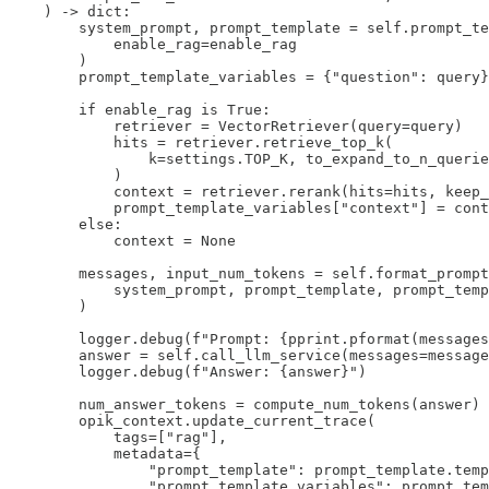
    ) -> dict:

        system_prompt, prompt_template = self.prompt_te
            enable_rag=enable_rag

        )

        prompt_template_variables = {"question": query}

        if enable_rag is True:

            retriever = VectorRetriever(query=query)

            hits = retriever.retrieve_top_k(

                k=settings.TOP_K, to_expand_to_n_querie
            )

            context = retriever.rerank(hits=hits, keep_
            prompt_template_variables["context"] = cont
        else:

            context = None

        messages, input_num_tokens = self.format_prompt
            system_prompt, prompt_template, prompt_temp
        )

        logger.debug(f"Prompt: {pprint.pformat(messages
        answer = self.call_llm_service(messages=message
        logger.debug(f"Answer: {answer}")

        num_answer_tokens = compute_num_tokens(answer)

        opik_context.update_current_trace(

            tags=["rag"],

            metadata={

                "prompt_template": prompt_template.temp
                "prompt_template_variables": prompt_tem