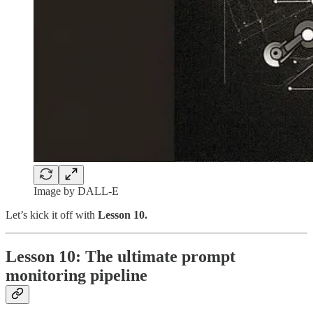
Image by DALL-E
Let’s kick it off with
Lesson 10.
Lesson 10: The ultimate prompt
monitoring pipeline