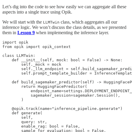
Let’s dig into the code to see how easily we can aggregate all these
aspects into a single trace using Opik.
We will start with the
class, which aggregates all our
LLMTwin
inference logic. We won’t discuss the class details, as we presented
them in
Lesson 9
when implementing the inference layer.
import opik

from opik import opik_context

class LLMTwin:

    def __init__(self, mock: bool = False) -> None:

        self._mock = mock

        self._llm_endpoint = self.build_sagemaker_predi
        self.prompt_template_builder = InferenceTemplat
    def build_sagemaker_predictor(self) -> HuggingFaceP
        return HuggingFacePredictor(

            endpoint_name=settings.DEPLOYMENT_ENDPOINT_
            sagemaker_session=sagemaker.Session(),

        )

    @opik.track(name="inference_pipeline.generate")

    def generate(

        self,

        query: str,

        enable_rag: bool = False,

        sample_for_evaluation: bool = False,
