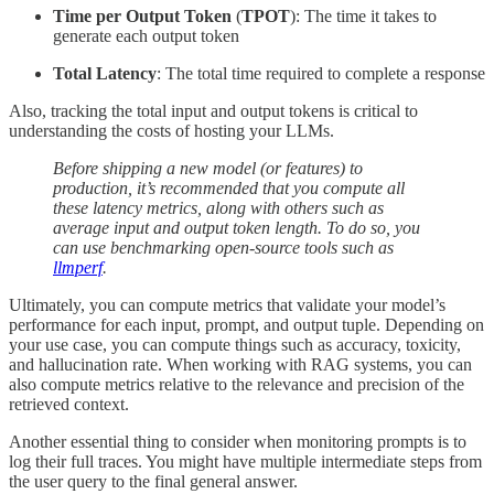
Time per Output Token
(
TPOT
): The time it takes to
generate each output token
Total Latency
: The total time required to complete a response
Also, tracking the total input and output tokens is critical to
understanding the costs of hosting your LLMs.
Before shipping a new model (or features) to
production, it’s recommended that you compute all
these latency metrics, along with others such as
average input and output token length. To do so, you
can use benchmarking open-source tools such as
llmperf
.
Ultimately, you can compute metrics that validate your model’s
performance for each input, prompt, and output tuple. Depending on
your use case, you can compute things such as accuracy, toxicity,
and hallucination rate. When working with RAG systems, you can
also compute metrics relative to the relevance and precision of the
retrieved context.
Another essential thing to consider when monitoring prompts is to
log their full traces. You might have multiple intermediate steps from
the user query to the final general answer.