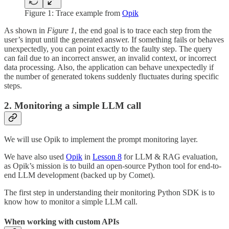
Figure 1: Trace example from
Opik
As shown in
Figure 1
, the end goal is to trace each step from the
user’s input until the generated answer. If something fails or behaves
unexpectedly, you can point exactly to the faulty step. The query
can fail due to an incorrect answer, an invalid context, or incorrect
data processing. Also, the application can behave unexpectedly if
the number of generated tokens suddenly fluctuates during specific
steps.
2. Monitoring a simple LLM call
We will use Opik to implement the prompt monitoring layer.
We have also used
Opik
in
Lesson 8
for LLM & RAG evaluation,
as Opik’s mission is to build an open-source Python tool for end-to-
end LLM development (backed up by Comet).
The first step in understanding their monitoring Python SDK is to
know how to monitor a simple LLM call.
When working with custom APIs