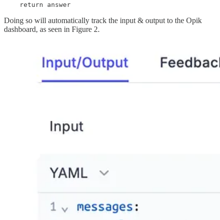
    return answer
Doing so will automatically track the input & output to the Opik
dashboard, as seen in Figure 2.