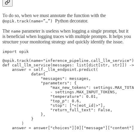
To do so, when we must annotate the function with the
Python decorator.
@opik.track(name=”…”)
The
parameter is useless when logging a single prompt, but it
name
is beneficial when logging traces with multiple prompts. It helps you
structure your monitoring strategy and quickly identify the issue.
import opik

@opik.track(name="inference_pipeline.call_llm_service")

def call_llm_service(messages: list[dict[str, str]]) ->
    answer = self._llm_endpoint.predict(

            data={

                "messages": messages,

                "parameters": {

                    "max_new_tokens": settings.MAX_TOTA
                    - settings.MAX_INPUT_TOKENS,

                    "temperature": 0.01,

                    "top_p": 0.6,

                    "stop": ["<|eot_id|>"],

                    "return_full_text": False,

                },

            }

        )

    answer = answer["choices"][0]["message"]["content"]