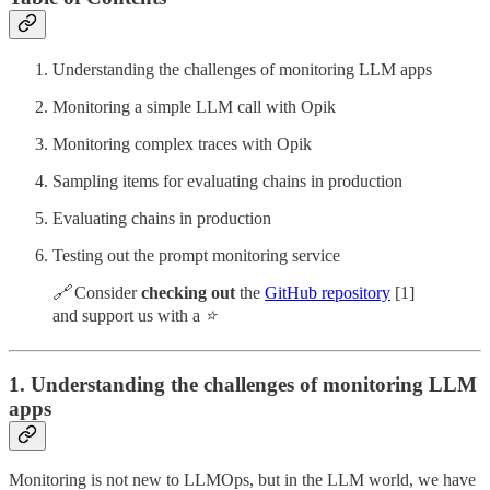
Understanding the challenges of monitoring LLM apps
Monitoring a simple LLM call with Opik
Monitoring complex traces with Opik
Sampling items for evaluating chains in production
Evaluating chains in production
Testing out the prompt monitoring service
🔗
Consider
checking out
the
GitHub repository
[1]
and support us with a
⭐️
1. Understanding the challenges of monitoring LLM
apps
Monitoring is not new to LLMOps, but in the LLM world, we have