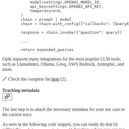
            model=settings.OPENAI_MODEL_ID,

            api_key=settings.OPENAI_API_KEY,

            temperature=0,

        )

        chain = prompt | model

        chain = chain.with_config({"callbacks": [QueryE
        response = chain.invoke({"question": query})

        ...

        return expanded_queries
Opik supports many integrations for the most popular LLM tools,
such as LlamaIndex, Ollama, Groq, AWS Bedrock, Antrophic, and
more.
🔗 Check the complete list
here
[2].
Tracking metadata
The last step is to attach the necessary metadata for your use case to
the current trace.
As seen in the following code snippet, you can easily do that by