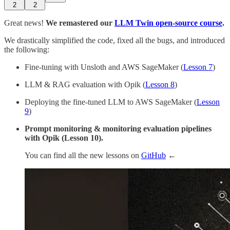
2
2
Great news!
We remastered our
LLM Twin open-source course
.
We drastically simplified the code, fixed all the bugs, and introduced
the following:
Fine-tuning with Unsloth and AWS SageMaker (
Lesson 7
)
LLM & RAG evaluation with Opik (
Lesson 8
)
Deploying the fine-tuned LLM to AWS SageMaker (
Lesson
9
)
Prompt monitoring & monitoring evaluation pipelines
with Opik (Lesson 10).
You can find all the new lessons on
GitHub
←