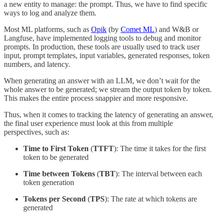
a new entity to manage: the prompt. Thus, we have to find specific
ways to log and analyze them.
Most ML platforms, such as
Opik
(by
Comet ML
) and W&B or
Langfuse, have implemented logging tools to debug and monitor
prompts. In production, these tools are usually used to track user
input, prompt templates, input variables, generated responses, token
numbers, and latency.
When generating an answer with an LLM, we don’t wait for the
whole answer to be generated; we stream the output token by token.
This makes the entire process snappier and more responsive.
Thus, when it comes to tracking the latency of generating an answer,
the final user experience must look at this from multiple
perspectives, such as:
Time to First Token
(
TTFT
): The time it takes for the first
token to be generated
Time between Tokens
(
TBT
): The interval between each
token generation
Tokens per Second
(
TPS
): The rate at which tokens are
generated