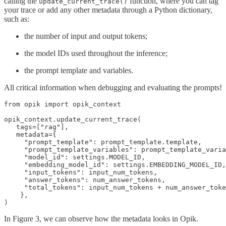
calling the
function, where you can tag
update_current_trace()
your trace or add any other metadata through a Python dictionary,
such as:
the number of input and output tokens;
the model IDs used throughout the inference;
the prompt template and variables.
All critical information when debugging and evaluating the prompts!
from opik import opik_context

opik_context.update_current_trace(

   tags=["rag"],

   metadata={

     "prompt_template": prompt_template.template,

     "prompt_template_variables": prompt_template_varia
     "model_id": settings.MODEL_ID,

     "embedding_model_id": settings.EMBEDDING_MODEL_ID,

     "input_tokens": input_num_tokens,

     "answer_tokens": num_answer_tokens,

     "total_tokens": input_num_tokens + num_answer_toke
    },

)
In Figure 3, we can observe how the metadata looks in Opik.