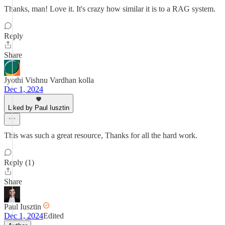
Thanks, man! Love it. It's crazy how similar it is to a RAG system.
Reply
Share
Jyothi Vishnu Vardhan kolla
Dec 1, 2024
Liked by Paul Iusztin
This was such a great resource, Thanks for all the hard work.
Reply (1)
Share
Paul Iusztin
Dec 1, 2024
Edited