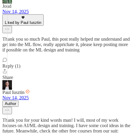
Joud
Nov 14, 2025
Liked by Paul Iusztin
Thank you so much Paul, this post really helped me understand and
get into the ML flow, really apprichate it, please keep posting more
if possible on the ML design and training
Reply (1)
Share
Paul Iusztin
Nov 14, 2025
Author
Thank you for your kind words man! I will, most of my work
focuses on AI/ML design and training. I have some cool ideas in the
future. Meanwhile, check the other free courses from our suit: