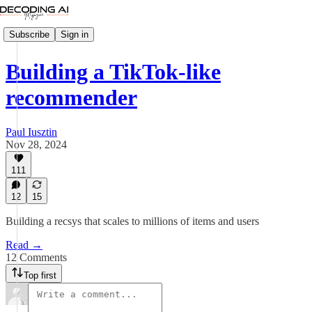
Subscribe
Sign in
Building a TikTok-like
recommender
Paul Iusztin
Nov 28, 2024
111
12
15
Building a recsys that scales to millions of items and users
Read →
12 Comments
Top first