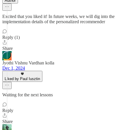
Author
Excited that you liked it! In future weeks, we will dig into the
implementation details of the personalized recommender
Reply (1)
Share
Jyothi Vishnu Vardhan kolla
Dec 1, 2024
Liked by Paul Iusztin
Waiting for the next lessons
Reply
Share