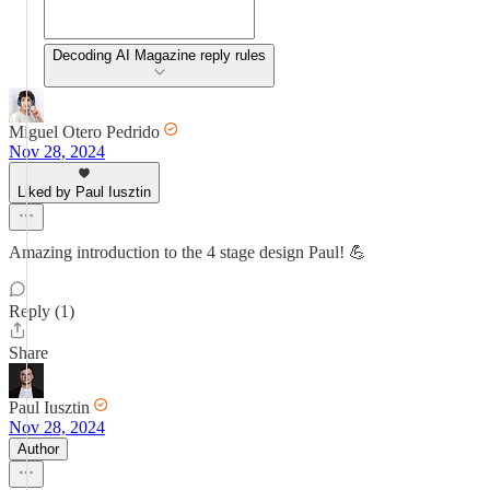
Decoding AI Magazine reply rules
Miguel Otero Pedrido
Nov 28, 2024
Liked by Paul Iusztin
Amazing introduction to the 4 stage design Paul! 💪
Reply (1)
Share
Paul Iusztin
Nov 28, 2024
Author