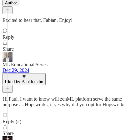
Author
Excited to hear that, Fabian. Enjoy!
Reply
Share
ML Educational Series
Dec 29, 2024
Liked by Paul Iusztin
Hi Paul, I want to know will zenML platform serve the same
purpose as Hopsworks, if yes why did you opt for Hopsworks
Reply (2)
Share