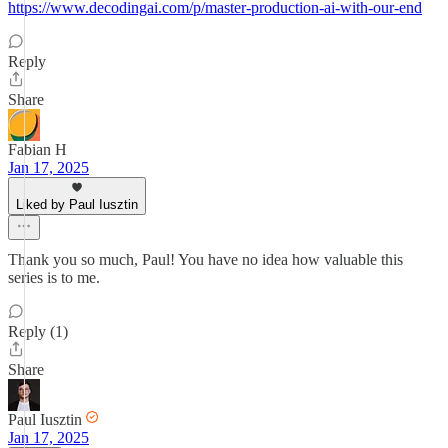
https://www.decodingai.com/p/master-production-ai-with-our-end
Reply
Share
Fabian H
Jan 17, 2025
Liked by Paul Iusztin
Thank you so much, Paul! You have no idea how valuable this
series is to me.
Reply (1)
Share
Paul Iusztin
Jan 17, 2025