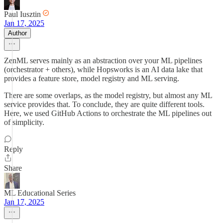
Paul Iusztin
Jan 17, 2025
Author
ZenML serves mainly as an abstraction over your ML pipelines
(orchestrator + others), while Hopsworks is an AI data lake that
provides a feature store, model registry and ML serving.
There are some overlaps, as the model registry, but almost any ML
service provides that. To conclude, they are quite different tools.
Here, we used GitHub Actions to orchestrate the ML pipelines out
of simplicity.
Reply
Share
ML Educational Series
Jan 17, 2025