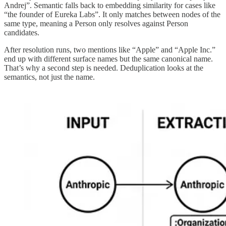
Andrej”. Semantic falls back to embedding similarity for cases like
“the founder of Eureka Labs”. It only matches between nodes of the
same type, meaning a Person only resolves against Person
candidates.
After resolution runs, two mentions like “Apple” and “Apple Inc.”
end up with different surface names but the same canonical name.
That’s why a second step is needed. Deduplication looks at the
semantics, not just the name.