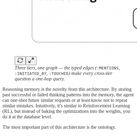
Three tiers, one graph — the typed edges (
,
:MENTIONS
,
) make every cross-tier
:INITIATED_BY
:TOUCHED
question a one-hop query.
Reasoning memory is the novelty from this architecture. By storing
past successful or failed thinking patterns into the memory, the agent
can one-shot future similar requests or at least know not to repeat
similar mistakes. Intuitively, it’s similar to Reinforcement Learning
(RL), but instead of baking the optimizations into the weights, you
do it at the database level.
The most important part of this architecture is the ontology.