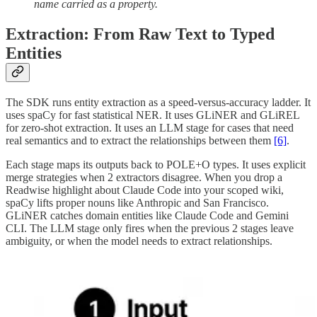
name carried as a property.
Extraction: From Raw Text to Typed
Entities
The SDK runs entity extraction as a speed-versus-accuracy ladder. It
uses spaCy for fast statistical NER. It uses GLiNER and GLiREL
for zero-shot extraction. It uses an LLM stage for cases that need
real semantics and to extract the relationships between them
[6]
.
Each stage maps its outputs back to POLE+O types. It uses explicit
merge strategies when 2 extractors disagree. When you drop a
Readwise highlight about Claude Code into your scoped wiki,
spaCy lifts proper nouns like Anthropic and San Francisco.
GLiNER catches domain entities like Claude Code and Gemini
CLI. The LLM stage only fires when the previous 2 stages leave
ambiguity, or when the model needs to extract relationships.