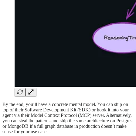
By the end, you’ll have a concrete mental model. You can ship on
top of their Software Development Kit (SDK) or hook it into your
agent via their Model Context Protocol (MCP) server. Alternatively,
you can steal the patterns and ship the same architecture on Postgres
or MongoDB if a full graph database in production doesn’t make
sense for your use case.