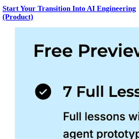
Start Your Transition Into AI Engineering
(Product)