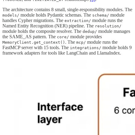
The architecture contains 8 small, single-responsibility modules. The
module holds Pydantic schemas. The
module
models/
schema/
handles Cypher migrations. The
module runs the
extraction/
Named Entity Recognition (NER) pipeline. The
resolution/
module holds the composite resolver. The
module manages
dedup/
the SAME_AS pattern. The
module provides
core/
. The
module runs the
MemoryClient.get_context()
mcp/
FastMCP server with 15 tools. The
module holds 9
integrations/
framework adapters for tools like LangChain and LlamaIndex.