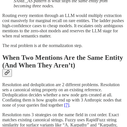
SAME_AS pattern is what stops the same entity from
becoming three nodes.
Routing every mention through an LLM would multiply extraction
cost massively for marginal recall on rare entities. The ladder pushes
high-confidence cases to cheap models. It escalates only ambiguous
mentions to the zero-shot models and reserves the LLM stage for
when real semantics matter.
The real problem is at the normalization step.
When Two Mentions Are the Same Entity
(And When They Aren’t)
Resolution and deduplication are 2 different problems. Resolution
sets a canonical string property on an existing reference.
Deduplication decides whether a new node gets created at all.
Conflating them is how graphs end up with 3 Anthropic nodes that
none of your queries find together
[7]
.
Resolution runs 3 strategies on the name field in cost order. Exact
matches existing canonical strings. Fuzzy uses RapidFuzz string
similarity for surface variants like “A. Karpathy” and “Karpathy,