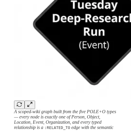
A scoped-wiki graph built from the five POLE+O types
— every node is exactly one of Person, Object,
Location, Event, Organization, and every typed
relationship is a
edge with the semantic
:RELATED_TO