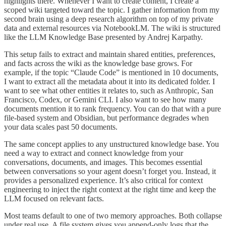
highlights there. Whenever I want to create content, I create a
scoped wiki targeted toward the topic. I gather information from my
second brain using a deep research algorithm on top of my private
data and external resources via NotebookLM. The wiki is structured
like the LLM Knowledge Base presented by Andrej Karpathy.
This setup fails to extract and maintain shared entities, preferences,
and facts across the wiki as the knowledge base grows. For
example, if the topic “Claude Code” is mentioned in 10 documents,
I want to extract all the metadata about it into its dedicated folder. I
want to see what other entities it relates to, such as Anthropic, San
Francisco, Codex, or Gemini CLI. I also want to see how many
documents mention it to rank frequency. You can do that with a pure
file-based system and Obsidian, but performance degrades when
your data scales past 50 documents.
The same concept applies to any unstructured knowledge base. You
need a way to extract and connect knowledge from your
conversations, documents, and images. This becomes essential
between conversations so your agent doesn’t forget you. Instead, it
provides a personalized experience. It’s also critical for context
engineering to inject the right context at the right time and keep the
LLM focused on relevant facts.
Most teams default to one of two memory approaches. Both collapse
under real use. A file system gives you append-only logs that the