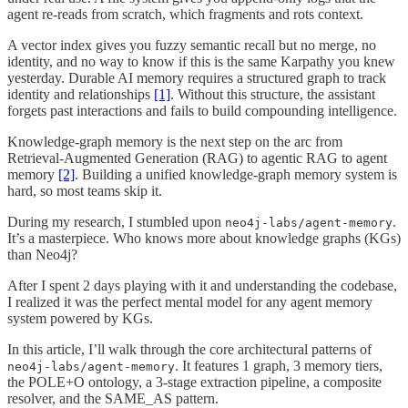
agent re-reads from scratch, which fragments and rots context.
A vector index gives you fuzzy semantic recall but no merge, no
identity, and no way to know if this is the same Karpathy you knew
yesterday. Durable AI memory requires a structured graph to track
identity and relationships
[1]
. Without this structure, the assistant
forgets past interactions and fails to build compounding intelligence.
Knowledge-graph memory is the next step on the arc from
Retrieval-Augmented Generation (RAG) to agentic RAG to agent
memory
[2]
. Building a unified knowledge-graph memory system is
hard, so most teams skip it.
During my research, I stumbled upon
.
neo4j-labs/agent-memory
It’s a masterpiece. Who knows more about knowledge graphs (KGs)
than Neo4j?
After I spent 2 days playing with it and understanding the codebase,
I realized it was the perfect mental model for any agent memory
system powered by KGs.
In this article, I’ll walk through the core architectural patterns of
. It features 1 graph, 3 memory tiers,
neo4j-labs/agent-memory
the POLE+O ontology, a 3-stage extraction pipeline, a composite
resolver, and the SAME_AS pattern.