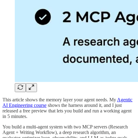
This article shows the memory layer your agent needs. My
Agentic
AI Engineering course
shows the harness around it, and I just
released a free preview that lets you build and run a working agent
in 5 minutes.
You build a multi-agent system with two MCP servers (Research
Agent + Writing Workflow), a deep research algorithm, an
evaluator-optimizer loop, observability, and LLM-as-judge evals.