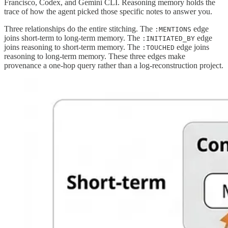
Francisco, Codex, and Gemini CLI. Reasoning memory holds the
trace of how the agent picked those specific notes to answer you.
Three relationships do the entire stitching. The
edge
:MENTIONS
joins short-term to long-term memory. The
edge
:INITIATED_BY
joins reasoning to short-term memory. The
edge joins
:TOUCHED
reasoning to long-term memory. These three edges make
provenance a one-hop query rather than a log-reconstruction project.