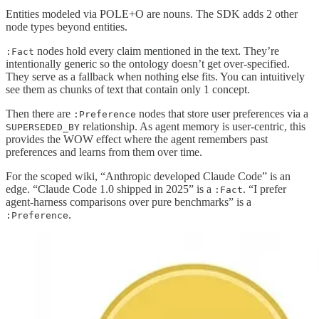
Entities modeled via POLE+O are nouns. The SDK adds 2 other
node types beyond entities.
nodes hold every claim mentioned in the text. They’re
:Fact
intentionally generic so the ontology doesn’t get over-specified.
They serve as a fallback when nothing else fits. You can intuitively
see them as chunks of text that contain only 1 concept.
Then there are
nodes that store user preferences via a
:Preference
relationship. As agent memory is user-centric, this
SUPERSEDED_BY
provides the WOW effect where the agent remembers past
preferences and learns from them over time.
For the scoped wiki, “Anthropic developed Claude Code” is an
edge. “Claude Code 1.0 shipped in 2025” is a
. “I prefer
:Fact
agent-harness comparisons over pure benchmarks” is a
.
:Preference