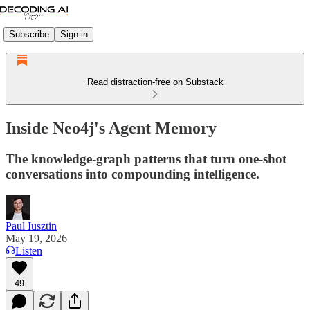
Subscribe
Sign in
Read distraction-free on Substack
Inside Neo4j's Agent Memory
The knowledge-graph patterns that turn one-shot
conversations into compounding intelligence.
Paul Iusztin
May 19, 2026
Listen
49