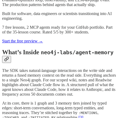
The production patterns behind agents that actually ship.
Built for software, data engineers or scientists transitioning into AI
engineering.
7 free lessons, 2 MCP agents ready for your GitHub portfolio. Part
of the 35-lesson course. Rated 5/5 by 300+ students.
Start the free preview →
What’s Inside
neo4j-labs/agent-memory
The SDK takes natural-language interactions on the write side and
returns a fused memory context on the read side. Everything anchors
to a single Neo4j graph. For our scoped wiki, notes and Readwise
highlights about Claude Code flow in. A structured pull of what the
agent knows about Claude Code, how it relates to Anthropic, and its
frequency across 50 documents comes out.
At its core, there is 1 graph and 3 memory tiers joined by typed
edges: short-term conversations, long-term typed entities, and
reasoning traces. They’re stitched together by
,
:MENTIONS
, and
relationships
[3]
.
:TOUCHED
:INITIATED_BY