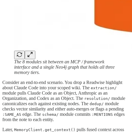
The 8 modules sit between an MCP / framework
interface and a single Neo4j graph that holds all three
memory tiers.
Consider an end-to-end scenario. You drop a Readwise highlight
about Claude Code into your scoped wiki. The
extraction/
module pulls Claude Code as an Object, Anthropic as an
Organization, and Codex as an Object. The
module
resolution/
canonicalizes each against existing nodes. The
module
dedup/
checks vector similarity and either auto-merges or flags a pending
edge. The
module commits
edges
:SAME_AS
schema/
:MENTIONS
from the note to each entity.
Later,
pulls fused context across
MemoryClient.get_context()