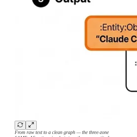
From raw text to a clean graph — the three-zone