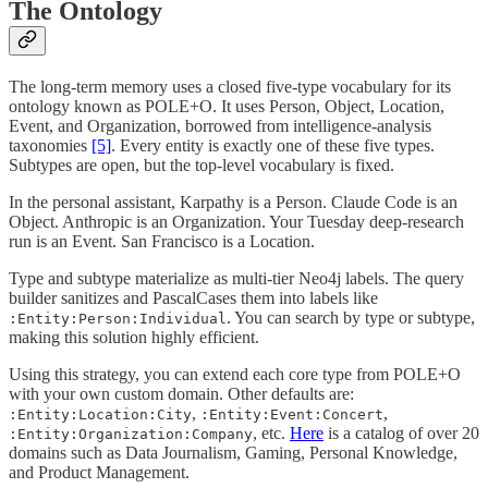
The Ontology
The long-term memory uses a closed five-type vocabulary for its
ontology known as POLE+O. It uses Person, Object, Location,
Event, and Organization, borrowed from intelligence-analysis
taxonomies
[5]
. Every entity is exactly one of these five types.
Subtypes are open, but the top-level vocabulary is fixed.
In the personal assistant, Karpathy is a Person. Claude Code is an
Object. Anthropic is an Organization. Your Tuesday deep-research
run is an Event. San Francisco is a Location.
Type and subtype materialize as multi-tier Neo4j labels. The query
builder sanitizes and PascalCases them into labels like
. You can search by type or subtype,
:Entity:Person:Individual
making this solution highly efficient.
Using this strategy, you can extend each core type from POLE+O
with your own custom domain. Other defaults are:
,
,
:Entity:Location:City
:Entity:Event:Concert
, etc.
Here
is a catalog of over 20
:Entity:Organization:Company
domains such as Data Journalism, Gaming, Personal Knowledge,
and Product Management.