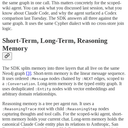
the same graph in one call. This matters concretely for the scoped-
wiki agent. You can ask what you discussed last session, what you
know about Claude Code, and why the agent surfaced a Codex
comparison last Tuesday. The SDK answers all three against the
same graph. It uses the same Cypher dialect with no cross-store join
logic.
Short-Term, Long-Term, Reasoning
Memory
The SDK splits memory into three layers that all live on the same
Neo4j graph
[3]
. Short-term memory is the linear message sequence.
It uses ordered
nodes chained by
edges, scoped to
:Message
:NEXT
a
. Long-term memory is the typed entity graph. It
:Conversation
uses deduplicated
nodes with vector embeddings and
:Entity
arbitrary domain relationships.
Reasoning memory is a tree per agent run. It uses a
root with child
nodes
:ReasoningTrace
:ReasoningStep
capturing thoughts and tool calls. For the scoped-wiki agent, short-
term memory holds your current chat. Long-term memory holds the
canonical Claude Code entity plus its relations to Anthropic, San