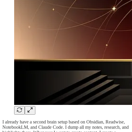
I already have a second brain setup based on Obsidian, Readwise,
NotebookLM, and Claude Code. I dump all my notes, research, and