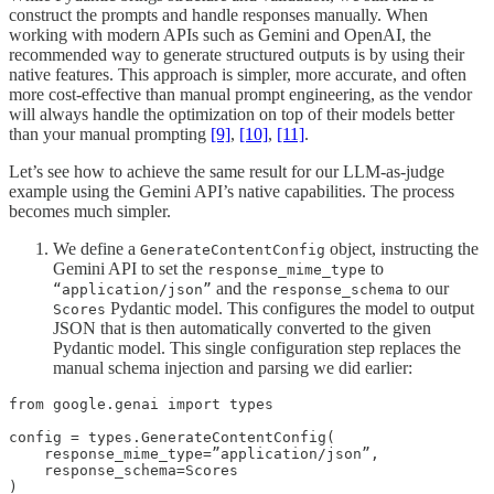
construct the prompts and handle responses manually. When
working with modern APIs such as Gemini and OpenAI, the
recommended way to generate structured outputs is by using their
native features. This approach is simpler, more accurate, and often
more cost-effective than manual prompt engineering, as the vendor
will always handle the optimization on top of their models better
than your manual prompting
[9]
,
[10]
,
[11]
.
Let’s see how to achieve the same result for our LLM-as-judge
example using the Gemini API’s native capabilities. The process
becomes much simpler.
We define a
object, instructing the
GenerateContentConfig
Gemini API to set the
to
response_mime_type
and the
to our
“application/json”
response_schema
Pydantic model. This configures the model to output
Scores
JSON that is then automatically converted to the given
Pydantic model. This single configuration step replaces the
manual schema injection and parsing we did earlier:
from google.genai import types

config = types.GenerateContentConfig(

    response_mime_type=”application/json”,

    response_schema=Scores

)