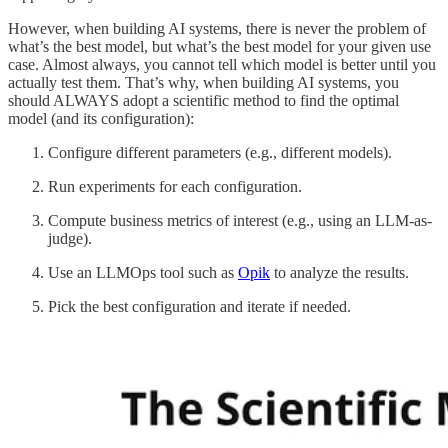
However, when building AI systems, there is never the problem of
what’s the best model, but what’s the best model for your given use
case. Almost always, you cannot tell which model is better until you
actually test them. That’s why, when building AI systems, you
should ALWAYS adopt a scientific method to find the optimal
model (and its configuration):
Configure different parameters (e.g., different models).
Run experiments for each configuration.
Compute business metrics of interest (e.g., using an LLM-as-
judge).
Use an LLMOps tool such as
Opik
to analyze the results.
Pick the best configuration and iterate if needed.