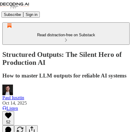
Subscribe
Sign in
Read distraction-free on Substack
Structured Outputs: The Silent Hero of
Production AI
How to master LLM outputs for reliable AI systems
Paul Iusztin
Oct 14, 2025
Listen
52