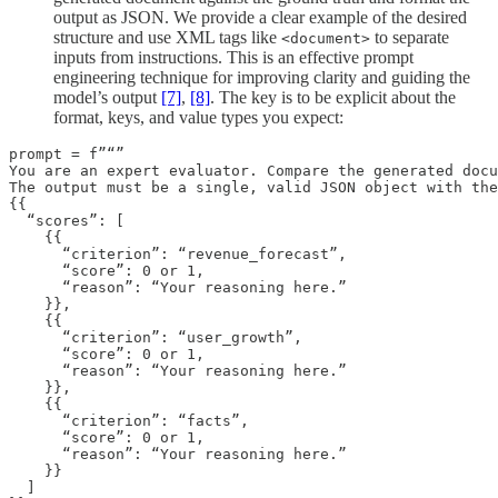
output as JSON. We provide a clear example of the desired
structure and use XML tags like
to separate
<document>
inputs from instructions. This is an effective prompt
engineering technique for improving clarity and guiding the
model’s output
[7]
,
[8]
. The key is to be explicit about the
format, keys, and value types you expect:
prompt = f”“”

You are an expert evaluator. Compare the generated docu
The output must be a single, valid JSON object with the
{{

  “scores”: [

    {{

      “criterion”: “revenue_forecast”,

      “score”: 0 or 1,

      “reason”: “Your reasoning here.”

    }},

    {{

      “criterion”: “user_growth”,

      “score”: 0 or 1,

      “reason”: “Your reasoning here.”

    }},

    {{

      “criterion”: “facts”,

      “score”: 0 or 1,

      “reason”: “Your reasoning here.”

    }}

  ]
