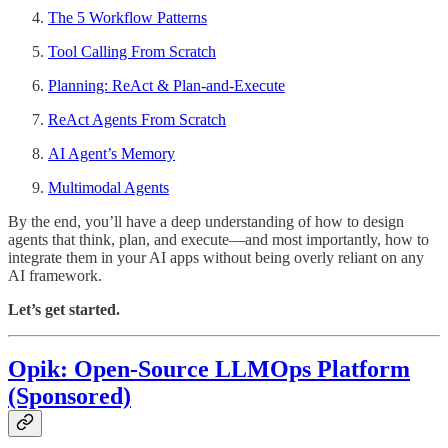
The 5 Workflow Patterns
Tool Calling From Scratch
Planning: ReAct & Plan-and-Execute
ReAct Agents From Scratch
AI Agent’s Memory
Multimodal Agents
By the end, you’ll have a deep understanding of how to design
agents that think, plan, and execute—and most importantly, how to
integrate them in your AI apps without being overly reliant on any
AI framework.
Let’s get started.
Opik: Open-Source LLMOps Platform
(Sponsored)