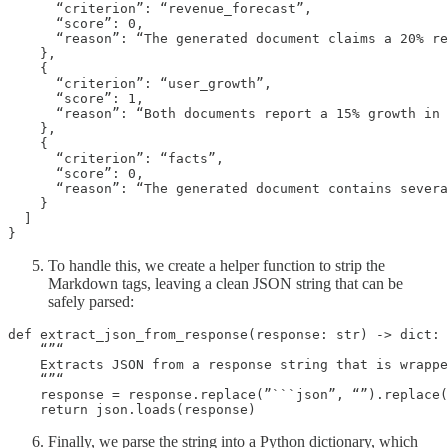
      “criterion”: “revenue_forecast”,

      “score”: 0,

      “reason”: “The generated document claims a 20% re
    },

    {

      “criterion”: “user_growth”,

      “score”: 1,

      “reason”: “Both documents report a 15% growth in 
    },

    {

      “criterion”: “facts”,

      “score”: 0,

      “reason”: “The generated document contains severa
    }

  ]

}
To handle this, we create a helper function to strip the
Markdown tags, leaving a clean JSON string that can be
safely parsed:
def extract_json_from_response(response: str) -> dict:

    “”“

    Extracts JSON from a response string that is wrappe
    “”“

    response = response.replace(”```json”, “”).replace(
    return json.loads(response)
Finally, we parse the string into a Python dictionary, which