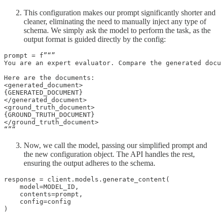
This configuration makes our prompt significantly shorter and
cleaner, eliminating the need to manually inject any type of
schema. We simply ask the model to perform the task, as the
output format is guided directly by the config:
prompt = f”“”

You are an expert evaluator. Compare the generated docu
Here are the documents:

<generated_document>

{GENERATED_DOCUMENT}

</generated_document>

<ground_truth_document>

{GROUND_TRUTH_DOCUMENT}

</ground_truth_document>

“”“
Now, we call the model, passing our simplified prompt and
the new configuration object. The API handles the rest,
ensuring the output adheres to the schema.
response = client.models.generate_content(

    model=MODEL_ID,

    contents=prompt,

    config=config

)