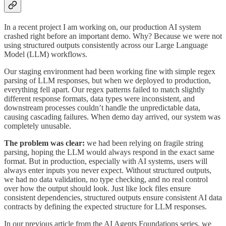
In a recent project I am working on, our production AI system
crashed right before an important demo. Why? Because we were not
using structured outputs consistently across our Large Language
Model (LLM) workflows.
Our staging environment had been working fine with simple regex
parsing of LLM responses, but when we deployed to production,
everything fell apart. Our regex patterns failed to match slightly
different response formats, data types were inconsistent, and
downstream processes couldn’t handle the unpredictable data,
causing cascading failures. When demo day arrived, our system was
completely unusable.
The problem was clear:
we had been relying on fragile string
parsing, hoping the LLM would always respond in the exact same
format. But in production, especially with AI systems, users will
always enter inputs you never expect. Without structured outputs,
we had no data validation, no type checking, and no real control
over how the output should look. Just like lock files ensure
consistent dependencies, structured outputs ensure consistent AI data
contracts by defining the expected structure for LLM responses.
In our previous article from the AI Agents Foundations series, we