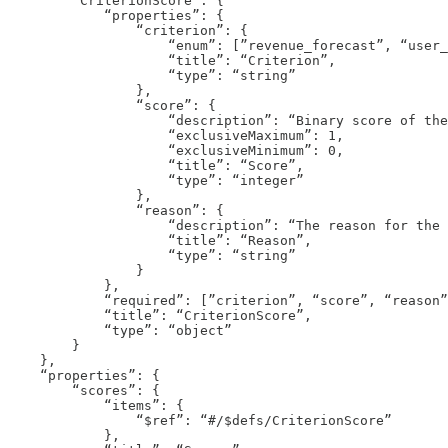
        “CriterionScore”: {

            “properties”: {

                “criterion”: {

                    “enum”: [”revenue_forecast”, “user_
                    “title”: “Criterion”,

                    “type”: “string”

                },

                “score”: {

                    “description”: “Binary score of the
                    “exclusiveMaximum”: 1,

                    “exclusiveMinimum”: 0,

                    “title”: “Score”,

                    “type”: “integer”

                },

                “reason”: {

                    “description”: “The reason for the 
                    “title”: “Reason”,

                    “type”: “string”

                }

            },

            “required”: [”criterion”, “score”, “reason”
            “title”: “CriterionScore”,

            “type”: “object”

        }

    },

    “properties”: {

        “scores”: {

            “items”: {

                “$ref”: “#/$defs/CriterionScore”

            },
