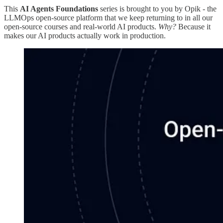
This
AI Agents Foundations
series is brought to you by Opik - the
LLMOps open-source platform that we keep returning to in all our
open-source courses and real-world AI products.
Why?
Because it
makes our AI products actually work in production.