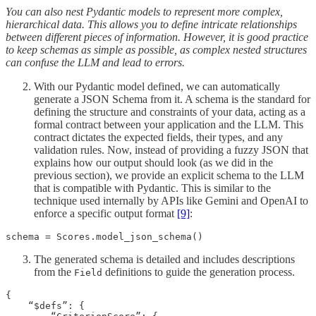
You can also nest Pydantic models to represent more complex,
hierarchical data. This allows you to define intricate relationships
between different pieces of information. However, it is good practice
to keep schemas as simple as possible, as complex nested structures
can confuse the LLM and lead to errors.
With our Pydantic model defined, we can automatically
generate a JSON Schema from it. A schema is the standard for
defining the structure and constraints of your data, acting as a
formal contract between your application and the LLM. This
contract dictates the expected fields, their types, and any
validation rules. Now, instead of providing a fuzzy JSON that
explains how our output should look (as we did in the
previous section), we provide an explicit schema to the LLM
that is compatible with Pydantic. This is similar to the
technique used internally by APIs like Gemini and OpenAI to
enforce a specific output format
[9]
:
schema = Scores.model_json_schema()
The generated schema is detailed and includes descriptions
from the
definitions to guide the generation process.
Field
{

    “$defs”: {
