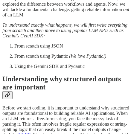
explored the difference between workflows and agents. Now, we
will tackle a fundamental challenge: getting reliable information
out
of an LLM.
To understand exactly what happens, we will first write everything
from scratch and then move to using popular LLM APIs such as
Gemini’s GenAI SDK:
From scratch using JSON
From scratch using Pydantic
(We love Pydantic!)
Using the Gemini SDK and Pydantic
Understanding why structured outputs
are important
Before we start coding, it is important to understand why structured
outputs are foundational to building reliable AI applications. When
an LLM returns a free-form string, you face the messy task of
parsing it. This often involves fragile regular expressions or string-
splitting logic that can easily break if the model outputs change