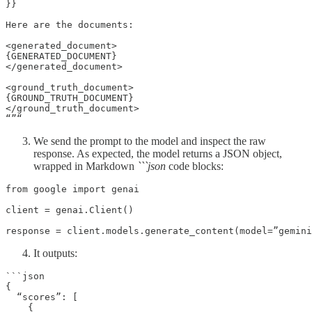
}}

Here are the documents:

<generated_document>

{GENERATED_DOCUMENT}

</generated_document>

<ground_truth_document>

{GROUND_TRUTH_DOCUMENT}

</ground_truth_document>

“”“
We send the prompt to the model and inspect the raw
response. As expected, the model returns a JSON object,
wrapped in Markdown
```json
code blocks:
from google import genai

client = genai.Client()

response = client.models.generate_content(model=”gemini
It outputs:
```json

{

  “scores”: [

    {
