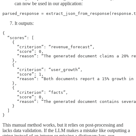
can now be used in our application:
parsed_response = extract_json_from_response(response.t
It outputs:
{

  “scores”: [

    {

      “criterion”: “revenue_forecast”,

      “score”: 0,

      “reason”: “The generated document claims a 20% re
    },

    {

      “criterion”: “user_growth”,

      “score”: 1,

      “reason”: “Both documents report a 15% growth in 
    },

    {

      “criterion”: “facts”,

      “score”: 0,

      “reason”: “The generated document contains severa
    }

  ]

}
This manual method works, but it relies on post-processing and
lacks data validation. If the LLM makes a mistake like outputting a
string instead of an integer or missing a dictionary key, our