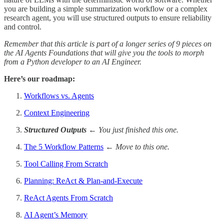
you are building a simple summarization workflow or a complex
research agent, you will use structured outputs to ensure reliability
and control.
Remember that this article is part of a longer series of 9 pieces on
the AI Agents Foundations that will give you the tools to morph
from a Python developer to an AI Engineer.
Here’s our roadmap:
Workflows vs. Agents
Context Engineering
Structured Outputs
← You just finished this one.
The 5 Workflow Patterns
← Move to this one.
Tool Calling From Scratch
Planning: ReAct & Plan-and-Execute
ReAct Agents From Scratch
AI Agent’s Memory