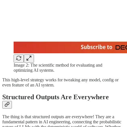
Image 2: The scientific method for evaluating and
optimizing AI systems.
This high-level strategy works for tweaking any model, config or
even feature of an AI system.
Structured Outputs Are Everywhere
The thing is that structured outputs are everywhere! They are a
fundamental pattern in AI engineering, connecting the probabilistic
nature of LLMs with the deterministic world of software. Whether