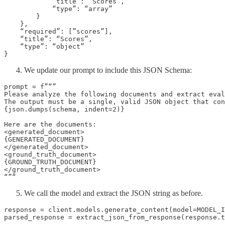
            “title”: “Scores”,

            “type”: “array”

        }

    },

    “required”: [”scores”],

    “title”: “Scores”,

    “type”: “object”

}
We update our prompt to include this JSON Schema:
prompt = f”“”

Please analyze the following documents and extract eval
The output must be a single, valid JSON object that con
{json.dumps(schema, indent=2)}

Here are the documents:

<generated_document>

{GENERATED_DOCUMENT}

</generated_document>

<ground_truth_document>

{GROUND_TRUTH_DOCUMENT}

</ground_truth_document>

“”“
We call the model and extract the JSON string as before.
response = client.models.generate_content(model=MODEL_I
parsed_response = extract_json_from_response(response.t