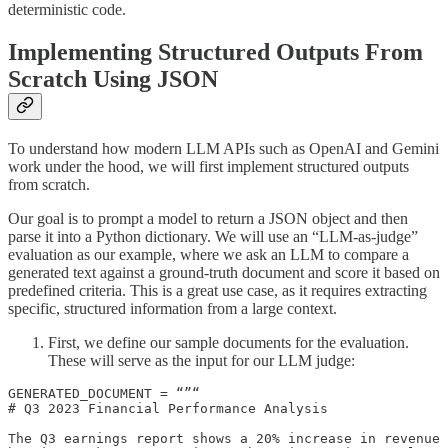
deterministic code.
Implementing Structured Outputs From
Scratch Using JSON
To understand how modern LLM APIs such as OpenAI and Gemini
work under the hood, we will first implement structured outputs
from scratch.
Our goal is to prompt a model to return a JSON object and then
parse it into a Python dictionary. We will use an “LLM-as-judge”
evaluation as our example, where we ask an LLM to compare a
generated text against a ground-truth document and score it based on
predefined criteria. This is a great use case, as it requires extracting
specific, structured information from a large context.
First, we define our sample documents for the evaluation.
These will serve as the input for our LLM judge:
GENERATED_DOCUMENT = “”“

# Q3 2023 Financial Performance Analysis

The Q3 earnings report shows a 20% increase in revenue 