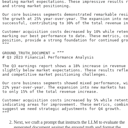
beating market expectations. These impressive results r
and strong market positioning.

Our core business segments demonstrated remarkable resi
the growth at 25% year-over-year. The expansion into ne
successful, contributing to 30% of the total revenue in
Customer acquisition costs decreased by 10% while reten
marking our best performance to date. These metrics, co
position, provide a strong foundation for continued gro
“”“

GROUND_TRUTH_DOCUMENT = “”“

# Q3 2023 Financial Performance Analysis

The Q3 earnings report shows a 18% increase in revenue 
slightly below market expectations. These results refle
and competitive market positioning challenges.

Our core business segments showed mixed performance, wi
22% year-over-year. The expansion into new markets has 
to only 15% of the total revenue increase.

Customer acquisition costs increased by 5% while retent
indicating areas for improvement. These metrics, combin
suggest we need strategic adjustments for Q4 growth.

“”“
Next, we craft a prompt that instructs the LLM to evaluate the
generated document against the ground truth and format the