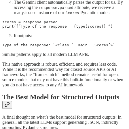
The Gemini client automatically parses the output for us. By
accessing the
attribute, we receive a
response.parsed
ready-to-use instance of our
Pydantic model:
Scores
scores = response.parsed

print(f”Type of the response: `{type(scores)}`”)
It outputs:
Type of the response: `<class ‘__main__.Scores’>`
Similar patterns apply to all modern LLM APIs.
This native approach is robust, efficient, and requires less code.
While it is the recommended way for closed-source APIs or AI
frameworks, the “from scratch” method remains useful for open-
source models that may not have this built-in functionality or when
you do not have access to any AI framework.
The Best Model for Structured Outputs
A final thought on what’s the best model for structured outputs: In
general, all the latest LLMs support generating JSON, indirectly
supporting Pydantic structures.