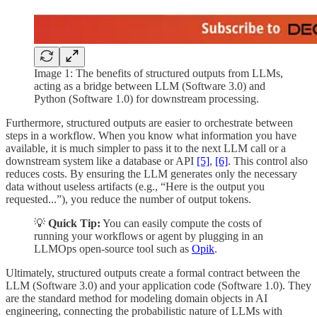
Image 1: The benefits of structured outputs from LLMs,
acting as a bridge between LLM (Software 3.0) and
Python (Software 1.0) for downstream processing.
Furthermore, structured outputs are easier to orchestrate between
steps in a workflow. When you know what information you have
available, it is much simpler to pass it to the next LLM call or a
downstream system like a database or API
[5]
,
[6]
. This control also
reduces costs. By ensuring the LLM generates only the necessary
data without useless artifacts (e.g., “Here is the output you
requested...”), you reduce the number of output tokens.
💡
Quick Tip:
You can easily compute the costs of
running your workflows or agent by plugging in an
LLMOps open-source tool such as
Opik
.
Ultimately, structured outputs create a formal contract between the
LLM (Software 3.0) and your application code (Software 1.0). They
are the standard method for modeling domain objects in AI
engineering, connecting the probabilistic nature of LLMs with