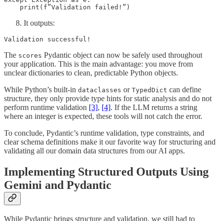
    print(f”Validation failed!”)
It outputs:
Validation successful!
The
Pydantic object can now be safely used throughout
scores
your application. This is the main advantage: you move from
unclear dictionaries to clean, predictable Python objects.
While Python’s built-in
or
can define
dataclasses
TypedDict
structure, they only provide type hints for static analysis and do not
perform runtime validation
[3]
,
[4]
. If the LLM returns a string
where an integer is expected, these tools will not catch the error.
To conclude, Pydantic’s runtime validation, type constraints, and
clear schema definitions make it our favorite way for structuring and
validating all our domain data structures from our AI apps.
Implementing Structured Outputs Using
Gemini and Pydantic
While Pydantic brings structure and validation, we still had to