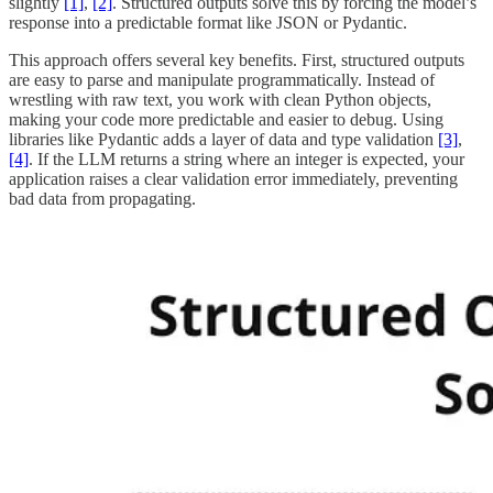
slightly
[1]
,
[2]
. Structured outputs solve this by forcing the model’s
response into a predictable format like JSON or Pydantic.
This approach offers several key benefits. First, structured outputs
are easy to parse and manipulate programmatically. Instead of
wrestling with raw text, you work with clean Python objects,
making your code more predictable and easier to debug. Using
libraries like Pydantic adds a layer of data and type validation
[3]
,
[4]
. If the LLM returns a string where an integer is expected, your
application raises a clear validation error immediately, preventing
bad data from propagating.