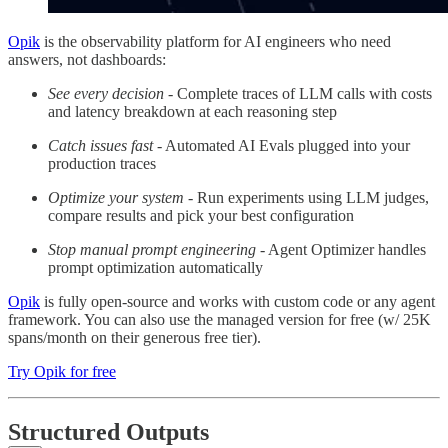
Opik
is the observability platform for AI engineers who need
answers, not dashboards:
See every decision
- Complete traces of LLM calls with costs
and latency breakdown at each reasoning step
Catch issues fast
- Automated AI Evals plugged into your
production traces
Optimize your system
- Run experiments using LLM judges,
compare results and pick your best configuration
Stop manual prompt engineering
- Agent Optimizer handles
prompt optimization automatically
Opik
is fully open-source and works with custom code or any agent
framework. You can also use the managed version for free (w/ 25K
spans/month on their generous free tier).
Try Opik for free
Structured Outputs