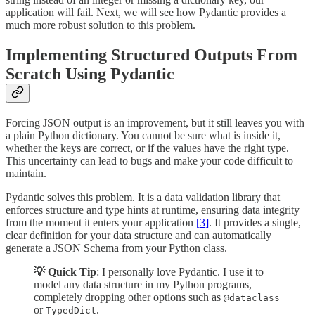
application will fail. Next, we will see how Pydantic provides a
much more robust solution to this problem.
Implementing Structured Outputs From
Scratch Using Pydantic
Forcing JSON output is an improvement, but it still leaves you with
a plain Python dictionary. You cannot be sure what is inside it,
whether the keys are correct, or if the values have the right type.
This uncertainty can lead to bugs and make your code difficult to
maintain.
Pydantic solves this problem. It is a data validation library that
enforces structure and type hints at runtime, ensuring data integrity
from the moment it enters your application
[3]
. It provides a single,
clear definition for your data structure and can automatically
generate a JSON Schema from your Python class.
💡 Quick Tip
: I personally love Pydantic. I use it to
model any data structure in my Python programs,
completely dropping other options such as
@dataclass
or
.
TypedDict