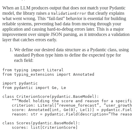
When an LLM produces output that does not match your Pydantic
model, the library raises a
that clearly explains
ValidationError
what went wrong. This “fail-fast” behavior is essential for building
reliable systems, preventing bad data from moving through your
application and causing hard-to-debug errors later. This is a major
improvement over simple JSON parsing, as it introduces a validation
layer that catches errors early.
We define our desired data structure as a Pydantic class, using
standard Python type hints to define the expected type for
each field:
from typing import Literal

from typing_extensions import Annotated

import pydantic

from pydantic import Ge, Le

class CriterionScore(pydantic.BaseModel):

    “”“Model holding the score and reason for a specifi
    criterion: Literal[”revenue_forecast”, “user_growth
    score: Annotated[int, Ge(0), Le(1)] = pydantic.Fiel
    reason: str = pydantic.Field(description=”The reaso
class Scores(pydantic.BaseModel):

    scores: list[CriterionScore]