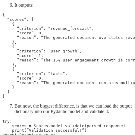
It outputs:
{

  “scores”: [

    {

      “criterion”: “revenue_forecast”,

      “score”: 0,

      “reason”: “The generated document overstates reve
    },

    {

      “criterion”: “user_growth”,

      “score”: 1,

      “reason”: “The 15% user engagement growth is corr
    },

    {

      “criterion”: “facts”,

      “score”: 0,

      “reason”: “The generated document contains multip
    }

  ]

}
But now, the biggest difference, is that we can load the output
dictionary into our Pydantic model and validate it:
try:

    scores = Scores.model_validate(parsed_response)

    print(”Validation successful!”)

except Exception as e:
