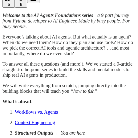
6
9
Welcome to the AI Agents Foundations series
—a 9-part journey
from Python developer to AI Engineer. Made by busy people. For
busy people.
Everyone’s talking about AI agents. But what actually is an agent?
When do we need them? How do they plan and use tools? How do
we pick the correct AI tools and agentic architecture? …and most
importantly, where do we even start?
To answer all these questions (and more!), We’ve started a 9-article
straight-to-the-point series to build the skills and mental models to
ship real AI agents in production.
We will write everything from scratch, jumping directly into the
building blocks that will teach you
“how to fish”
.
What’s ahead
:
Workflows vs. Agents
Context Engineering
Structured Outputs
← You are here