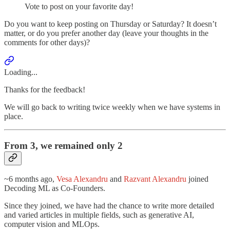
Vote to post on your favorite day!
Do you want to keep posting on Thursday or Saturday? It doesn’t
matter, or do you prefer another day (leave your thoughts in the
comments for other days)?
Loading...
Thanks for the feedback!
We will go back to writing twice weekly when we have systems in
place.
From 3, we remained only 2
~6 months ago,
Vesa Alexandru
and
Razvant Alexandru
joined
Decoding ML as Co-Founders.
Since they joined, we have had the chance to write more detailed
and varied articles in multiple fields, such as generative AI,
computer vision and MLOps.