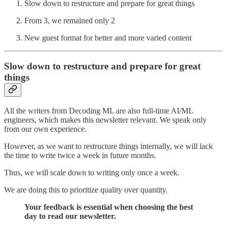
Slow down to restructure and prepare for great things
From 3, we remained only 2
New guest format for better and more varied content
Slow down to restructure and prepare for great
things
All the writers from Decoding ML are also full-time AI/ML
engineers, which makes this newsletter relevant. We speak only
from our own experience.
However, as we want to restructure things internally, we will lack
the time to write twice a week in future months.
Thus, we will scale down to writing only once a week.
We are doing this to prioritize quality over quantity.
Your feedback is essential when choosing the best
day to read our newsletter.