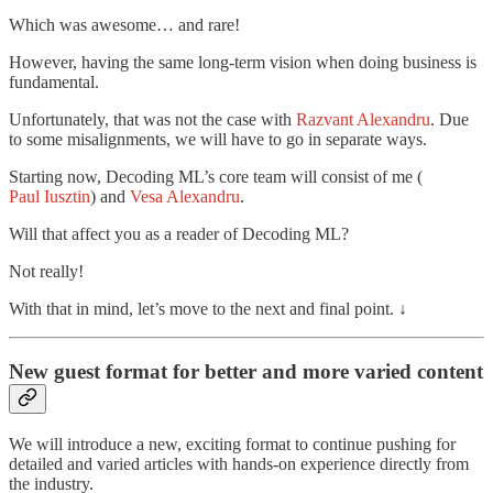
Which was awesome… and rare!
However, having the same long-term vision when doing business is
fundamental.
Unfortunately, that was not the case with
Razvant Alexandru
. Due
to some misalignments, we will have to go in separate ways.
Starting now, Decoding ML’s core team will consist of me (
Paul Iusztin
) and
Vesa Alexandru
.
Will that affect you as a reader of Decoding ML?
Not really!
With that in mind, let’s move to the next and final point. ↓
New guest format for better and more varied content
We will introduce a new, exciting format to continue pushing for
detailed and varied articles with hands-on experience directly from
the industry.