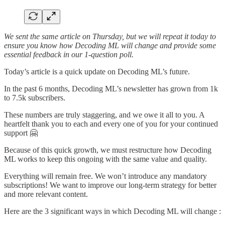
We sent the same article on Thursday, but we will repeat it today to
ensure you know how Decoding ML will change and provide some
essential feedback in our 1-question poll.
Today’s article is a quick update on Decoding ML’s future.
In the past 6 months, Decoding ML’s newsletter has grown from 1k
to 7.5k subscribers.
These numbers are truly staggering, and we owe it all to you. A
heartfelt thank you to each and every one of you for your continued
support 🤗
Because of this quick growth, we must restructure how Decoding
ML works to keep this ongoing with the same value and quality.
Everything will remain free. We won’t introduce any mandatory
subscriptions! We want to improve our long-term strategy for better
and more relevant content.
Here are the 3 significant ways in which Decoding ML will change :