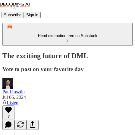
Subscribe
Sign in
Read distraction-free on Substack
The exciting future of DML
Vote to post on your favorite day
Paul Iusztin
Jul 06, 2024
Listen
7