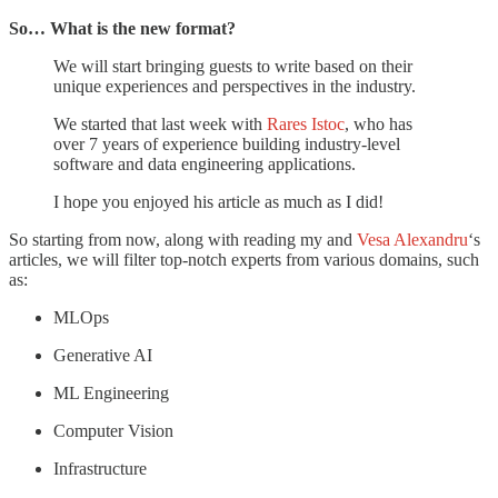
So… What is the new format?
We will start bringing guests to write based on their
unique experiences and perspectives in the industry.
We started that last week with
Rares Istoc
, who has
over 7 years of experience building industry-level
software and data engineering applications.
I hope you enjoyed his article as much as I did!
So starting from now, along with reading my and
Vesa Alexandru
‘s
articles, we will filter top-notch experts from various domains, such
as:
MLOps
Generative AI
ML Engineering
Computer Vision
Infrastructure