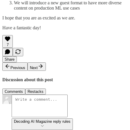
We will introduce a new guest format to have more diverse
content on production ML use cases
I hope that you are as excited as we are.
Have a fantastic day!
7
Share
Previous
Next
Discussion about this post
Comments
Restacks
Decoding AI Magazine reply rules