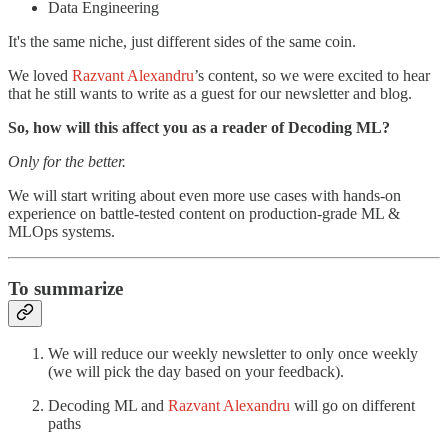
Data Engineering
It's the same niche, just different sides of the same coin.
We loved
Razvant Alexandru
’s content, so we were excited to hear
that he still wants to write as a guest for our newsletter and blog.
So, how will this affect you as a reader of Decoding ML?
Only for the better.
We will start writing about even more use cases with hands-on
experience on battle-tested content on production-grade ML &
MLOps systems.
To summarize
We will reduce our weekly newsletter to only once weekly
(we will pick the day based on your feedback).
Decoding ML and
Razvant Alexandru
will go on different
paths