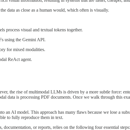
rich visual information, resulting in systems that are faster, cheaper, a
he data as close as a human would, which often is visually.
s process visual and textual tokens together.
s using the Gemini API.
ry for mixed modalities.
odal ReAct agent.
er, the rise of multimodal LLMs is driven by a more subtle force: ente
modal data is processing PDF documents. Once we walk through this exa
t into an AI model. This approach has many flaws because we lose a sub
ble to fully reproduce them in text.
 documentation, or reports, relies on the following four essential steps