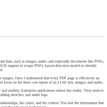
imodal data, such as images, audio, and especially documents like PDFs,
d OCR engines to scrape PDFs, layout detection models to identify
ed.
as images. Once I understood that every PDF page is effectively an
d focus on the three core inputs of an LLM: text, images, and audio.
 and audibly. Enterprise applications mirror this reality. They need to
uilding sketches, and audio logs.
elationships, the colors, and the context. You lose the information that