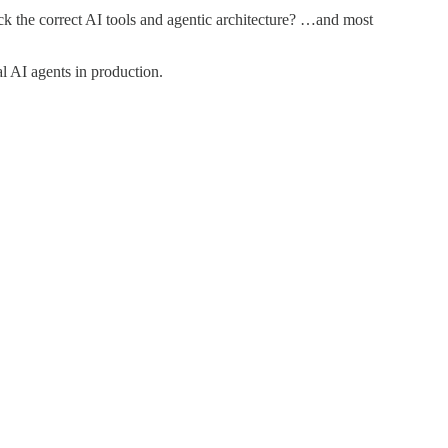
 the correct AI tools and agentic architecture? …and most
al AI agents in production.