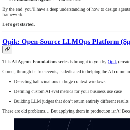
By the end, you’ll have a deep understanding of how to design agents
framework.
Let’s get started.
Opik: Open-Source LLMOps Platform (Sp
This
AI Agents Foundations
series is brought to you by
Opik
(creat
Comet, through its free events, is dedicated to helping the AI commun
Detecting hallucinations in huge context windows.
Defining custom AI eval metrics for your business use case
Building LLM judges that don’t return entirely different results
These are old problems… But applying them in production isn’t! Becaus