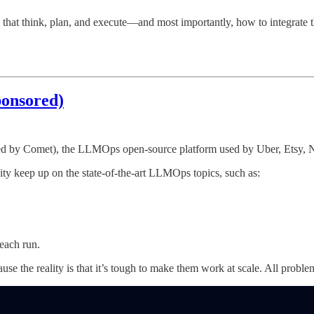
 that think, plan, and execute—and most importantly, how to integrate 
onsored)
ed by Comet), the LLMOps open-source platform used by Uber, Etsy, N
ity keep up on the state-of-the-art LLMOps topics, such as:
 each run.
e the reality is that it’s tough to make them work at scale. All probl