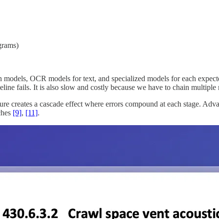
grams)
odels, OCR models for text, and specialized models for each expected d
line fails. It is also slow and costly because we have to chain multiple 
ure creates a cascade effect where errors compound at each stage. Adv
tches
[9]
,
[11]
.