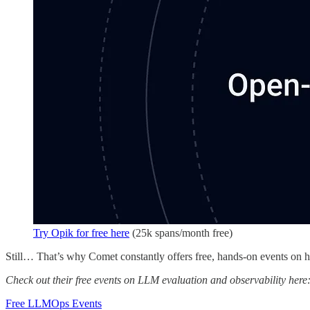
Try Opik for free here
(25k spans/month free)
Still… That’s why Comet constantly offers free, hands-on events on
Check out their free events on LLM evaluation and observability here
Free LLMOps Events