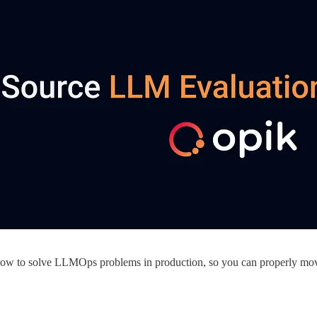
 how to solve LLMOps problems in production, so you can properly mov
: