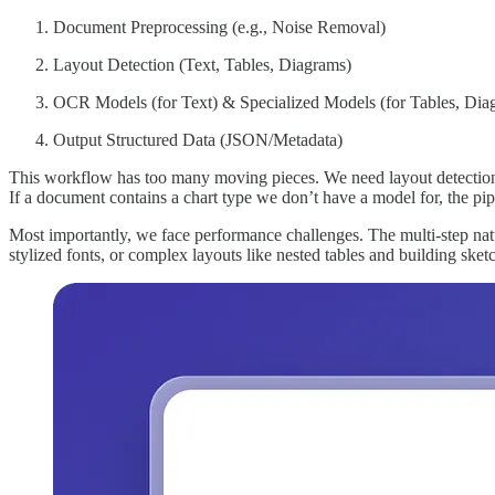
Document Preprocessing (e.g., Noise Removal)
Layout Detection (Text, Tables, Diagrams)
OCR Models (for Text) & Specialized Models (for Tables, Dia
Output Structured Data (JSON/Metadata)
This workflow has too many moving pieces. We need layout detection m
If a document contains a chart type we don’t have a model for, the pipe
Most importantly, we face performance challenges. The multi-step nat
stylized fonts, or complex layouts like nested tables and building ske