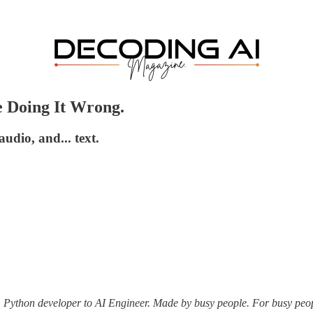
e Doing It Wrong.
dio, and... text.
m Python developer to AI Engineer. Made by busy people. For busy peo