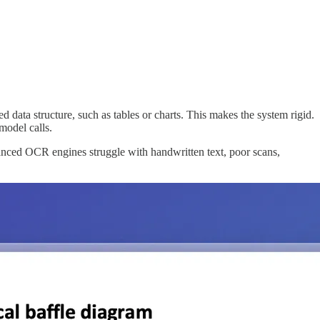
ata structure, such as tables or charts. This makes the system rigid.
model calls.
anced OCR engines struggle with handwritten text, poor scans,