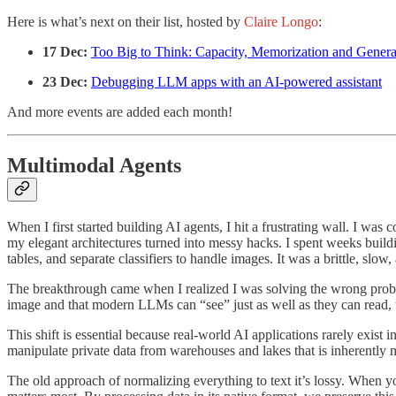
Here is what’s next on their list, hosted by
Claire Longo
:
17 Dec:
Too Big to Think: Capacity, Memorization and Genera
23 Dec:
Debugging LLM apps with an AI-powered assistant
And more events are added each month!
Multimodal Agents
When I first started building AI agents, I hit a frustrating wall. I w
my elegant architectures turned into messy hacks. I spent weeks buildi
tables, and separate classifiers to handle images. It was a brittle, sl
The breakthrough came when I realized I was solving the wrong proble
image and that modern LLMs can “see” just as well as they can read, 
This shift is essential because real-world AI applications rarely exist
manipulate private data from warehouses and lakes that is inherently m
The old approach of normalizing everything to text it’s lossy. When you