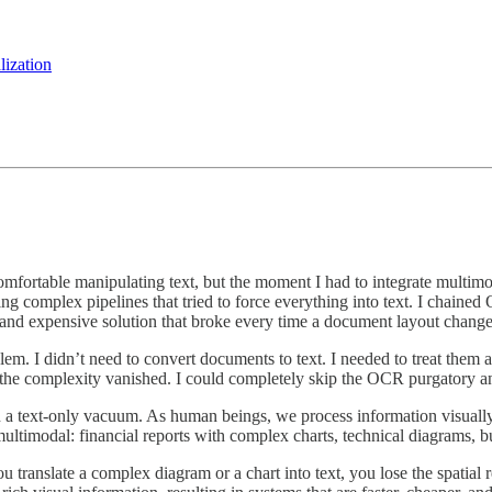
lization
as comfortable manipulating text, but the moment I had to integrate mult
ng complex pipelines that tried to force everything into text. I chaine
ow, and expensive solution that broke every time a document layout chang
m. I didn’t need to convert documents to text. I needed to treat them 
the complexity vanished. I could completely skip the OCR purgatory an
 in a text-only vacuum. As human beings, we process information visually
ultimodal: financial reports with complex charts, technical diagrams, b
 translate a complex diagram or a chart into text, you lose the spatial r