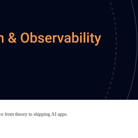
e from theory to shipping AI apps.