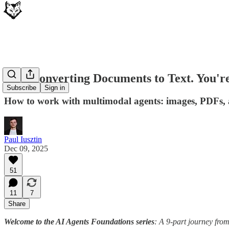
Stop Converting Documents to Text. You'r
Subscribe
Sign in
How to work with multimodal agents: images, PDFs, au
Paul Iusztin
Dec 09, 2025
51
11
7
Share
Welcome to the AI Agents Foundations series
: A 9-part journey fro