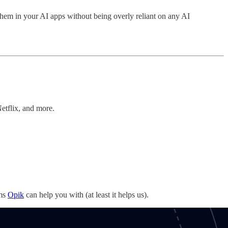
them in your AI apps without being overly reliant on any AI
etflix, and more.
ems
Opik
can help you with (at least it helps us).