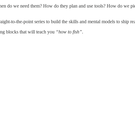
 When do we need them? How do they plan and use tools? How do we pick
aight-to-the-point series to build the skills and mental models to ship re
ing blocks that will teach you
“how to fish”
.