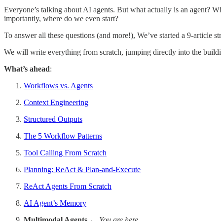
Everyone’s talking about AI agents. But what actually is an agent?
importantly, where do we even start?
To answer all these questions (and more!), We’ve started a 9-article str
We will write everything from scratch, jumping directly into the build
What’s ahead
:
Workflows vs. Agents
Context Engineering
Structured Outputs
The 5 Workflow Patterns
Tool Calling From Scratch
Planning: ReAct & Plan-and-Execute
ReAct Agents From Scratch
AI Agent’s Memory
Multimodal Agents
← You are here