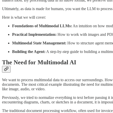
matters most. By processing data in its native format, we preserve this 
Ultimately, as data is made for humans, you want the LLM to process t
Here is what we will cover:
Foundations of Multimodal LLMs:
An intuition on how model
Practical Implementation:
How to work with images and PDF
Multimodal State Management:
How to structure agent memo
Building the Agent:
A step-by-step guide to building a multim
The Need for Multimodal AI
We want to process multimodal data to access our surroundings. Howev
documents. The most critical example illustrating the need for multi
like image, audio, or video.
Previously, we tried to normalize everything to text before passing i
encountering diagrams, charts, or sketches in a document, it is impossi
The traditional document processing workflow, often used for invoices,